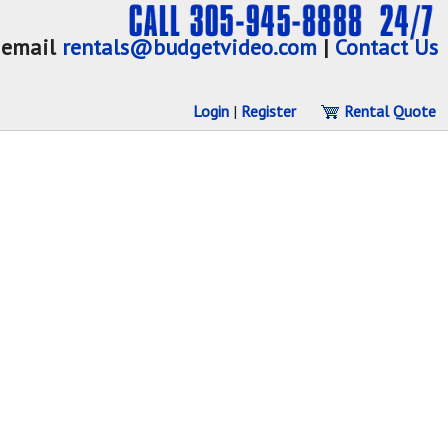
email
rentals@budgetvideo.com
|
Contact Us
Login
|
Register
Rental Quote