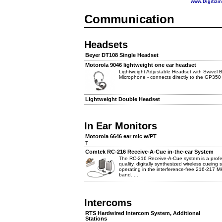
www.Digitizi
Communication
Headsets
Beyer DT108 Single Headset
Motorola 9046 lightweight one ear headset
Lightweight Adjustable Headset with Swivel
Microphone - connects directly to the GP350
Lightweight Double Headset
In Ear Monitors
Motorola 6646 ear mic w/PT
T
Comtek RC-216 Receive-A-Cue in-the-ear System
The RC-216 Receive-A-Cue system is a profe
quality, digitally synthesized wireless cueing
operating in the interference-free 216-217 M
band. ...
Intercoms
RTS Hardwired Intercom System, Additional
Stations