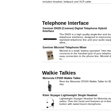
includes headset, beltpack and XLR cable
Telephone Interface
Gentner DH20 (Comrex) Digital Telephone Hybrid
Interface
The DH20 is a high quality single-line and dua
telephone interfaces, designed to interconne
standard telephone line and your audio equ
allow...
Gentner Microtel Telephone Mixer
Microtel is a small, battery operated "mini mix
connects to the handset jack of your telepho
easy connection to the phone line. Microtel 
m...
Walkie Talkies
Motorola CP200 Walkie Talkie
Rent the Motorola CP200 Walkie Talkie for $
day
Klein Voyager Lightweight Single Headset
Lightweight Voyager Headset for Motorola du
radios. Over the head and features an in-lin
button with swivel boom microphone.