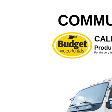
COMMU
CALL
Produc
For the very la