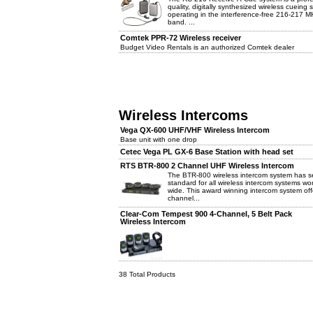
quality, digitally synthesized wireless cueing
operating in the interference-free 216-217 M
band. ...
Comtek PPR-72 Wireless receiver
Budget Video Rentals is an authorized Comtek dealer
Wireless Intercoms
Vega QX-600 UHF/VHF Wireless Intercom
Base unit with one drop
Cetec Vega PL GX-6 Base Station with head set
RTS BTR-800 2 Channel UHF Wireless Intercom
The BTR-800 wireless intercom system has s
standard for all wireless intercom systems wor
wide. This award winning intercom system off
channel...
Clear-Com Tempest 900 4-Channel, 5 Belt Pack
Wireless Intercom
38 Total Products