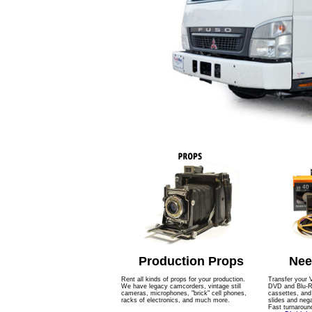
Production Props
Nee
Rent all kinds of props for your production.
Transfer your 
We have legacy camcorders, vintage still
DVD and Blu-Ra
cameras, microphones, "brick" cell phones,
cassettes, an
racks of electronics, and much more.
slides and nega
Fast turnaroun