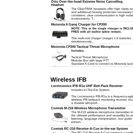
Otto Over-the-head Extreme Noise Cancelling
Headset
The ClearTRAK headsets offer high clarity s
and additional hearing protection necessary 
consistent, clear communication in high nois
environments. T...
Motorola 6 Gang Charger for CP200
NOTE: This or the single charger is INCL
FREE with all walkie talkie rentals.
This multi-unit charger charges 1-6 batteries
simultaneously,...
Motorola CP200 Tactical Throat Microphone
Includes:
Tactical Throat Microphone
Modular Box with large PTT
Standard K-Cord to connect to Motorola tacti
radio
Wireless IFB
Lectrosonics IFB-R1a UHF Belt-Pack Receiver
Includes In-The-Ear System
The Lectrosonics IFB-R1a is a frequency-agi
wireless IFB beltpack monitoring receiver, ho
a durable slim-profi...
Comtek M-216 Wireless Microphone Transmitter
The M-216 wireless microphone transmitter of
the ultimate performance and versatility for as
listening, language interpretation, tour guide
presen...
Comtek RC-216 Receive-A-Cue in-the-ear System
The RC-216 Receive-A-Cue system is a profe