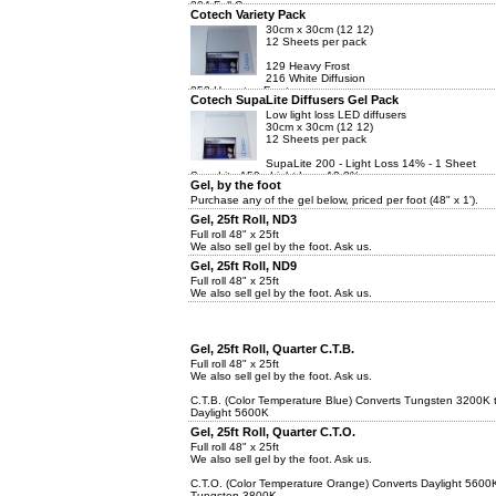
204 Full C....
Cotech Variety Pack
30cm x 30cm (12 12)
12 Sheets per pack
129 Heavy Frost
216 White Diffusion
253 Hampton Frost
Cotech SupaLite Diffusers Gel Pack
201 Full C.T. Blue
204 Full C.T. Orange
Low light loss LED diffusers
30cm x 30cm (12 12)
12 Sheets per pack
SupaLite 200 - Light Loss 14% - 1 Sheet
SupaLite 150 - Light Loss 12.2% -...
Gel, by the foot
Purchase any of the gel below, priced per foot (48" x 1').
Gel, 25ft Roll, ND3
Full roll 48" x 25ft
We also sell gel by the foot. Ask us.
Gel, 25ft Roll, ND9
Full roll 48" x 25ft
We also sell gel by the foot. Ask us.
Gel, 25ft Roll, Quarter C.T.B.
Full roll 48" x 25ft
We also sell gel by the foot. Ask us.
C.T.B. (Color Temperature Blue) Converts Tungsten 3200K 
Daylight 5600K
Gel, 25ft Roll, Quarter C.T.O.
Full roll 48" x 25ft
We also sell gel by the foot. Ask us.
C.T.O. (Color Temperature Orange) Converts Daylight 5600
Tungsten 3800K