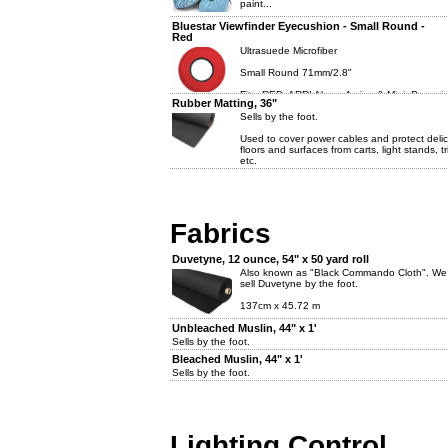
paint...
Bluestar Viewfinder Eyecushion - Small Round -
Red
Ultrasuede Microfiber
Small Round 71mm/2.8"
Fits: RED, ARRI Alexa, Amira, & Mini, Panavi
Rubber Matting, 36"
other similar eyecups.
Sells by the foot.
Used to cover power cables and protect deli
floors and surfaces from carts, light stands, t
etc.
Fabrics
Duvetyne, 12 ounce, 54" x 50 yard roll
Also known as "Black Commando Cloth". We
sell Duvetyne by the foot.
137cm x 45.72 m
Unbleached Muslin, 44" x 1'
Sells by the foot.
Bleached Muslin, 44" x 1'
Sells by the foot.
Lighting Control