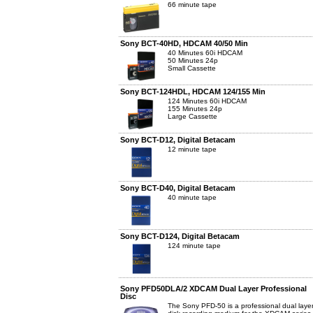
66 minute tape
Sony BCT-40HD, HDCAM 40/50 Min
40 Minutes 60i HDCAM
50 Minutes 24p
Small Cassette
Sony BCT-124HDL, HDCAM 124/155 Min
124 Minutes 60i HDCAM
155 Minutes 24p
Large Cassette
Sony BCT-D12, Digital Betacam
12 minute tape
Sony BCT-D40, Digital Betacam
40 minute tape
Sony BCT-D124, Digital Betacam
124 minute tape
Sony PFD50DLA/2 XDCAM Dual Layer Professional
Disc
The Sony PFD-50 is a professional dual layer