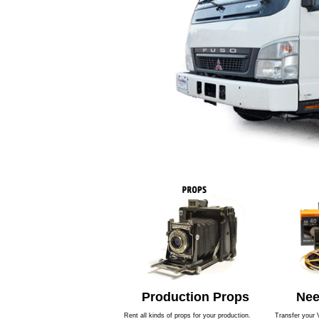
Production Props
Nee
Rent all kinds of props for your production.
Transfer your 