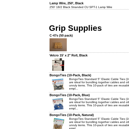
Lamp Wire, 250', Black
250' 18/2 Black Stranded CU SPT-1 Lamp Wire
Grip Supplies
C-47s (50 pack)
Velcro 15' x 2" Roll, Black
BongoTies (10-Pack, Black)
BongoTies Standard 5" Elastic Cable Ties (1
are ideal for bundling together cables and ot
unruly items. This 10-pack of ties are reusab
empl...
BongoTies (10-Pack, Blue)
BongoTies Standard 5" Elastic Cable Ties (1
are ideal for bundling together cables and ot
unruly items. This 10-pack of ties are reusab
empl...
BongoTies (10-Pack, Natural)
BongoTies Standard 5" Elastic Cable Ties (1
are ideal for bundling together cables and ot
unruly items. This 10-pack of ties are reusab
empl...