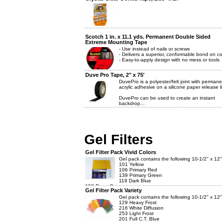
Scotch 1 in. x 11.1 yds. Permanent Double Sided
Extreme Mounting Tape
- Use instead of nails or screws
- Delivers a superior, conformable bond on c
- Easy-to-apply design with no mess or tools
Duve Pro Tape, 2" x 75'
DuvePro is a polyester/felt joint with permane
acrylic adhesive on a silicone paper release li
DuvePro can be used to create an instant
backdrop...
Gel Filters
Gel Filter Pack Vivid Colors
Gel pack contains the following 10-1/2" x 12" f
101 Yellow
106 Primary Red
139 Primary Green
119 Dark Blue
158 Deep Orange
Gel Filter Pack Variety
128 ...
Gel pack contains the following 10-1/2" x 12" f
129 Heavy Frost
216 White Diffusion
253 Light Frost
201 Full C.T. Blue