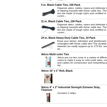
5 in. Black Cable Ties, 100 Pack
Organize wires, cables, ropes and eliminate 
or tripping hazards with these cable ties. The
ties are made of tough nylon and certified to
curren...
11 in. Black Cable Ties, 100 Pack
Organize wires, cables, ropes and eliminate 
or tripping hazards with these cable ties. The
ties are made of tough nylon and certified to
curren...
24 in. Black Heavy Duty Cable Ties, 10 Pack
Keep your stereo, television and dashboard 
untangled with these cable ties! The durable
material can easily support up to 175 lbs. an
str...
Velcro Multi-color Ties
Velcro pre-cut ties come in a variety of differe
colors to make it easy to color-code wires, co
and cables for construction and networking p
Ad...
Velcro 10' x 1" Roll, Black
Velcro 4" x 2" Industrial Strength Extreme Strip,
Titanium
Contains 2 strips.