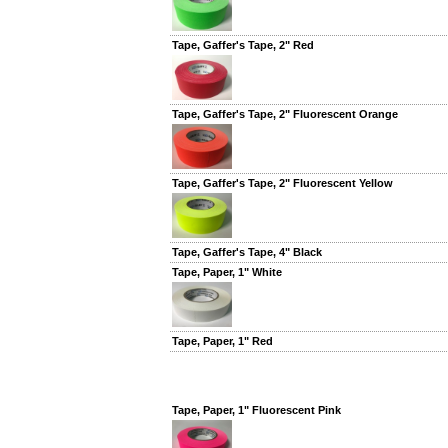
Tape, Gaffer's Tape, 2" Red
Tape, Gaffer's Tape, 2" Fluorescent Orange
Tape, Gaffer's Tape, 2" Fluorescent Yellow
Tape, Gaffer's Tape, 4" Black
Tape, Paper, 1" White
Tape, Paper, 1" Red
Tape, Paper, 1" Fluorescent Pink