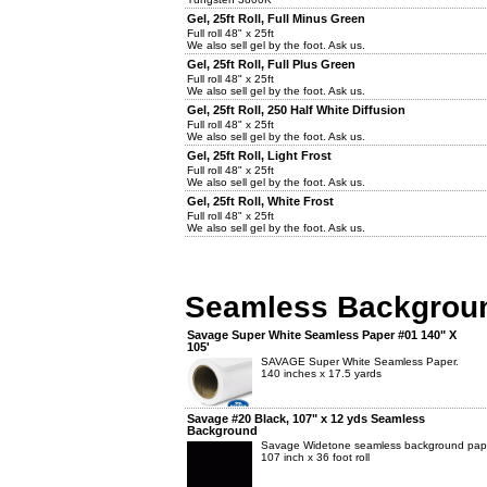
Gel, 25ft Roll, Full Minus Green
Full roll 48" x 25ft
We also sell gel by the foot. Ask us.
Gel, 25ft Roll, Full Plus Green
Full roll 48" x 25ft
We also sell gel by the foot. Ask us.
Gel, 25ft Roll, 250 Half White Diffusion
Full roll 48" x 25ft
We also sell gel by the foot. Ask us.
Gel, 25ft Roll, Light Frost
Full roll 48" x 25ft
We also sell gel by the foot. Ask us.
Gel, 25ft Roll, White Frost
Full roll 48" x 25ft
We also sell gel by the foot. Ask us.
Seamless Backgrou
Savage Super White Seamless Paper #01 140" X
105'
SAVAGE Super White Seamless Paper.
140 inches x 17.5 yards
Savage #20 Black, 107" x 12 yds Seamless
Background
Savage Widetone seamless background pap
107 inch x 36 foot roll