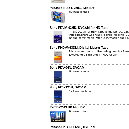
Panasonic AY-DVM60, Mini DV
60 minute tape
Sony PDVM-63HD, DVCAM for HD Tape
This DVCAM for HDV Tape is the perfect part
videographers who want to shoot freely in S
on the same media without increasing their c
-...
Sony PHDVM63DM, Digital Master Tape
Mini cassette format. Recording time is 41 mi
DVCAM or 63 minutes in HDV or DV.
Sony PDV-64N, DVCAM
64 minute tape
Sony PDV-124N, DVCAM
124 minute tape
JVC DVM63 HD Mini DV
63 minute tape
Panasonic AJ-P66MP, DVCPRO