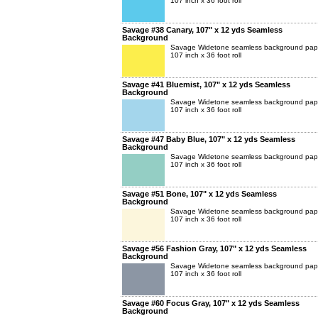
107 inch x 36 foot roll
Savage #38 Canary, 107" x 12 yds Seamless
Background
Savage Widetone seamless background pap
107 inch x 36 foot roll
Savage #41 Bluemist, 107" x 12 yds Seamless
Background
Savage Widetone seamless background pap
107 inch x 36 foot roll
Savage #47 Baby Blue, 107" x 12 yds Seamless
Background
Savage Widetone seamless background pap
107 inch x 36 foot roll
Savage #51 Bone, 107" x 12 yds Seamless
Background
Savage Widetone seamless background pap
107 inch x 36 foot roll
Savage #56 Fashion Gray, 107" x 12 yds Seamless
Background
Savage Widetone seamless background pap
107 inch x 36 foot roll
Savage #60 Focus Gray, 107" x 12 yds Seamless
Background