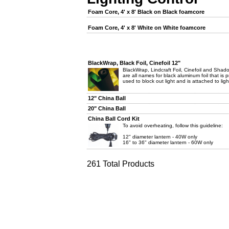
Foam Core, 4' x 8' Black on Black foamcore
Foam Core, 4' x 8' White on White foamcore
BlackWrap, Black Foil, Cinefoil 12"
BlackWrap, Lindcraft Foil, Cinefoil and Shado
are all names for black aluminum foil that is pr
used to block out light and is attached to light
12" China Ball
20" China Ball
China Ball Cord Kit
To avoid overheating, follow this guideline:
12" diameter lantern - 40W only
16" to 36" diameter lantern - 60W only
261 Total Products