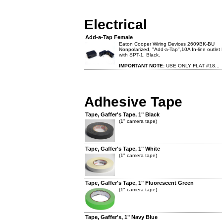
Electrical
Add-a-Tap Female
Eaton Cooper Wiring Devices 2609BK-BU
Nonpolarized, "Add-a-Tap",10A In-line outlet
with SPT-1, Black.
IMPORTANT NOTE:
USE ONLY FLAT #18...
Adhesive Tape
Tape, Gaffer's Tape, 1" Black
(1" camera tape)
Tape, Gaffer's Tape, 1" White
(1" camera tape)
Tape, Gaffer's Tape, 1" Fluorescent Green
(1" camera tape)
Tape, Gaffer's, 1" Navy Blue