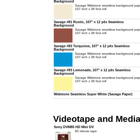
Background
Savage Widetone seamless background pap
107 inch x 36 foot roll
Savage #81 Rustic, 107" x 12 yds Seamless
Background
Savage Widetone seamless background pap
107 inch x 36 foot roll
Savage #83 Turquoise, 107" x 12 yds Seamless
Background
Savage Widetone seamless background pap
107 inch x 36 foot roll
Savage #93 Lemonade, 107" x 12 yds Seamless
Background
Savage Widetone seamless background pap
107 inch x 36 foot roll
Widetone Seamless Super White (Savage Paper)
Videotape and Medi
Sony DVM85 HD Mini DV
85 minute tape