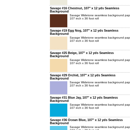
Savage #16 Chestnut, 107" x 12 yds Seamless
Background
Savage Widetone seamless background pap
107 inch x 36 foot roll
Savage #19 Egg Nog, 107" x 12 yds Seamless
Background
Savage Widetone seamless background pap
107 inch x 36 foot roll
Savage #25 Beige, 107" x 12 yds Seamless
Background
Savage Widetone seamless background pap
107 inch x 36 foot roll
Savage #29 Orchid, 107" x 12 yds Seamless
Background
Savage Widetone seamless background pap
107 inch x 36 foot roll
Savage #31 Blue Jay, 107" x 12 yds Seamless
Background
Savage Widetone seamless background pap
107 inch x 36 foot roll
Savage #36 Ocean Blue, 107" x 12 yds Seamless
Background
Savage Widetone seamless background pap