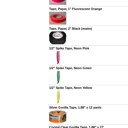
Tape, Paper, 1" Fluorescent Orange
Tape, Paper, 2" Black (matte)
1/2" Spike Tape, Neon Pink
1/2" Spike Tape, Neon Green
1/2" Spike Tape, Neon Yellow
Silver Gorilla Tape, 1.88" x 12 yards
Crystal Clear Gorilla Tape, 1.88" x 27'