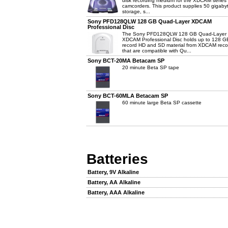
disk recording medium for the XDCAM series 
camcorders. This product supplies 50 gigaby
storage, s...
Sony PFD128QLW 128 GB Quad-Layer XDCAM
Professional Disc
The Sony PFD128QLW 128 GB Quad-Layer
XDCAM Professional Disc holds up to 128 G
record HD and SD material from XDCAM reco
that are compatible with Qu...
Sony BCT-20MA Betacam SP
20 minute Beta SP tape
Sony BCT-60MLA Betacam SP
60 minute large Beta SP cassette
Batteries
Battery, 9V Alkaline
Battery, AA Alkaline
Battery, AAA Alkaline