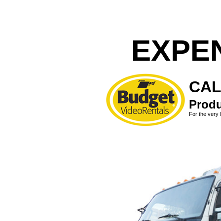
EXPE
CAL
Produ
For the very 