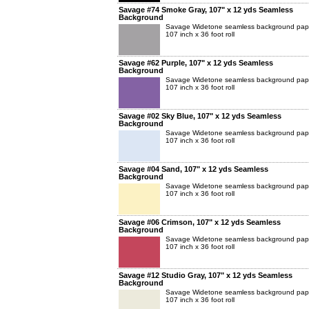
Savage #74 Smoke Gray, 107" x 12 yds Seamless
Background
Savage Widetone seamless background pap
107 inch x 36 foot roll
Savage #62 Purple, 107" x 12 yds Seamless
Background
Savage Widetone seamless background pap
107 inch x 36 foot roll
Savage #02 Sky Blue, 107" x 12 yds Seamless
Background
Savage Widetone seamless background pap
107 inch x 36 foot roll
Savage #04 Sand, 107" x 12 yds Seamless
Background
Savage Widetone seamless background pap
107 inch x 36 foot roll
Savage #06 Crimson, 107" x 12 yds Seamless
Background
Savage Widetone seamless background pap
107 inch x 36 foot roll
Savage #12 Studio Gray, 107" x 12 yds Seamless
Background
Savage Widetone seamless background pap
107 inch x 36 foot roll