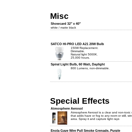
Misc
Showcard 32" x 40"
white / matte black
SATCO HI-PRO LED A21 20W Bulb
150W Replacement.
Dimmable.
Natural light 5000K.
25,000 hours.
Spiral Light Bulb, 60 Watt, Daylight
800 Lumens, non-dimmable.
Special Effects
Atmosphere Aerosol
Atmosphere Aerosol is a clear and non-toxic 
that adds haze or fog to any room or still, wi
area. Spray it and capture light rays
Enola Gaye Wire Pull Smoke Grenade, Purple