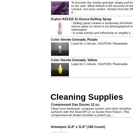
To function the smoke grenade simply pull th
to the side. What follows is 90 seconds of brill
colored, non-toxic smoke. Smoke from the W
d...
Krylon K01310 11-Ounce Dulling Spray
- Dulling spray creates a temporary dull finish
reduce glare on items to be photographed or
videotaped
- It coats evenly and effectively to simplify li...
Color Smoke Grenade, Purple
Lasts for 1 minute. CAUTION: Flammable
Color Smoke Grenade, Yellow
Lasts for 1 minute. CAUTION: Flammable
Cleaning Supplies
Compressed Gas Duster, 12 oz.
Clean your keyboard, computer screen and other sensitive
surfaces with the Dust-Off 12 oz Duster from Falcon. This
compressed-air duster provides a potent gu...
Kimwipes 11.8" x 11.8" (196 Count)