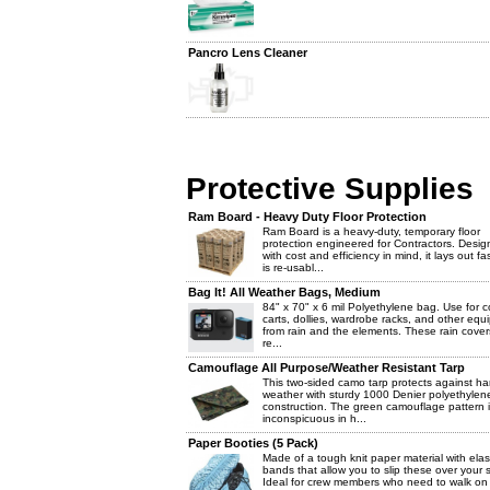
Pancro Lens Cleaner
Protective Supplies
Ram Board - Heavy Duty Floor Protection
Ram Board is a heavy-duty, temporary floor
protection engineered for Contractors. Desi
with cost and efficiency in mind, it lays out fa
is re-usabl...
Bag It! All Weather Bags, Medium
84" x 70" x 6 mil Polyethylene bag. Use for c
carts, dollies, wardrobe racks, and other eq
from rain and the elements. These rain cover
re...
Camouflage All Purpose/Weather Resistant Tarp
This two-sided camo tarp protects against ha
weather with sturdy 1000 Denier polyethylen
construction. The green camouflage pattern 
inconspicuous in h...
Paper Booties (5 Pack)
Made of a tough knit paper material with elas
bands that allow you to slip these over your 
Ideal for crew members who need to walk on 