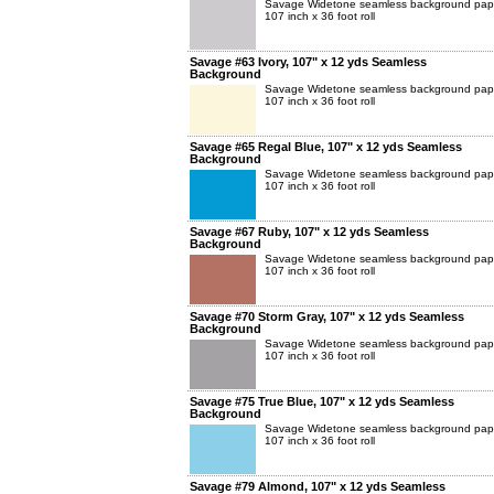
Savage Widetone seamless background pap
107 inch x 36 foot roll
Savage #63 Ivory, 107" x 12 yds Seamless
Background
Savage Widetone seamless background pap
107 inch x 36 foot roll
Savage #65 Regal Blue, 107" x 12 yds Seamless
Background
Savage Widetone seamless background pap
107 inch x 36 foot roll
Savage #67 Ruby, 107" x 12 yds Seamless
Background
Savage Widetone seamless background pap
107 inch x 36 foot roll
Savage #70 Storm Gray, 107" x 12 yds Seamless
Background
Savage Widetone seamless background pap
107 inch x 36 foot roll
Savage #75 True Blue, 107" x 12 yds Seamless
Background
Savage Widetone seamless background pap
107 inch x 36 foot roll
Savage #79 Almond, 107" x 12 yds Seamless