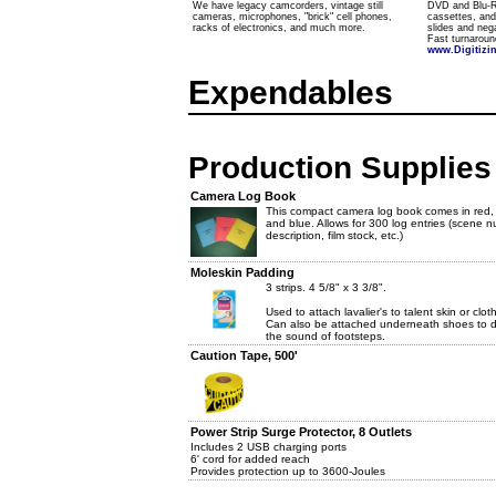
We have legacy camcorders, vintage still
DVD and Blu-Ra
cameras, microphones, "brick" cell phones,
cassettes, an
racks of electronics, and much more.
slides and nega
Fast turnaroun
www.Digitiz
Expendables
Production Supplies
Camera Log Book
This compact camera log book comes in red, 
and blue. Allows for 300 log entries (scene 
description, film stock, etc.)
Moleskin Padding
3 strips. 4 5/8" x 3 3/8".
Used to attach lavalier's to talent skin or clot
Can also be attached underneath shoes to
the sound of footsteps.
Caution Tape, 500'
Power Strip Surge Protector, 8 Outlets
Includes 2 USB charging ports
6' cord for added reach
Provides protection up to 3600-Joules