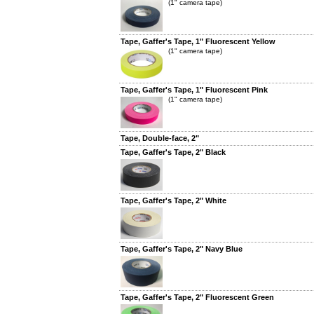
(1" camera tape)
Tape, Gaffer's Tape, 1" Fluorescent Yellow
(1" camera tape)
Tape, Gaffer's Tape, 1" Fluorescent Pink
(1" camera tape)
Tape, Double-face, 2"
Tape, Gaffer's Tape, 2" Black
Tape, Gaffer's Tape, 2" White
Tape, Gaffer's Tape, 2" Navy Blue
Tape, Gaffer's Tape, 2" Fluorescent Green