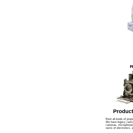
Product
Rent all kinds of prop
We have legacy camcor
cameras, microphones,
racks of electronics,