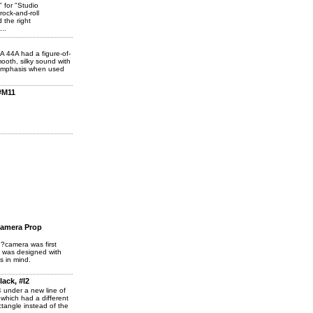
 for "Studio
ock-and-roll
 the right
...
A 44A had a figure-of-
ooth, silky sound with
emphasis when used
#M11
Camera Prop
?camera was first
t was designed with
s in mind.
ack, #I2
 under a new line of
which had a different
tangle instead of the