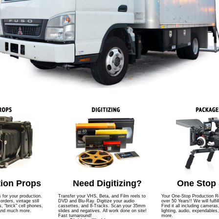
ion Props
Need Digitizing?
One Stop
s for your production.
Transfer your VHS, Beta, and Film reels to
Your One-Stop Production Re
ders, vintage still
DVD and Blu-Ray. Digitize your audio
over 50 Years!! We will fulfil
 "brick" cell phones,
cassettes, and 8-Tracks. Scan your 35mm
Find it all including cameras
 and much more.
slides and negatives. All work done on site!
lighting, audio, expendables
Fast turnaround!
more.