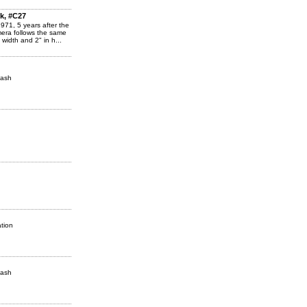
k, #C27
1971, 5 years after the
amera follows the same
width and 2" in h...
lash
tion
lash