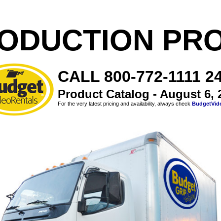
ODUCTION PR
CALL 800-772-1111 24
Product Catalog - August 6, 
For the very latest pricing and availability, always check
BudgetVid