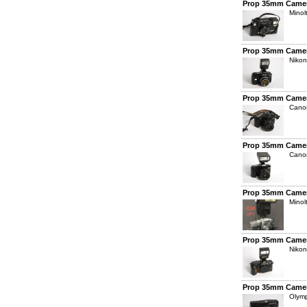
Prop 35mm Camer
Mino
Prop 35mm Camer
Nikon
Prop 35mm Camer
Cano
Prop 35mm Camer
Cano
Prop 35mm Camer
Minol
Prop 35mm Camer
Nikon
Prop 35mm Camer
Olym