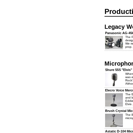
Product
Legacy W
Panasonic AG-45
The 
desig
We re
prop.
Micropho
Shure 55S "Elvis
When 
was e
Rock'
Altho
Elecro Voice Mer
The E
and b
Eddie
Elvis .
Brush Crystal Mi
The 
micro
Astatic D-104 Mi