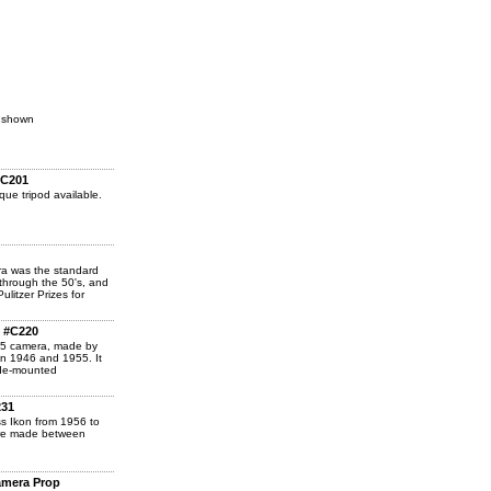
s shown
#C201
que tripod available.
a was the standard
through the 50's, and
litzer Prizes for
, #C220
25 camera, made by
n 1946 and 1955. It
side-mounted
231
s Ikon from 1956 to
ere made between
amera Prop