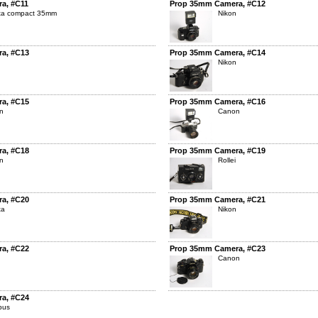
a, #C11
Prop 35mm Camera, #C12
lta compact 35mm
Nikon
a, #C13
Prop 35mm Camera, #C14
Nikon
a, #C15
Prop 35mm Camera, #C16
n
Canon
a, #C18
Prop 35mm Camera, #C19
n
Rollei
a, #C20
Prop 35mm Camera, #C21
ta
Nikon
a, #C22
Prop 35mm Camera, #C23
Canon
a, #C24
pus