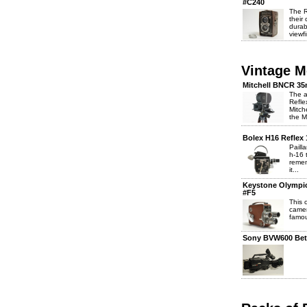
#C240
The R
their
durab
viewfi
Vintage 
Mitchell BNCR 3
The a
Refle
Mitch
the M
Bolex H16 Reflex
Paill
h-16 
remem
it...
Keystone Olympi
#F5
This
camer
famou
Sony BVW600 Bet