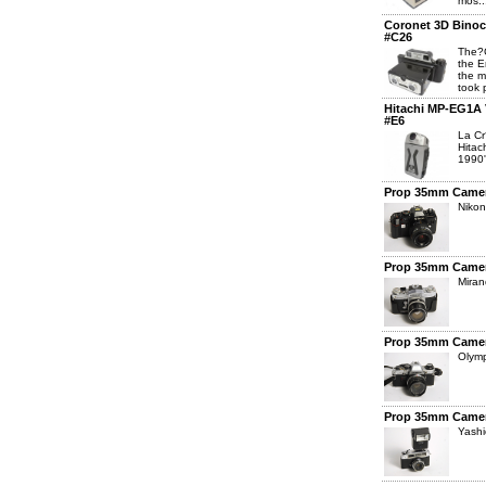
mos..
Coronet 3D Binoc
#C26
The?C
the E
the m
took p
Hitachi MP-EG1A V
#E6
La Cr
Hitac
1990'
Prop 35mm Camer
Niko
Prop 35mm Camer
Miran
Prop 35mm Camer
Olym
Prop 35mm Camer
Yash