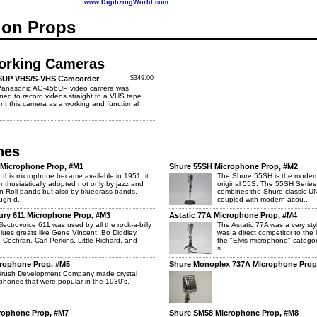
www.DigitizingWorld.com
ion Props
orking Cameras
6UP VHS/S-VHS Camcorder
$349.00
Panasonic AG-456UP video camera was
ned to record videos straight to a VHS tape.
nt this camera as a working and functional
nes
" Microphone Prop, #M1
Shure 55SH Microphone Prop, #M2
this microphone became available in 1951, it
The Shure 55SH is the modern
nthusiastically adopted not only by jazz and
original 55S. The 55SH Series
n Roll bands but also by bluegrass bands.
combines the Shure classic U
ugh d...
coupled with modern acou...
cury 611 Microphone Prop, #M3
Astatic 77A Microphone Prop, #M4
lectrovoice 611 was used by all the rock-a-billy
The Astatic 77A was a very sty
lues greats like Gene Vincent, Bo Diddley,
was a direct competitor to the
 Cochran, Carl Perkins, Little Richard, and
the "Elvis microphone" categor
..
s...
crophone Prop, #M5
Shure Monoplex 737A Microphone Prop
Brush Development Company made crystal
phones that were popular in the 1930's.
crophone Prop, #M7
Shure SM58 Microphone Prop, #M8