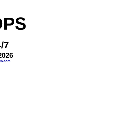
OPS
/7
2026
eo.com