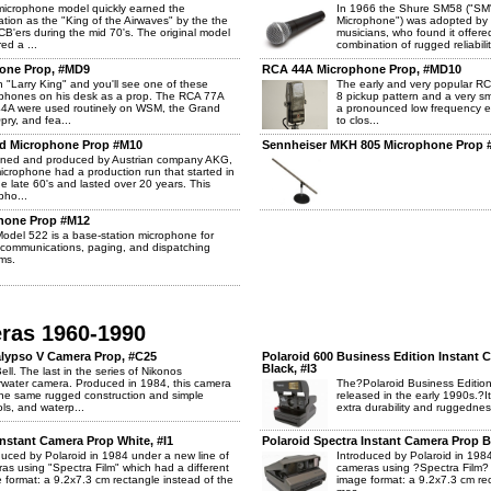
microphone model quickly earned the
In 1966 the Shure SM58 ("SM"
ation as the "King of the Airwaves" by the the
Microphone") was adopted by r
 CB'ers during the mid 70's. The original model
musicians, who found it offered
ed a ...
combination of rugged reliabilit
one Prop, #MD9
RCA 44A Microphone Prop, #MD10
 "Larry King" and you'll see one of these
The early and very popular RC
phones on his desk as a prop. The RCA 77A
8 pickup pattern and a very sm
4A were used routinely on WSM, the Grand
a pronounced low frequency 
pry, and fea...
to clos...
d Microphone Prop #M10
Sennheiser MKH 805 Microphone Prop 
ned and produced by Austrian company AKG,
microphone had a production run that started in
he late 60's and lasted over 20 years. This
pho...
hone Prop #M12
odel 522 is a base-station microphone for
 communications, paging, and dispatching
ms.
eras 1960-1990
lypso V Camera Prop, #C25
Polaroid 600 Business Edition Instant 
Black, #I3
ell. The last in the series of Nikonos
water camera. Produced in 1984, this camera
The?Polaroid Business Edition
he same rugged construction and simple
released in the early 1990s.?I
ols, and waterp...
extra durability and ruggednes
Instant Camera Prop White, #I1
Polaroid Spectra Instant Camera Prop Bl
duced by Polaroid in 1984 under a new line of
Introduced by Polaroid in 1984
as using "Spectra Film" which had a different
cameras using ?Spectra Film? 
 format: a 9.2x7.3 cm rectangle instead of the
image format: a 9.2x7.3 cm rec