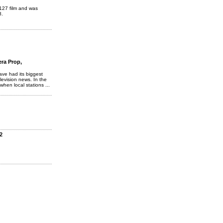
 127 film and was
8.
ra Prop,
ave had its biggest
levision news. In the
when local stations ...
2