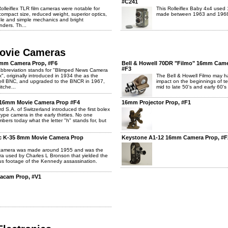
#C241
olleiflex TLR film cameras were notable for
This Rolleiflex Baby 4x4 used
 compact size, reduced weight, superior optics,
made between 1963 and 196
le and simple mechanics and bright
nders. Th...
Movie Cameras
5mm Camera Prop, #F6
Bell & Howell 70DR "Filmo" 16mm Came
#F3
bbreviation stands for "Blimped News Camera
x", originally introduced in 1934 the as the
The Bell & Howell Filmo may h
ell BNC, and upgraded to the BNCR in 1967,
impact on the beginnings of te
itche...
mid to late 50's and early 60's 
 16mm Movie Camera Prop #F4
16mm Projector Prop, #F1
ard S.A. of Switzerland introduced the first bolex
type camera in the early thirties. No one
bers today what the letter "h" stands for, but
c K-35 8mm Movie Camera Prop
Keystone A1-12 16mm Camera Prop, #F
 camera was made around 1955 and was the
a used by Charles L Bronson that yielded the
s footage of the Kennedy assassination.
acam Prop, #V1