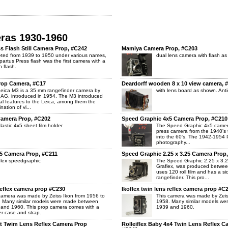
eras 1930-1960
 Flash Still Camera Prop, #C242
Mamiya Camera Prop, #C203
ted from 1939 to 1950 under various names,
dual lens camera with flash a
partus Press flash was the first camera with a
in flash.
rop Camera, #C17
Deardorff wooden 8 x 10 view camera, 
eica M3 is a 35 mm rangefinder camera by
with lens board as shown. Anti
 AG, introduced in 1954. The M3 introduced
al features to the Leica, among them the
nation of vi...
Camera Prop, #C202
Speed Graphic 4x5 Camera Prop, #C210
plastic 4x5 sheet film holder
The Speed Graphic 4x5 camer
press camera from the 1940's 
into the 60's. The 1942-1954 Pu
photography...
5 Camera Prop, #C211
Speed Graphic 2.25 x 3.25 Camera Prop
lex speedgraphic
The Speed Graphic 2.25 x 3.
Graflex, was produced betwee
uses 120 roll film and has a 
rangefinder. This pro...
 reflex camera prop #C230
Ikoflex twin lens reflex camera prop #C
camera was made by Zeiss Ikon from 1956 to
This camera was made by Zeis
 Many similar models were made between
1958. Many similar models w
and 1960. This prop camera comes with a
1939 and 1960.
er case and strap.
at Twim Lens Reflex Camera Prop
Rolleiflex Baby 4x4 Twin Lens Reflex C