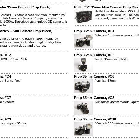
.
mos...
ular 35mm Camera Prop Black,
Rollei 35S 35mm Mini Camera Prop Blac
Rollei introduced their 35S in 
oronet 3D camera was first manufactured by
original Rollei mini 35. The c
nglish Coronet Camera Company starting in
standard, measuring only 4" in 
id 1950's. Described as a unique 3D camera, it
ictu...
ideo + Still Camera Prop Black,
Prop 35mm Camera, #C1
"Generic" 35mm camera and f
?me de la Cr?me back in 1997. Made by
hi this camera could shoot high quality (late
s standards) video and pictures.
a, #C2
Prop 35mm Camera, #C3
n N2000 35mm SLR
Ricoh 35mm with flash
a, #C4
Prop 35mm Camera, #C6
da Sensorflex II
Yashica 35mm
a, #C7
Prop 35mm Camera, #C8
pus 35mm
Nikkormat 35mm manual opera
a, #C9
Prop 35mm Camera, #C10
ica compact 35mm
"Generic" 35mm camera and f