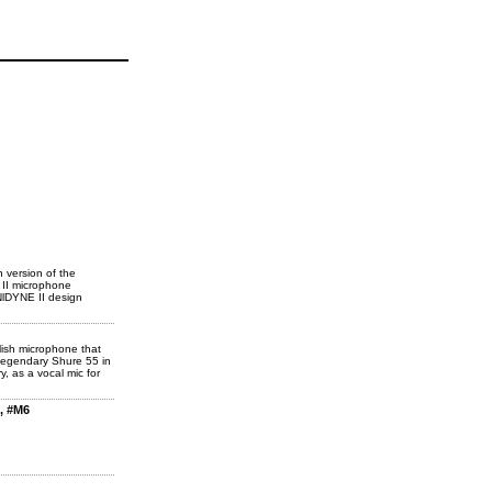
 version of the
 II microphone
NlDYNE II design
lish microphone that
 legendary Shure 55 in
y, as a vocal mic for
, #M6