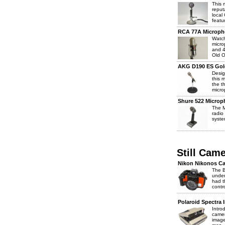
This 
reput
local
featur
RCA 77A Microph
Watch
micro
and 4
Old O
AKG D190 ES Gol
Desig
this 
the t
micro
Shure 522 Microp
The M
radio
syste
Still Cam
Nikon Nikonos Ca
The B
under
had t
contr
Polaroid Spectra 
Intro
camer
image