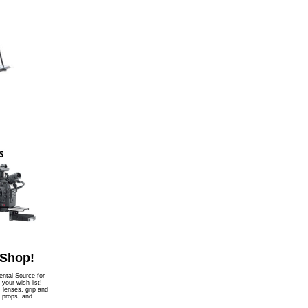
 Shop!
ntal Source for
l your wish list!
, lenses, grip and
, props, and