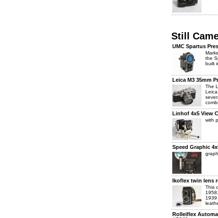
Still Cam
UMC Spartus Press
Marke
the S
built 
Leica M3 35mm P
The L
Leica
sever
combi
Linhof 4x5 View 
with 
Speed Graphic 4x
graph
Ikoflex twin lens
This 
1958.
1939 
leath
Rolleiflex Autom