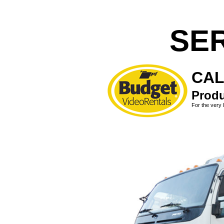
SE
CAL
Produ
For the very 