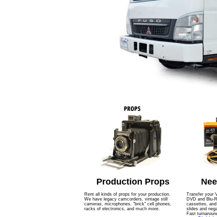
Production Props
Nee
Rent all kinds of props for your production.
Transfer your 
We have legacy camcorders, vintage still
DVD and Blu-Ra
cameras, microphones, "brick" cell phones,
cassettes, an
racks of electronics, and much more.
slides and nega
Fast turnaroun