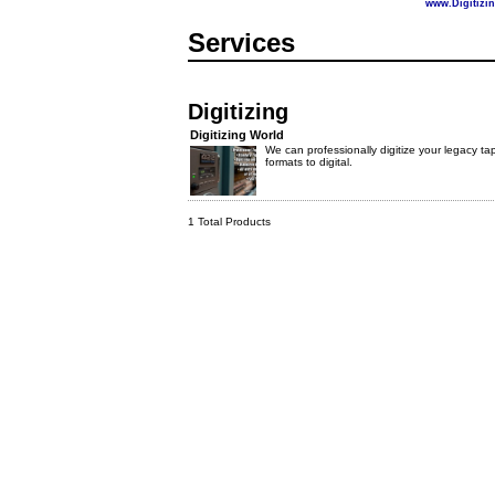
www.Digitizi
Services
Digitizing
Digitizing World
We can professionally digitize your legacy ta
formats to digital.
1 Total Products