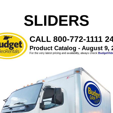
SLIDERS
CALL 800-772-1111 24
Product Catalog - August 9, 
For the very latest pricing and availability, always check
BudgetVid