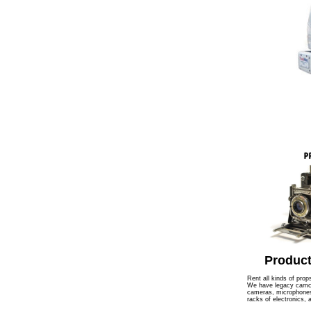
Product
Rent all kinds of prop
We have legacy camcor
cameras, microphones,
racks of electronics,