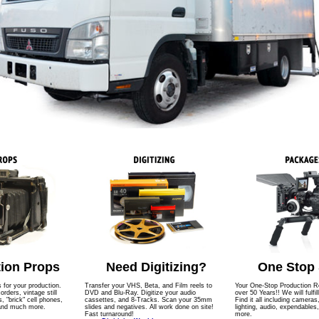
ion Props
Need Digitizing?
One Stop
s for your production.
Transfer your VHS, Beta, and Film reels to
Your One-Stop Production Re
ders, vintage still
DVD and Blu-Ray. Digitize your audio
over 50 Years!! We will fulfil
 "brick" cell phones,
cassettes, and 8-Tracks. Scan your 35mm
Find it all including cameras
 and much more.
slides and negatives. All work done on site!
lighting, audio, expendables
Fast turnaround!
more.