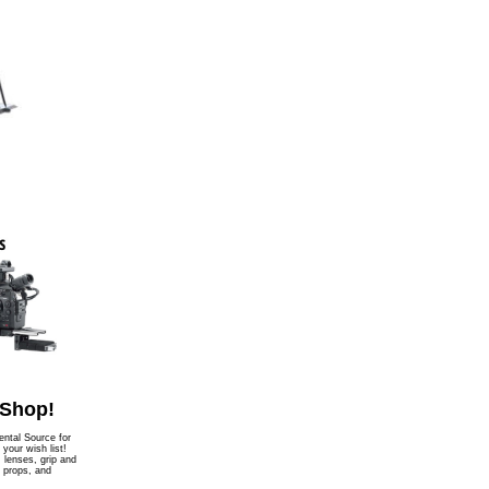
 Shop!
ntal Source for
l your wish list!
, lenses, grip and
, props, and