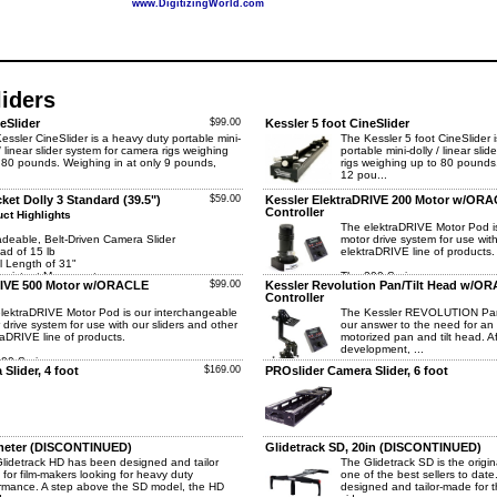
www.DigitizingWorld.com
iders
eSlider
$99.00
Kessler 5 foot CineSlider
essler CineSlider is a heavy duty portable mini-
The Kessler 5 foot CineSlider 
 / linear slider system for camera rigs weighing
portable mini-dolly / linear sli
 80 pounds. Weighing in at only 9 pounds,
rigs weighing up to 80 pounds.
12 pou...
ket Dolly 3 Standard (39.5")
$59.00
Kessler ElektraDRIVE 200 Motor w/OR
Controller
ct Highlights
The elektraDRIVE Motor Pod i
deable, Belt-Driven Camera Slider
motor drive system for use with
ad of 15 lb
elektraDRIVE line of products.
l Length of 31"
onsistent Movement
The 200 Series...
RIVE 500 Motor w/ORACLE
$99.00
Kessler Revolution Pan/Tilt Head w/O
Controller
lektraDRIVE Motor Pod is our interchangeable
The Kessler REVOLUTION Pan 
 drive system for use with our sliders and other
our answer to the need for an 
raDRIVE line of products.
motorized pan and tilt head. Af
development, ...
00 Series ...
Slider, 4 foot
$169.00
PROslider Camera Slider, 6 foot
 meter (DISCONTINUED)
Glidetrack SD, 20in (DISCONTINUED)
lidetrack HD has been designed and tailor
The Glidetrack SD is the original
for film-makers looking for heavy duty
one of the best sellers to dat
rmance. A step above the SD model, the HD
designed and tailor-made for 