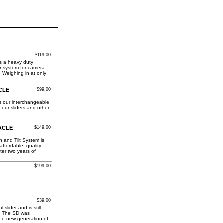
$119.00
is a heavy duty
der system for camera
 Weighing in at only
ACLE
$99.00
s our interchangeable
 our sliders and other
RACLE
$149.00
and Tilt System is
affordable, quality
ter two years of
$199.00
$39.00
 slider and is still
e. The SD was
the new generation of