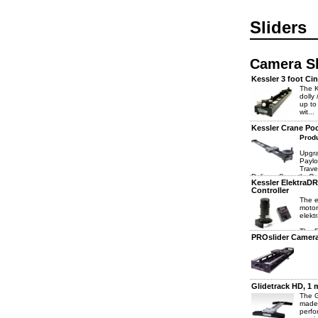
Sliders
Camera Sl
Kessler 3 foot Cin
The K
dolly
up to
wit...
Kessler Crane Poc
Produ
Upgra
Paylo
Trave
Delivers Smooth, C
Kessler ElektraD
Controller
The e
motor
elekt
The 5
PROslider Camera 
Glidetrack HD, 1
The G
made 
perfo