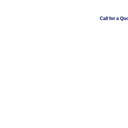
Call for a Qu