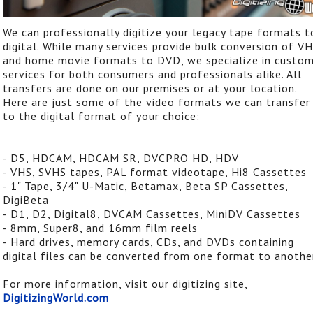
We can professionally digitize your legacy tape formats t
digital. While many services provide bulk conversion of V
and home movie formats to DVD, we specialize in custo
services for both consumers and professionals alike. All
transfers are done on our premises or at your location.
Here are just some of the video formats we can transfer
to the digital format of your choice:
- D5, HDCAM, HDCAM SR, DVCPRO HD, HDV
- VHS, SVHS tapes, PAL format videotape, Hi8 Cassettes
- 1" Tape, 3/4" U-Matic, Betamax, Beta SP Cassettes,
DigiBeta
- D1, D2, Digital8, DVCAM Cassettes, MiniDV Cassettes
- 8mm, Super8, and 16mm film reels
- Hard drives, memory cards, CDs, and DVDs containing
digital files can be converted from one format to anothe
For more information, visit our digitizing site,
DigitizingWorld.com