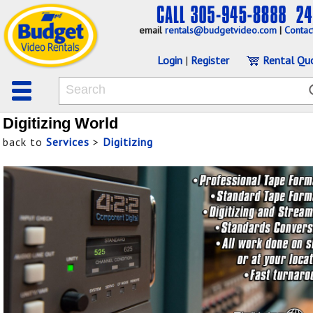
email
rentals@budgetvideo.com
|
Contac
Login
|
Register
Rental Qu
Digitizing World
back to
Services
>
Digitizing