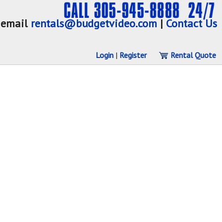
email
rentals@budgetvideo.com
|
Contact Us
Login
|
Register
Rental Quote