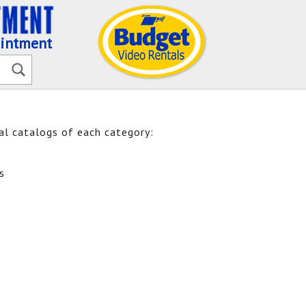
ointment
ual catalogs of each category:
s