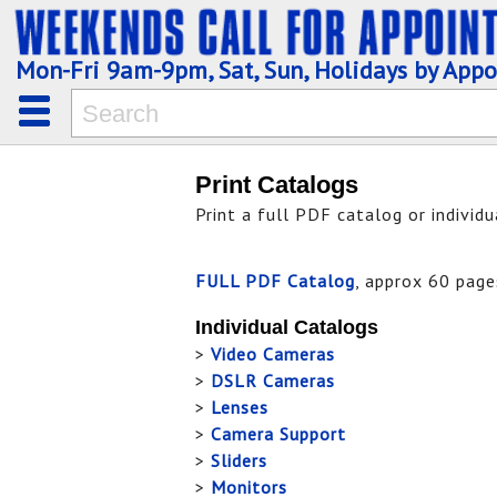
Mon-Fri 9am-9pm, Sat, Sun, Holidays by App
Print Catalogs
Print a full PDF catalog or individ
FULL PDF Catalog
, approx 60 page
Individual Catalogs
>
Video Cameras
>
DSLR Cameras
>
Lenses
>
Camera Support
>
Sliders
>
Monitors