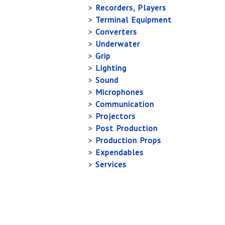
>
Recorders, Players
>
Terminal Equipment
>
Converters
>
Underwater
>
Grip
>
Lighting
>
Sound
>
Microphones
>
Communication
>
Projectors
>
Post Production
>
Production Props
>
Expendables
>
Services