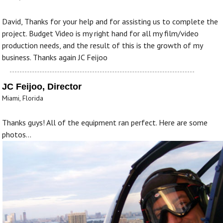
David, Thanks for your help and for assisting us to complete the
project. Budget Video is my right hand for all my film/video
production needs, and the result of this is the growth of my
business. Thanks again JC Feijoo
JC Feijoo, Director
Miami, Florida
Thanks guys! All of the equipment ran perfect. Here are some
photos...