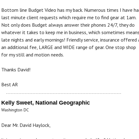
Bottom line Budget Video has my back. Numerous times I have ha
last minute client requests which require me to find gear at 1am.
Not only does Budget always answer their phones 24/7, they do
whatever it takes to keep me in business, which sometimes mean
late nights and early mornings! Friendly service, insurance offered 
an additional fee, LARGE and WIDE range of gear. One stop shop
for my still and motion needs.
Thanks David!
Best AR
Kelly Sweet, National Geographic
Washington DC
Dear Mr. David Haylock,