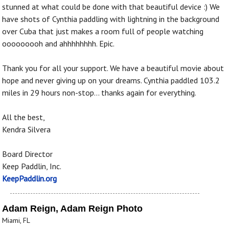
stunned at what could be done with that beautiful device :) We
have shots of Cynthia paddling with lightning in the background
over Cuba that just makes a room full of people watching
ooooooooh and ahhhhhhhh. Epic.
Thank you for all your support. We have a beautiful movie about
hope and never giving up on your dreams. Cynthia paddled 103.2
miles in 29 hours non-stop... thanks again for everything.
All the best,
Kendra Silvera
Board Director
Keep Paddlin, Inc.
KeepPaddlin.org
Adam Reign, Adam Reign Photo
Miami, FL