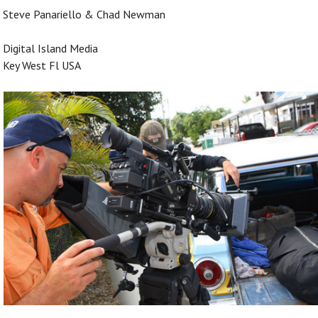
Steve Panariello & Chad Newman
Digital Island Media
Key West Fl USA