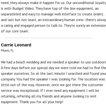
need, they always make it happen for us. Our unconditional loyalt
is with Budget Video. They have top of the line equipment, an
unparalleled and easy to manage web interface to create orders..
and last but not least, an extraordinary human crew: there's alwa
a caring and engaged person to talk to. They're surely an extensio
of our core team.
Carrie Leonard
Miami, FL
We had a beach wedding and we needed a speaker to use outdoors
A few days before our special day we were told we had to find th
speaker ourselves. So at the last minute I searched and found you
company. You had the speaker I was looking for. The location was
little out of the way. However, once we got there the customer
service was exceptional. If I ever need any equipment I will be
returning, referring all my friends and anyone looking to rent
equipment. Thank you for all your help!