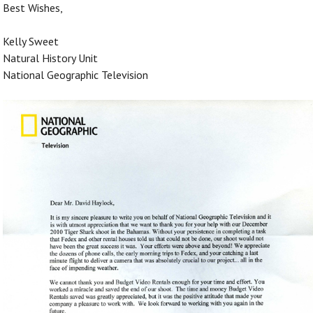
Best Wishes,
Kelly Sweet
Natural History Unit
National Geographic Television