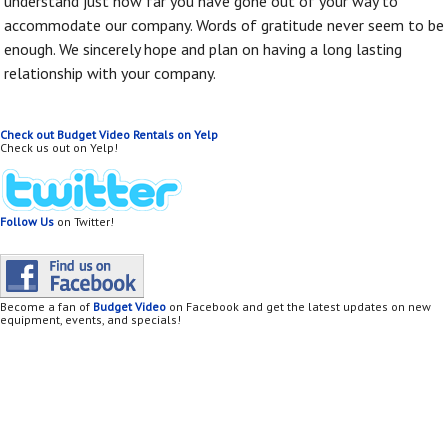
understand just how far you have gone out of your way to
accommodate our company. Words of gratitude never seem to be
enough. We sincerely hope and plan on having a long lasting
relationship with your company.
Check out Budget Video Rentals on Yelp
Check us out on Yelp!
Follow Us
on Twitter!
Become a fan of
Budget Video
on Facebook and get the latest updates on new
equipment, events, and specials!