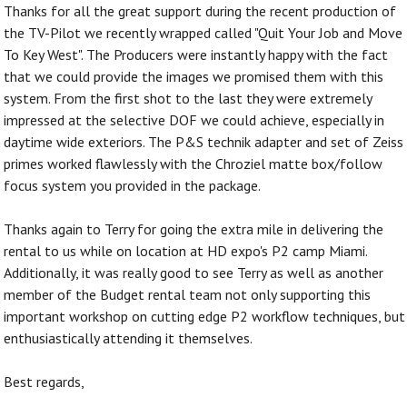
Thanks for all the great support during the recent production of
the TV-Pilot we recently wrapped called "Quit Your Job and Move
To Key West". The Producers were instantly happy with the fact
that we could provide the images we promised them with this
system. From the first shot to the last they were extremely
impressed at the selective DOF we could achieve, especially in
daytime wide exteriors. The P&S technik adapter and set of Zeiss
primes worked flawlessly with the Chroziel matte box/follow
focus system you provided in the package.
Thanks again to Terry for going the extra mile in delivering the
rental to us while on location at HD expo's P2 camp Miami.
Additionally, it was really good to see Terry as well as another
member of the Budget rental team not only supporting this
important workshop on cutting edge P2 workflow techniques, but
enthusiastically attending it themselves.
Best regards,