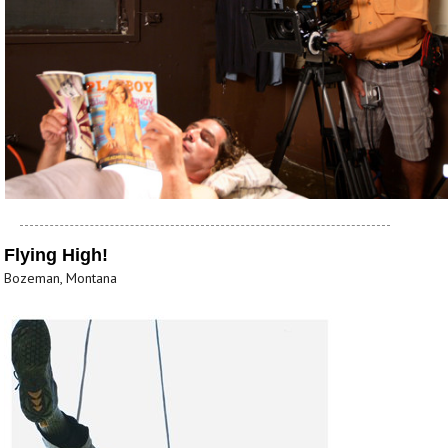
Flying High!
Bozeman, Montana