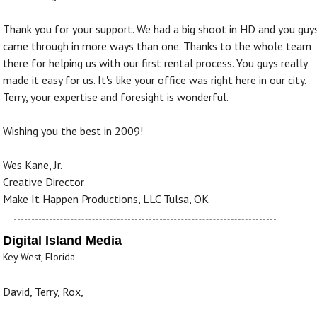
Thank you for your support. We had a big shoot in HD and you guy
came through in more ways than one. Thanks to the whole team
there for helping us with our first rental process. You guys really
made it easy for us. It's like your office was right here in our city.
Terry, your expertise and foresight is wonderful.
Wishing you the best in 2009!
Wes Kane, Jr.
Creative Director
Make It Happen Productions, LLC Tulsa, OK
Digital Island Media
Key West, Florida
David, Terry, Rox,