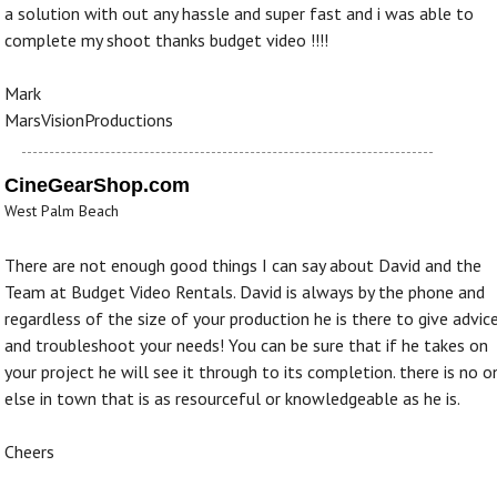
a solution with out any hassle and super fast and i was able to
complete my shoot thanks budget video !!!!
Mark
MarsVisionProductions
CineGearShop.com
West Palm Beach
There are not enough good things I can say about David and the
Team at Budget Video Rentals. David is always by the phone and
regardless of the size of your production he is there to give advic
and troubleshoot your needs! You can be sure that if he takes on
your project he will see it through to its completion. there is no o
else in town that is as resourceful or knowledgeable as he is.
Cheers