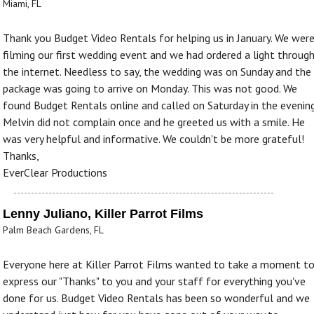
Miami, FL
Thank you Budget Video Rentals for helping us in January. We wer
filming our first wedding event and we had ordered a light throug
the internet. Needless to say, the wedding was on Sunday and the
package was going to arrive on Monday. This was not good. We
found Budget Rentals online and called on Saturday in the evening
Melvin did not complain once and he greeted us with a smile. He
was very helpful and informative. We couldn't be more grateful!
Thanks,
EverClear Productions
Lenny Juliano, Killer Parrot Films
Palm Beach Gardens, FL
Everyone here at Killer Parrot Films wanted to take a moment t
express our "Thanks" to you and your staff for everything you've
done for us. Budget Video Rentals has been so wonderful and we