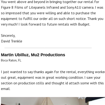
You went above and beyond in bringing together our rental for
Figure 8 Films of Litepanels Infrared and Sony A1U camera. I was
so impressed that you were willing and able to purchase the
equipment to fulfill our order all on such short notice. Thank you
very much! I look forward to future rentals with Budget.
Sincerely,
David Trenkle
Martin Ubilluz, Mu2 Productions
Boca Raton, FL
I just wanted to say thanks again for the rental, everything worke
out great, equipment was in great working condition. I saw your
section on production stills and thought id attach some with this
email.