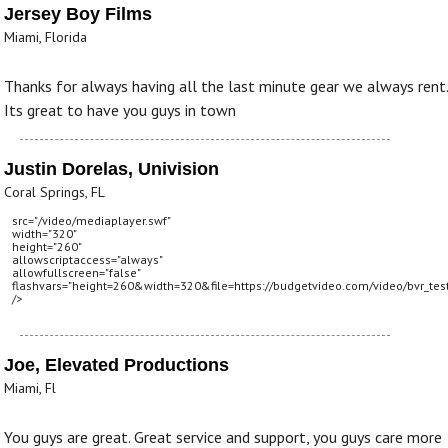
Jersey Boy Films
Miami, Florida
Thanks for always having all the last minute gear we always rent.
Its great to have you guys in town
Justin Dorelas, Univision
Coral Springs, FL
src="/video/mediaplayer.swf"
width="320"
height="260"
allowscriptaccess="always"
allowfullscreen="false"
flashvars="height=260&width=320&file=https://budgetvideo.com/video/bvr_tes
/>
Joe, Elevated Productions
Miami, Fl
You guys are great. Great service and support, you guys care more