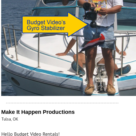
Make It Happen Productions
Tulsa, OK
Hello Budget Video Rentals!