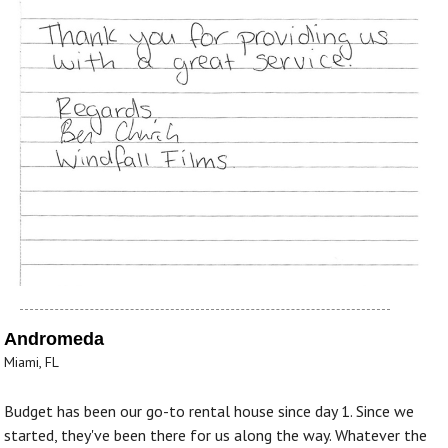
Andromeda
Miami, FL
Budget has been our go-to rental house since day 1. Since we
started, they've been there for us along the way. Whatever the