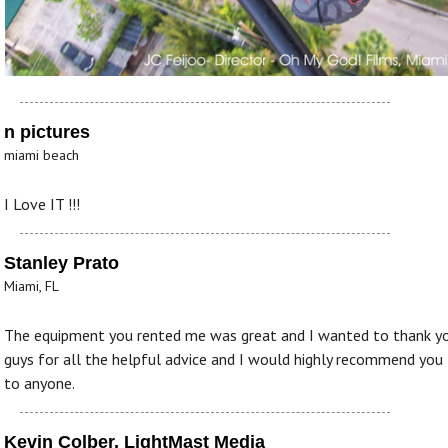
n pictures
miami beach
I Love IT !!!
Stanley Prato
Miami, FL
The equipment you rented me was great and I wanted to thank y
guys for all the helpful advice and I would highly recommend you
to anyone.
Kevin Colber, LightMast Media