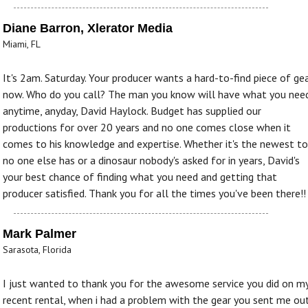
Diane Barron, Xlerator Media
Miami, FL
It's 2am. Saturday. Your producer wants a hard-to-find piece of gea
now. Who do you call? The man you know will have what you need
anytime, anyday, David Haylock. Budget has supplied our
productions for over 20 years and no one comes close when it
comes to his knowledge and expertise. Whether it's the newest to
no one else has or a dinosaur nobody's asked for in years, David's
your best chance of finding what you need and getting that
producer satisfied. Thank you for all the times you've been there!!
Mark Palmer
Sarasota, Florida
I just wanted to thank you for the awesome service you did on m
recent rental, when i had a problem with the gear you sent me ou