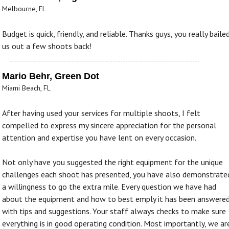
Melbourne, FL
Budget is quick, friendly, and reliable. Thanks guys, you really baile
us out a few shoots back!
Mario Behr, Green Dot
Miami Beach, FL
After having used your services for multiple shoots, I felt
compelled to express my sincere appreciation for the personal
attention and expertise you have lent on every occasion.
Not only have you suggested the right equipment for the unique
challenges each shoot has presented, you have also demonstrate
a willingness to go the extra mile. Every question we have had
about the equipment and how to best emply it has been answere
with tips and suggestions. Your staff always checks to make sure
everything is in good operating condition. Most importantly, we ar