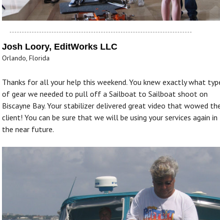
Josh Loory, EditWorks LLC
Orlando, Florida
Thanks for all your help this weekend. You knew exactly what typ
of gear we needed to pull off a Sailboat to Sailboat shoot on
Biscayne Bay. Your stabilizer delivered great video that wowed th
client! You can be sure that we will be using your services again in
the near future.