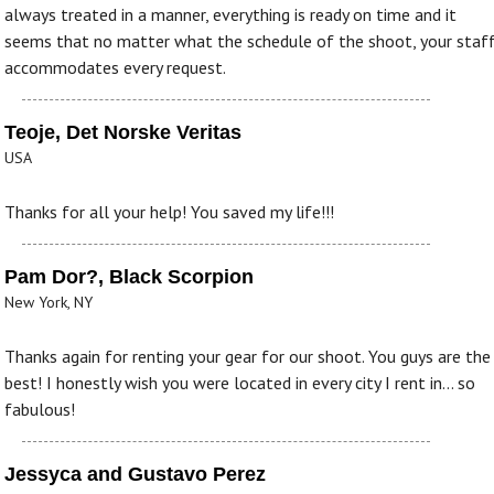
always treated in a manner, everything is ready on time and it
seems that no matter what the schedule of the shoot, your staf
accommodates every request.
Teoje, Det Norske Veritas
USA
Thanks for all your help! You saved my life!!!
Pam Dor?, Black Scorpion
New York, NY
Thanks again for renting your gear for our shoot. You guys are the
best! I honestly wish you were located in every city I rent in... so
fabulous!
Jessyca and Gustavo Perez