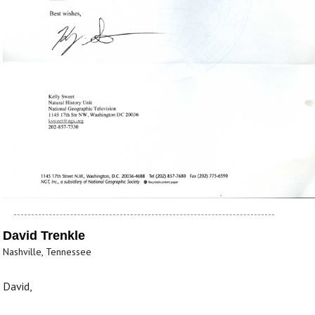
David Trenkle
Nashville, Tennessee
David,