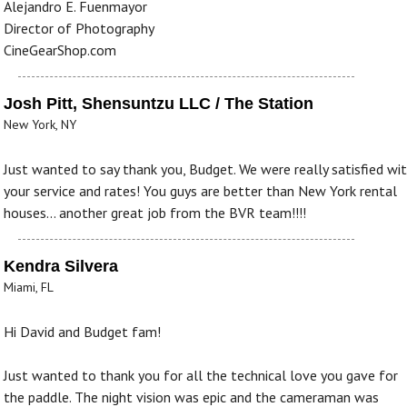
Alejandro E. Fuenmayor
Director of Photography
CineGearShop.com
Josh Pitt, Shensuntzu LLC / The Station
New York, NY
Just wanted to say thank you, Budget. We were really satisfied wi
your service and rates! You guys are better than New York rental
houses... another great job from the BVR team!!!!
Kendra Silvera
Miami, FL
Hi David and Budget fam!
Just wanted to thank you for all the technical love you gave for
the paddle. The night vision was epic and the cameraman was