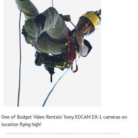
One of Budget Video Rentals' Sony XDCAM EX-1 cameras on
location flying high!