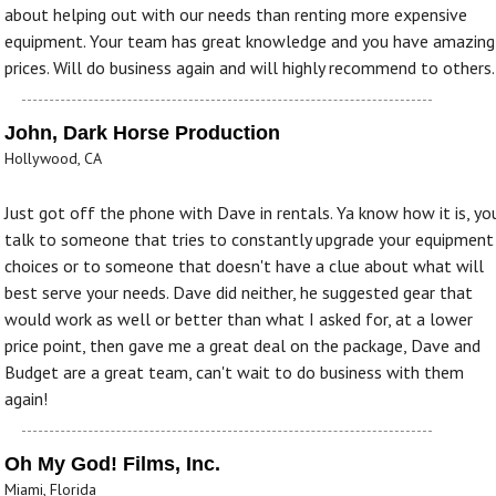
about helping out with our needs than renting more expensive
equipment. Your team has great knowledge and you have amazing
prices. Will do business again and will highly recommend to others.
John, Dark Horse Production
Hollywood, CA
Just got off the phone with Dave in rentals. Ya know how it is, yo
talk to someone that tries to constantly upgrade your equipment
choices or to someone that doesn't have a clue about what will
best serve your needs. Dave did neither, he suggested gear that
would work as well or better than what I asked for, at a lower
price point, then gave me a great deal on the package, Dave and
Budget are a great team, can't wait to do business with them
again!
Oh My God! Films, Inc.
Miami, Florida