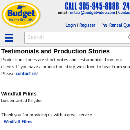
email
rentals@budgetvideo.com
|
Contac
Login
|
Register
Rental Qu
Testimonials and Production Stories
Production stories are short notes and testamonials from our
clients. If you have a production story, we'd love to hear from you
Please
contact us
!
Windfall Films
London, United Kingdom
Thank you for providing us with a great service.
-
Windfall Films