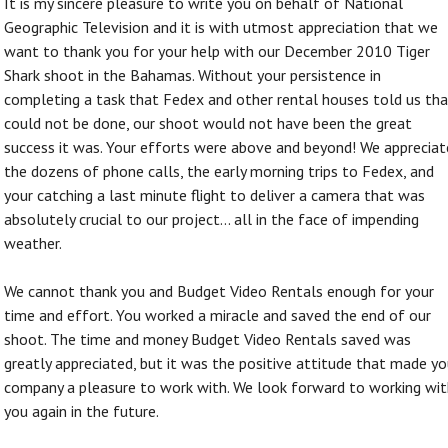
It is my sincere pleasure to write you on behalf of National
Geographic Television and it is with utmost appreciation that we
want to thank you for your help with our December 2010 Tiger
Shark shoot in the Bahamas. Without your persistence in
completing a task that Fedex and other rental houses told us th
could not be done, our shoot would not have been the great
success it was. Your efforts were above and beyond! We appreciat
the dozens of phone calls, the early morning trips to Fedex, and
your catching a last minute flight to deliver a camera that was
absolutely crucial to our project... all in the face of impending
weather.
We cannot thank you and Budget Video Rentals enough for your
time and effort. You worked a miracle and saved the end of our
shoot. The time and money Budget Video Rentals saved was
greatly appreciated, but it was the positive attitude that made yo
company a pleasure to work with. We look forward to working wit
you again in the future.