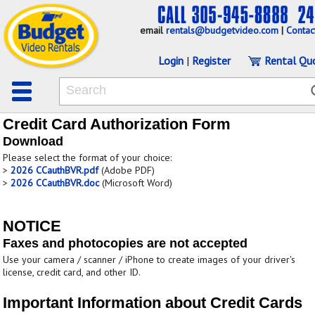
email
rentals@budgetvideo.com
|
Contac
Login
|
Register
Rental Qu
Credit Card Authorization Form
Download
Please select the format of your choice:
>
2026 CCauthBVR.pdf
(Adobe PDF)
>
2026 CCauthBVR.doc
(Microsoft Word)
NOTICE
Faxes and photocopies are not accepted
Use your camera / scanner / iPhone to create images of your driver's
license, credit card, and other ID.
Important Information about Credit Cards