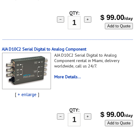
QTY:
$
99.00
/day
−
+
Add to Quote
AJA D10C2 Serial Digital to Analog Component
AJA D10C2 Serial Digital to Analog
Component rental in Miami, delivery
worldwide, call us 24/7.
More Details...
[
+ enlarge
]
QTY:
$
99.00
/day
−
+
Add to Quote