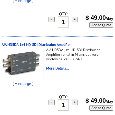
[
+ enlarge
]
QTY:
$
49.00
/day
−
+
Add to Quote
AJA HD5DA 1x4 HD-SDI Distribution Amplifier
AJA HD5DA 1x4 HD-SDI Distribution
Amplifier rental in Miami, delivery
worldwide, call us 24/7.
More Details...
[
+ enlarge
]
QTY:
$
49.00
/day
−
+
Add to Quote