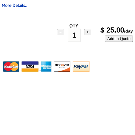
More Details...
QTY:
$
25.00
/day
−
+
Add to Quote