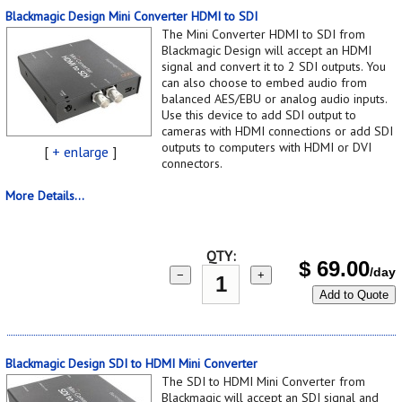
Blackmagic Design Mini Converter HDMI to SDI
The Mini Converter HDMI to SDI from
Blackmagic Design will accept an HDMI
signal and convert it to 2 SDI outputs. You
can also choose to embed audio from
balanced AES/EBU or analog audio inputs.
Use this device to add SDI output to
cameras with HDMI connections or add SDI
outputs to computers with HDMI or DVI
[
+ enlarge
]
connectors.
More Details...
QTY:
$
69.00
/day
−
+
Add to Quote
Blackmagic Design SDI to HDMI Mini Converter
The SDI to HDMI Mini Converter from
Blackmagic will accept an SDI signal and