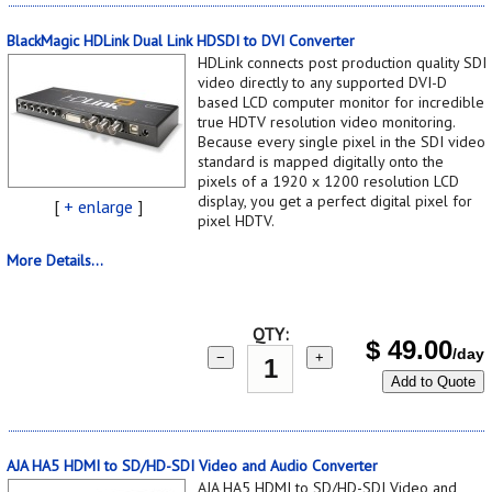
BlackMagic HDLink Dual Link HDSDI to DVI Converter
HDLink connects post production quality SDI
video directly to any supported DVI-D
based LCD computer monitor for incredible
true HDTV resolution video monitoring.
Because every single pixel in the SDI video
standard is mapped digitally onto the
pixels of a 1920 x 1200 resolution LCD
display, you get a perfect digital pixel for
[
+ enlarge
]
pixel HDTV.
More Details...
QTY:
$
49.00
/day
−
+
Add to Quote
AJA HA5 HDMI to SD/HD-SDI Video and Audio Converter
AJA HA5 HDMI to SD/HD-SDI Video and