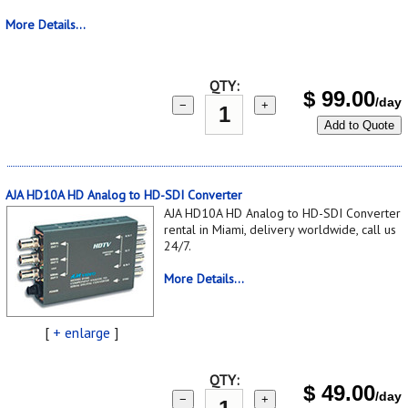
More Details...
QTY:
$
99.00
/day
−
+
Add to Quote
AJA HD10A HD Analog to HD-SDI Converter
AJA HD10A HD Analog to HD-SDI Converter
rental in Miami, delivery worldwide, call us
24/7.
More Details...
[
+ enlarge
]
QTY:
$
49.00
/day
−
+