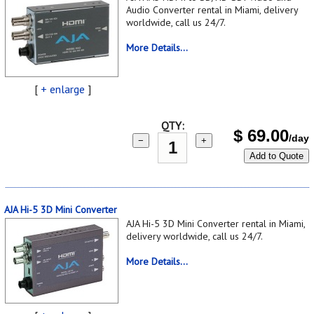
Audio Converter rental in Miami, delivery
worldwide, call us 24/7.
More Details...
[
+ enlarge
]
QTY:
$
69.00
/day
−
+
Add to Quote
AJA Hi-5 3D Mini Converter
AJA Hi-5 3D Mini Converter rental in Miami,
delivery worldwide, call us 24/7.
More Details...