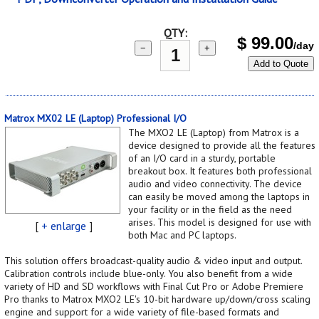
QTY:
$
99.00
/day
−
+
Add to Quote
Matrox MX02 LE (Laptop) Professional I/O
The MXO2 LE (Laptop) from Matrox is a
device designed to provide all the features
of an I/O card in a sturdy, portable
breakout box. It features both professional
audio and video connectivity. The device
can easily be moved among the laptops in
your facility or in the field as the need
arises. This model is designed for use with
[
+ enlarge
]
both Mac and PC laptops.
This solution offers broadcast-quality audio & video input and output.
Calibration controls include blue-only. You also benefit from a wide
variety of HD and SD workflows with Final Cut Pro or Adobe Premiere
Pro thanks to Matrox MXO2 LE's 10-bit hardware up/down/cross scaling
engine and support for a wide variety of file-based formats and