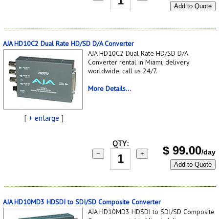
Add to Quote
AJA HD10C2 Dual Rate HD/SD D/A Converter
AJA HD10C2 Dual Rate HD/SD D/A
Converter rental in Miami, delivery
worldwide, call us 24/7.
More Details...
[
+ enlarge
]
QTY:
$
99.00
/day
−
+
Add to Quote
AJA HD10MD3 HDSDI to SDI/SD Composite Converter
AJA HD10MD3 HDSDI to SDI/SD Composite