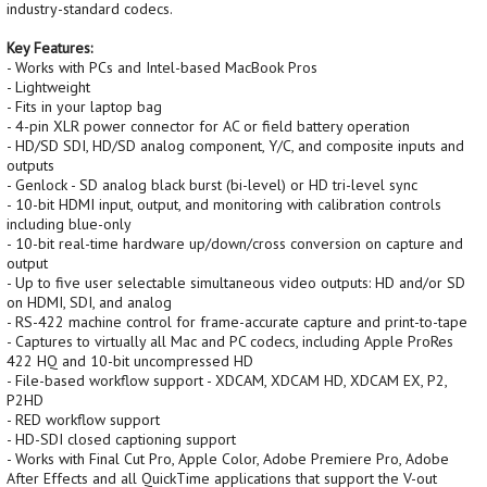
industry-standard codecs.
Key Features:
- Works with PCs and Intel-based MacBook Pros
- Lightweight
- Fits in your laptop bag
- 4-pin XLR power connector for AC or field battery operation
- HD/SD SDI, HD/SD analog component, Y/C, and composite inputs and
outputs
- Genlock - SD analog black burst (bi-level) or HD tri-level sync
- 10-bit HDMI input, output, and monitoring with calibration controls
including blue-only
- 10-bit real-time hardware up/down/cross conversion on capture and
output
- Up to five user selectable simultaneous video outputs: HD and/or SD
on HDMI, SDI, and analog
- RS-422 machine control for frame-accurate capture and print-to-tape
- Captures to virtually all Mac and PC codecs, including Apple ProRes
422 HQ and 10-bit uncompressed HD
- File-based workflow support - XDCAM, XDCAM HD, XDCAM EX, P2,
P2HD
- RED workflow support
- HD-SDI closed captioning support
- Works with Final Cut Pro, Apple Color, Adobe Premiere Pro, Adobe
After Effects and all QuickTime applications that support the V-out