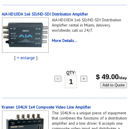
AJA HD10DA 1x6 SD/HD-SDI Distribution Amplifier
AJA HD10DA 1x6 SD/HD-SDI Distribution
Amplifier rental in Miami, delivery
worldwide, call us 24/7.
More Details...
[
+ enlarge
]
QTY:
$
49.00
/day
−
+
Add to Quote
Kramer 104LN 1x4 Composite Video Line Amplifier
The 104LN is a unique piece of equipment
that combines the functions of a distribution
amplifier and a line driver. It accepts one
composite video input and distributes a