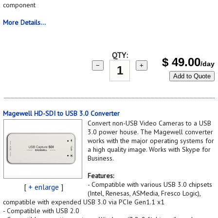
component
More Details...
QTY:
$
49.00
/day
−
+
Add to Quote
Magewell HD-SDI to USB 3.0 Converter
Convert non-USB Video Cameras to a USB
3.0 power house. The Magewell converter
works with the major operating systems for
a high quality image. Works with Skype for
Business.
Features:
- Compatible with various USB 3.0 chipsets
[
+ enlarge
]
(Intel, Renesas, ASMedia, Fresco Logic),
compatible with expended USB 3.0 via PCIe Gen1.1 x1
- Compatible with USB 2.0