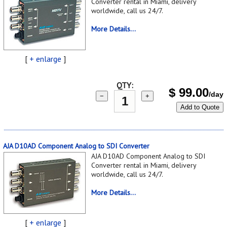
Converter rental in Miami, delivery
worldwide, call us 24/7.
More Details...
[
+ enlarge
]
QTY:
$
99.00
/day
−
+
Add to Quote
AJA D10AD Component Analog to SDI Converter
AJA D10AD Component Analog to SDI
Converter rental in Miami, delivery
worldwide, call us 24/7.
More Details...
[
+ enlarge
]