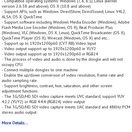
- Compatible operating systems: Windows (7, 8, 8.1), Linux (kernel
version 2.6.38 and above), OS X (10.8 and above)
- Support APIs, such as Windows: DirectShow, DirectSound, Linux: V4L2,
ALSA, OS X: QuickTime
- Support software including Windows Media Encoder (Windows), Adobe
Flash Media Live Encoder (Windows, OS X), Real Producer Plus
(Windows), VLC (Windows, OS X, Linux), QuickTime Broadcaster (OS X),
QuickTime Player (OS X), Wirecast (Windows, OS X) and etc...
- Support up to 1920x1200p60 (CVT-RB) Video Input
- Video output support up to 1920x1200p60 in YUY2
- Video output support up to 1920x1200p60 in RGB24
- The process of video and audio is done by the dongle and will not
occupy CPU.
- Connect multiple dongles to one machine
- Enable the up/down conversion of video resolution, frame rate and
audio sampling rate
- Support brightness, contrast, hue, saturation, and other screen
adjustment functions
- The 3G/SD/HD SDI video capture meets UVC standard, support YUV
4:2:2 (YUY2) or RGB 4:4:4 (RGB24) video output
- The 3G/SD/HD SDI video capture meets UAC standard and 48KHz PCM
stereo audio output
More Details...