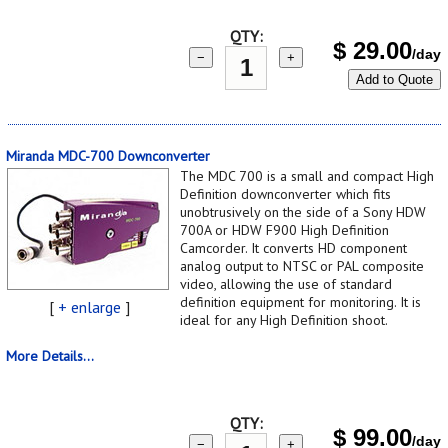
QTY:
$
29.00
/day
−
+
Add to Quote
Miranda MDC-700 Downconverter
The MDC 700 is a small and compact High
Definition downconverter which fits
unobtrusively on the side of a Sony HDW
700A or HDW F900 High Definition
Camcorder. It converts HD component
analog output to NTSC or PAL composite
video, allowing the use of standard
definition equipment for monitoring. It is
[
+ enlarge
]
ideal for any High Definition shoot.
More Details...
QTY:
$
99.00
/day
−
+