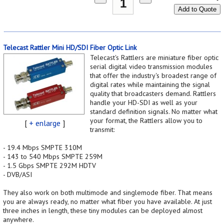
Add to Quote
Telecast Rattler Mini HD/SDI Fiber Optic Link
Telecast's Rattlers are miniature fiber optic
serial digital video transmission modules
that offer the industry's broadest range of
digital rates while maintaining the signal
quality that broadcasters demand. Rattlers
handle your HD-SDI as well as your
standard definition signals. No matter what
your format, the Rattlers allow you to
[
+ enlarge
]
transmit:
- 19.4 Mbps SMPTE 310M
- 143 to 540 Mbps SMPTE 259M
- 1.5 Gbps SMPTE 292M HDTV
- DVB/ASI
They also work on both multimode and singlemode fiber. That means
you are always ready, no matter what fiber you have available. At just
three inches in length, these tiny modules can be deployed almost
anywhere.