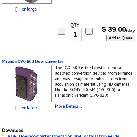
[
+ enlarge
]
QTY:
$
39.00
/day
−
+
Add to Quote
Miranda DVC-800 Downconverter
The DVC-800 is the latest in camera-
adapted conversion devices from Miranda
and was designed to enhance electronic
acquisition of material using HD cameras
like the SONY HDCAM (DVC-800) or
Panasonic Varicam (DVC-820).
More Details...
[
+ enlarge
]
Download:
PDF, Downconverter Operation and Installation Guide