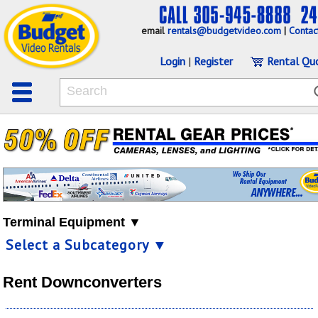
email
rentals@budgetvideo.com
|
Contac
Login
|
Register
Rental Qu
Terminal Equipment ▼
Select a Subcategory ▼
Rent Downconverters