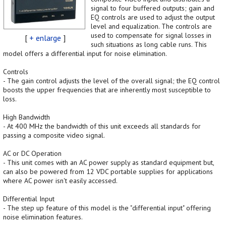
signal to four buffered outputs; gain and
EQ controls are used to adjust the output
level and equalization. The controls are
used to compensate for signal losses in
[
+ enlarge
]
such situations as long cable runs. This
model offers a differential input for noise elimination.
Controls
- The gain control adjusts the level of the overall signal; the EQ control
boosts the upper frequencies that are inherently most susceptible to
loss.
High Bandwidth
- At 400 MHz the bandwidth of this unit exceeds all standards for
passing a composite video signal.
AC or DC Operation
- This unit comes with an AC power supply as standard equipment but,
can also be powered from 12 VDC portable supplies for applications
where AC power isn't easily accessed.
Differential Input
- The step up feature of this model is the "differential input" offering
noise elimination features.