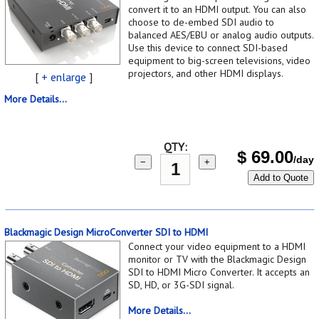
convert it to an HDMI output. You can also
choose to de-embed SDI audio to
balanced AES/EBU or analog audio outputs.
Use this device to connect SDI-based
equipment to big-screen televisions, video
projectors, and other HDMI displays.
[
+ enlarge
]
More Details...
QTY:
$
69.00
/day
−
+
Add to Quote
Blackmagic Design MicroConverter SDI to HDMI
Connect your video equipment to a HDMI
monitor or TV with the Blackmagic Design
SDI to HDMI Micro Converter. It accepts an
SD, HD, or 3G-SDI signal.
More Details...