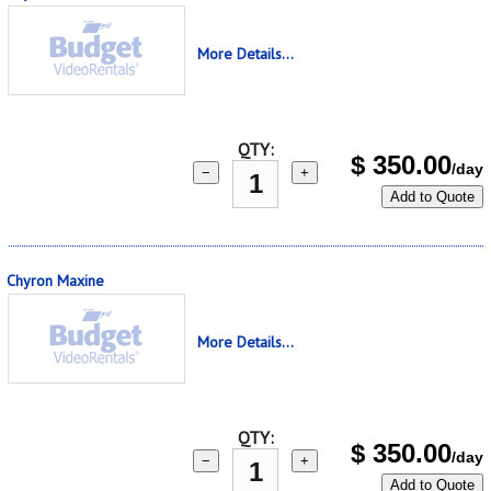
More Details...
QTY:
$
350.00
/day
−
+
Add to Quote
Chyron Maxine
More Details...
QTY:
$
350.00
/day
−
+
Add to Quote