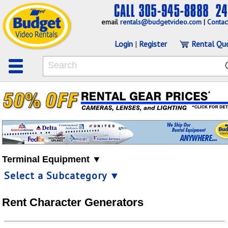
email
rentals@budgetvideo.com
|
Contac
Login
|
Register
Rental Qu
Terminal Equipment ▼
Select a Subcategory ▼
Rent Character Generators