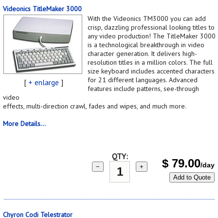
Videonics TitleMaker 3000
With the Videonics TM3000 you can add
crisp, dazzling professional looking titles to
any video production! The TitleMaker 3000
is a technological breakthrough in video
character generation. It delivers high-
resolution titles in a million colors. The full
size keyboard includes accented characters
for 21 different languages. Advanced
[
+ enlarge
]
features include patterns, see-through
video
effects, multi-direction crawl, fades and wipes, and much more.
More Details...
QTY:
$
79.00
/day
−
+
Add to Quote
Chyron Codi Telestrator