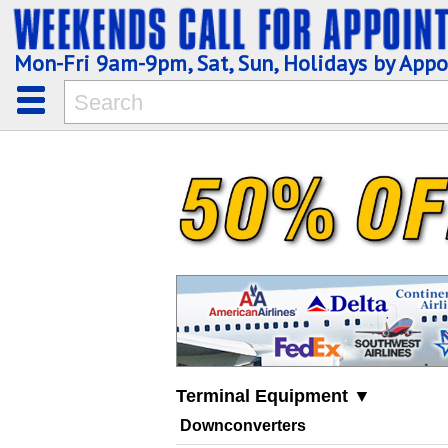
Mon-Fri 9am-9pm, Sat, Sun, Holidays by App
Terminal Equipment ▼
Downconverters