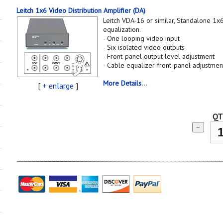
Leitch 1x6 Video Distribution Amplifier (DA)
Leitch VDA-16 or similar, Standalone 1
equalization.
- One looping video input
- Six isolated video outputs
- Front-panel output level adjustment
- Cable equalizer front-panel adjustmen
More Details...
[
+ enlarge
]
QT
−