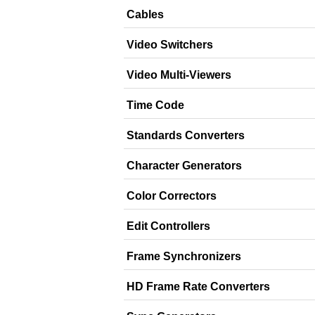
Cables
Video Switchers
Video Multi-Viewers
Time Code
Standards Converters
Character Generators
Color Correctors
Edit Controllers
Frame Synchronizers
HD Frame Rate Converters