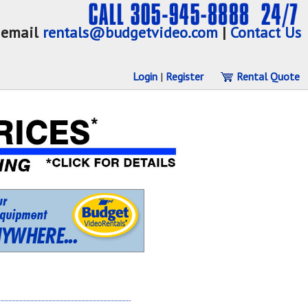
email
rentals@budgetvideo.com
|
Contact Us
Login
|
Register
Rental Quote