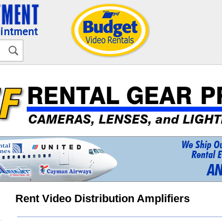
ointment
Rent Video Distribution Amplifiers