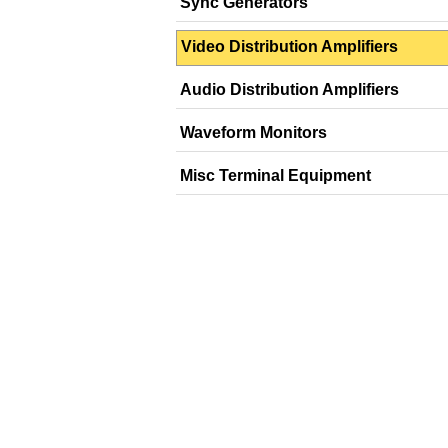
Sync Generators
Video Distribution Amplifiers
Audio Distribution Amplifiers
Waveform Monitors
Misc Terminal Equipment