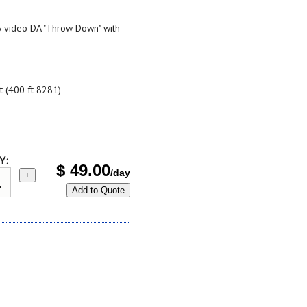
x6 video DA "Throw Down" with
t (400 ft 8281)
Y:
$
49.00
/day
+
Add to Quote