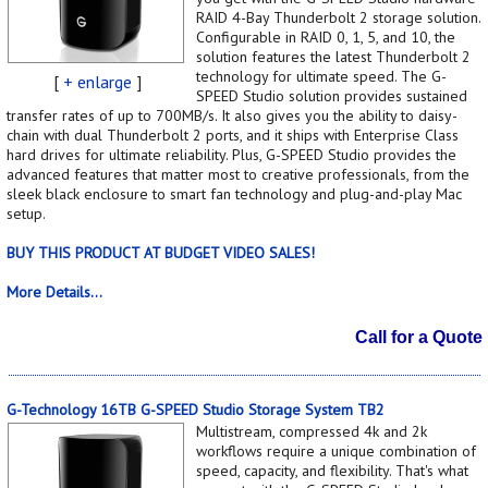
RAID 4-Bay Thunderbolt 2 storage solution.
Configurable in RAID 0, 1, 5, and 10, the
solution features the latest Thunderbolt 2
technology for ultimate speed. The G-
[
+ enlarge
]
SPEED Studio solution provides sustained
transfer rates of up to 700MB/s. It also gives you the ability to daisy-
chain with dual Thunderbolt 2 ports, and it ships with Enterprise Class
hard drives for ultimate reliability. Plus, G-SPEED Studio provides the
advanced features that matter most to creative professionals, from the
sleek black enclosure to smart fan technology and plug-and-play Mac
setup.
BUY THIS PRODUCT AT BUDGET VIDEO SALES!
More Details...
Call for a Quote
G-Technology 16TB G-SPEED Studio Storage System TB2
Multistream, compressed 4k and 2k
workflows require a unique combination of
speed, capacity, and flexibility. That's what