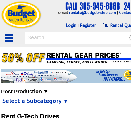
email
rentals@budgetvideo.com
|
Contac
Login
|
Register
Rental Qu
Post Production ▼
Select a Subcategory ▼
Rent G-Tech Drives