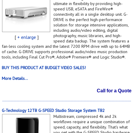
ultimate in flexibility by providing high-
speed USB, eSATA and FireWire®
connectivity all in a single desktop unit. G-
DRIVE is the perfect high-performance
solution for storage intensive applications,
including audio/video editing, digital
photography, music libraries, and high-
[
+ enlarge
]
speed data backup. The system features a
fan-less cooling system and the latest 7200 RPM drive with up to 64MB
of cache. G-DRIVE supports professional audio/video music production
tools, including Final Cut Pro®, Adobe® Premiere® and Logic Studio®.
BUY THIS PRODUCT AT BUDGET VIDEO SALES!
More Details...
Call for a Quote
G-Technology 12TB G-SPEED Studio Storage System TB2
Multistream, compressed 4k and 2k
workflows require a unique combination of
speed, capacity, and flexibility. That's what
you get with the G-SPEED Studio hardware