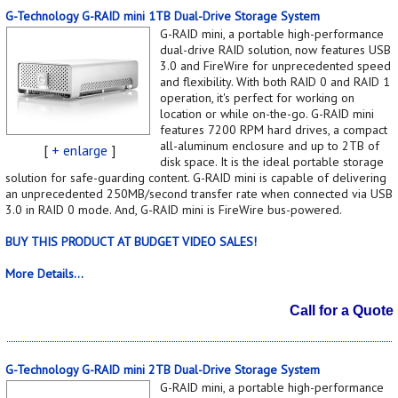
G-Technology G-RAID mini 1TB Dual-Drive Storage System
G-RAID mini, a portable high-performance
dual-drive RAID solution, now features USB
3.0 and FireWire for unprecedented speed
and flexibility. With both RAID 0 and RAID 1
operation, it's perfect for working on
location or while on-the-go. G-RAID mini
features 7200 RPM hard drives, a compact
all-aluminum enclosure and up to 2TB of
[
+ enlarge
]
disk space. It is the ideal portable storage
solution for safe-guarding content. G-RAID mini is capable of delivering
an unprecedented 250MB/second transfer rate when connected via USB
3.0 in RAID 0 mode. And, G-RAID mini is FireWire bus-powered.
BUY THIS PRODUCT AT BUDGET VIDEO SALES!
More Details...
Call for a Quote
G-Technology G-RAID mini 2TB Dual-Drive Storage System
G-RAID mini, a portable high-performance