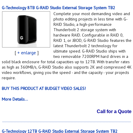
G-Technology 8TB G-RAID Studio External Storage System TB2
Complete your most demanding video and
photo editing projects in less time with G-
RAID Studio, a high-performance
Thunderbolt 2 storage system with
hardware RAID. Configurable in RAID 0,
RAID 1, or JBOD, G-RAID Studio features the
latest Thunderbolt 2 technology for
ultimate speed. G-RAID Studio ships with
[
+ enlarge
]
two removable 7200RPM hard drives in a
solid black enclosure for total capacities up to 12TB. With transfer rates
as high as 360MB/s, G-RAID Studio also supports 2K and compressed 4K
video workflows, giving you the speed - and the capacity - your projects
require.
BUY THIS PRODUCT AT BUDGET VIDEO SALES!
More Details...
Call for a Quote
G-Technology 12TB G-RAID Studio External Storage System TB2