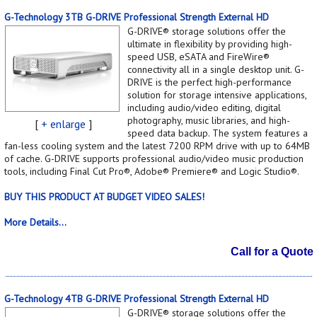
G-Technology 3TB G-DRIVE Professional Strength External HD
G-DRIVE® storage solutions offer the
ultimate in flexibility by providing high-
speed USB, eSATA and FireWire®
connectivity all in a single desktop unit. G-
DRIVE is the perfect high-performance
solution for storage intensive applications,
including audio/video editing, digital
photography, music libraries, and high-
[
+ enlarge
]
speed data backup. The system features a
fan-less cooling system and the latest 7200 RPM drive with up to 64MB
of cache. G-DRIVE supports professional audio/video music production
tools, including Final Cut Pro®, Adobe® Premiere® and Logic Studio®.
BUY THIS PRODUCT AT BUDGET VIDEO SALES!
More Details...
Call for a Quote
G-Technology 4TB G-DRIVE Professional Strength External HD
G-DRIVE® storage solutions offer the