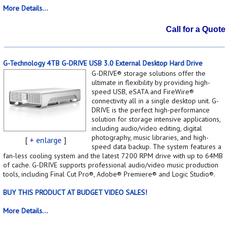
More Details...
Call for a Quote
G-Technology 4TB G-DRIVE USB 3.0 External Desktop Hard Drive
G-DRIVE® storage solutions offer the
ultimate in flexibility by providing high-
speed USB, eSATA and FireWire®
connectivity all in a single desktop unit. G-
DRIVE is the perfect high-performance
solution for storage intensive applications,
including audio/video editing, digital
photography, music libraries, and high-
[
+ enlarge
]
speed data backup. The system features a
fan-less cooling system and the latest 7200 RPM drive with up to 64MB
of cache. G-DRIVE supports professional audio/video music production
tools, including Final Cut Pro®, Adobe® Premiere® and Logic Studio®.
BUY THIS PRODUCT AT BUDGET VIDEO SALES!
More Details...