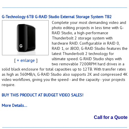
G-Technology 6TB G-RAID Studio External Storage System TB2
Complete your most demanding video and
photo editing projects in less time with G-
RAID Studio, a high-performance
Thunderbolt 2 storage system with
hardware RAID. Configurable in RAID 0,
RAID 1, or JBOD, G-RAID Studio features the
latest Thunderbolt 2 technology for
ultimate speed. G-RAID Studio ships with
[
+ enlarge
]
two removable 7200RPM hard drives in a
solid black enclosure for total capacities up to 12TB. With transfer rates
as high as 360MB/s, G-RAID Studio also supports 2K and compressed 4K
video workflows, giving you the speed - and the capacity - your projects
require.
BUY THIS PRODUCT AT BUDGET VIDEO SALES!
More Details...
Call for a Quote