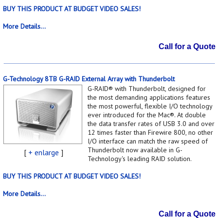
BUY THIS PRODUCT AT BUDGET VIDEO SALES!
More Details...
Call for a Quote
G-Technology 8TB G-RAID External Array with Thunderbolt
G-RAID® with Thunderbolt, designed for
the most demanding applications features
the most powerful, flexible I/O technology
ever introduced for the Mac®. At double
the data transfer rates of USB 3.0 and over
12 times faster than Firewire 800, no other
I/O interface can match the raw speed of
Thunderbolt now available in G-
[
+ enlarge
]
Technology's leading RAID solution.
BUY THIS PRODUCT AT BUDGET VIDEO SALES!
More Details...
Call for a Quote