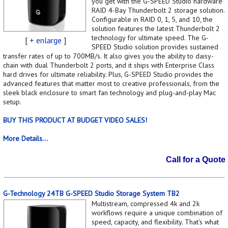
you get with the G-SPEED Studio hardware
RAID 4-Bay Thunderbolt 2 storage solution.
Configurable in RAID 0, 1, 5, and 10, the
solution features the latest Thunderbolt 2
technology for ultimate speed. The G-
[
+ enlarge
]
SPEED Studio solution provides sustained
transfer rates of up to 700MB/s. It also gives you the ability to daisy-
chain with dual Thunderbolt 2 ports, and it ships with Enterprise Class
hard drives for ultimate reliability. Plus, G-SPEED Studio provides the
advanced features that matter most to creative professionals, from the
sleek black enclosure to smart fan technology and plug-and-play Mac
setup.
BUY THIS PRODUCT AT BUDGET VIDEO SALES!
More Details...
Call for a Quote
G-Technology 24TB G-SPEED Studio Storage System TB2
Multistream, compressed 4k and 2k
workflows require a unique combination of
speed, capacity, and flexibility. That's what