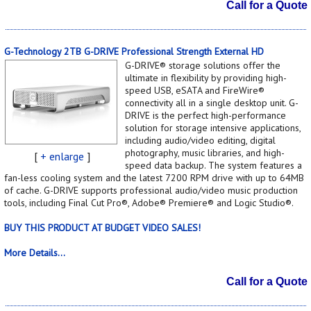
Call for a Quote
G-Technology 2TB G-DRIVE Professional Strength External HD
G-DRIVE® storage solutions offer the
ultimate in flexibility by providing high-
speed USB, eSATA and FireWire®
connectivity all in a single desktop unit. G-
DRIVE is the perfect high-performance
solution for storage intensive applications,
including audio/video editing, digital
photography, music libraries, and high-
[
+ enlarge
]
speed data backup. The system features a
fan-less cooling system and the latest 7200 RPM drive with up to 64MB
of cache. G-DRIVE supports professional audio/video music production
tools, including Final Cut Pro®, Adobe® Premiere® and Logic Studio®.
BUY THIS PRODUCT AT BUDGET VIDEO SALES!
More Details...
Call for a Quote