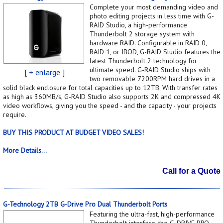
Complete your most demanding video and
photo editing projects in less time with G-
RAID Studio, a high-performance
Thunderbolt 2 storage system with
hardware RAID. Configurable in RAID 0,
RAID 1, or JBOD, G-RAID Studio features the
latest Thunderbolt 2 technology for
ultimate speed. G-RAID Studio ships with
[
+ enlarge
]
two removable 7200RPM hard drives in a
solid black enclosure for total capacities up to 12TB. With transfer rates
as high as 360MB/s, G-RAID Studio also supports 2K and compressed 4K
video workflows, giving you the speed - and the capacity - your projects
require.
BUY THIS PRODUCT AT BUDGET VIDEO SALES!
More Details...
Call for a Quote
G-Technology 2TB G-Drive Pro Dual Thunderbolt Ports
Featuring the ultra-fast, high-performance
Thunderbolt interface, the G-DRIVE PRO