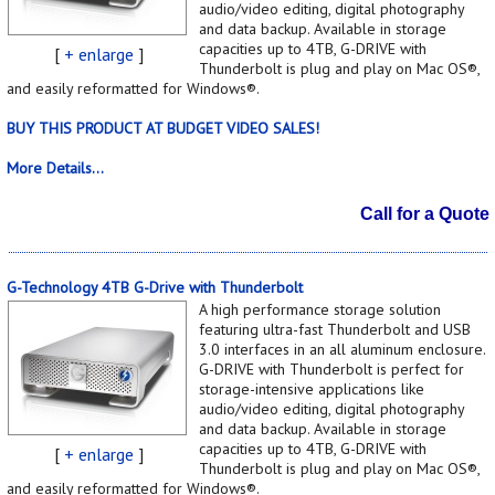
audio/video editing, digital photography
and data backup. Available in storage
capacities up to 4TB, G-DRIVE with
[
+ enlarge
]
Thunderbolt is plug and play on Mac OS®,
and easily reformatted for Windows®.
BUY THIS PRODUCT AT BUDGET VIDEO SALES!
More Details...
Call for a Quote
G-Technology 4TB G-Drive with Thunderbolt
A high performance storage solution
featuring ultra-fast Thunderbolt and USB
3.0 interfaces in an all aluminum enclosure.
G-DRIVE with Thunderbolt is perfect for
storage-intensive applications like
audio/video editing, digital photography
and data backup. Available in storage
capacities up to 4TB, G-DRIVE with
[
+ enlarge
]
Thunderbolt is plug and play on Mac OS®,
and easily reformatted for Windows®.