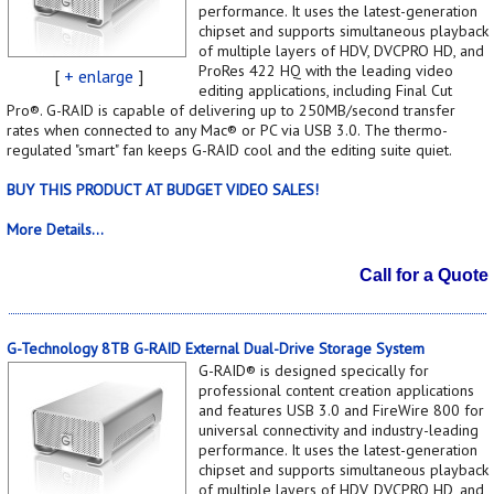
performance. It uses the latest-generation
chipset and supports simultaneous playback
of multiple layers of HDV, DVCPRO HD, and
ProRes 422 HQ with the leading video
[
+ enlarge
]
editing applications, including Final Cut
Pro®. G-RAID is capable of delivering up to 250MB/second transfer
rates when connected to any Mac® or PC via USB 3.0. The thermo-
regulated "smart" fan keeps G-RAID cool and the editing suite quiet.
BUY THIS PRODUCT AT BUDGET VIDEO SALES!
More Details...
Call for a Quote
G-Technology 8TB G-RAID External Dual-Drive Storage System
G-RAID® is designed specically for
professional content creation applications
and features USB 3.0 and FireWire 800 for
universal connectivity and industry-leading
performance. It uses the latest-generation
chipset and supports simultaneous playback
of multiple layers of HDV, DVCPRO HD, and