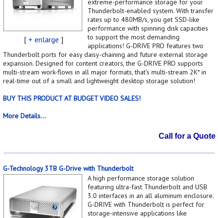
extreme-performance storage for your
Thunderbolt-enabled system. With transfer
rates up to 480MB/s, you get SSD-like
performance with spinning disk capacities
to support the most demanding
[
+ enlarge
]
applications! G-DRIVE PRO features two
Thunderbolt ports for easy daisy-chaining and future external storage
expansion. Designed for content creators, the G-DRIVE PRO supports
multi-stream work-flows in all major formats, that's multi-stream 2K* in
real-time out of a small and lightweight desktop storage solution!
BUY THIS PRODUCT AT BUDGET VIDEO SALES!
More Details...
Call for a Quote
G-Technology 3TB G-Drive with Thunderbolt
A high performance storage solution
featuring ultra-fast Thunderbolt and USB
3.0 interfaces in an all aluminum enclosure.
G-DRIVE with Thunderbolt is perfect for
storage-intensive applications like