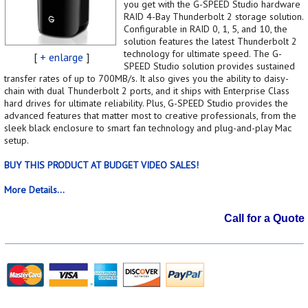
you get with the G-SPEED Studio hardware
RAID 4-Bay Thunderbolt 2 storage solution.
Configurable in RAID 0, 1, 5, and 10, the
solution features the latest Thunderbolt 2
technology for ultimate speed. The G-
[
+ enlarge
]
SPEED Studio solution provides sustained
transfer rates of up to 700MB/s. It also gives you the ability to daisy-
chain with dual Thunderbolt 2 ports, and it ships with Enterprise Class
hard drives for ultimate reliability. Plus, G-SPEED Studio provides the
advanced features that matter most to creative professionals, from the
sleek black enclosure to smart fan technology and plug-and-play Mac
setup.
BUY THIS PRODUCT AT BUDGET VIDEO SALES!
More Details...
Call for a Quote