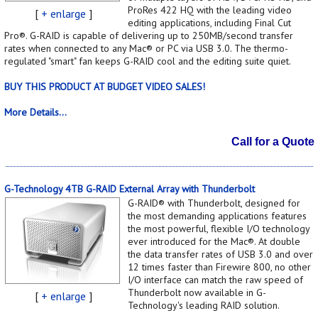
ProRes 422 HQ with the leading video
[
+ enlarge
]
editing applications, including Final Cut
Pro®. G-RAID is capable of delivering up to 250MB/second transfer
rates when connected to any Mac® or PC via USB 3.0. The thermo-
regulated "smart" fan keeps G-RAID cool and the editing suite quiet.
BUY THIS PRODUCT AT BUDGET VIDEO SALES!
More Details...
Call for a Quote
G-Technology 4TB G-RAID External Array with Thunderbolt
G-RAID® with Thunderbolt, designed for
the most demanding applications features
the most powerful, flexible I/O technology
ever introduced for the Mac®. At double
the data transfer rates of USB 3.0 and over
12 times faster than Firewire 800, no other
I/O interface can match the raw speed of
Thunderbolt now available in G-
[
+ enlarge
]
Technology's leading RAID solution.