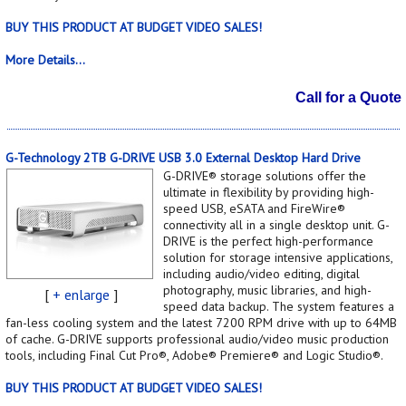
BUY THIS PRODUCT AT BUDGET VIDEO SALES!
More Details...
Call for a Quote
G-Technology 2TB G-DRIVE USB 3.0 External Desktop Hard Drive
G-DRIVE® storage solutions offer the
ultimate in flexibility by providing high-
speed USB, eSATA and FireWire®
connectivity all in a single desktop unit. G-
DRIVE is the perfect high-performance
solution for storage intensive applications,
including audio/video editing, digital
photography, music libraries, and high-
[
+ enlarge
]
speed data backup. The system features a
fan-less cooling system and the latest 7200 RPM drive with up to 64MB
of cache. G-DRIVE supports professional audio/video music production
tools, including Final Cut Pro®, Adobe® Premiere® and Logic Studio®.
BUY THIS PRODUCT AT BUDGET VIDEO SALES!