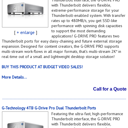
with Thunderbolt delivers flexible,
extreme-performance storage for your
Thunderbolt-enabled system. With transfer
rates up to 480MB/s, you get SSD-like
performance with spinning disk capacities
to support the most demanding
[
+ enlarge
]
applications! G-DRIVE PRO features two
Thunderbolt ports for easy daisy-chaining and future external storage
expansion. Designed for content creators, the G-DRIVE PRO supports
multi-stream work-flows in all major formats, that's multi-stream 2K* in
real-time out of a small and lightweight desktop storage solution!
BUY THIS PRODUCT AT BUDGET VIDEO SALES!
More Details...
Call for a Quote
G-Technology 4TB G-Drive Pro Dual Thunderbolt Ports
Featuring the ultra-fast, high-performance
Thunderbolt interface, the G-DRIVE PRO
with Thunderbolt delivers flexible,