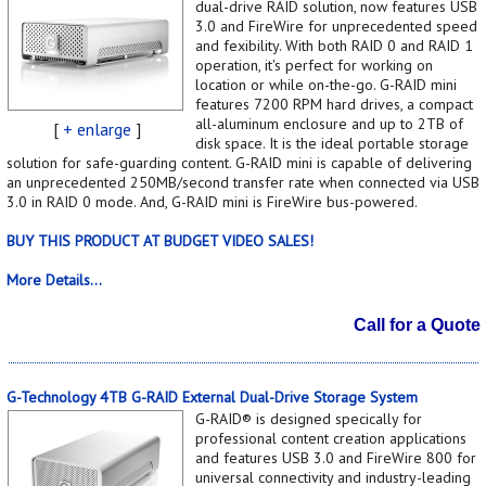
dual-drive RAID solution, now features USB
3.0 and FireWire for unprecedented speed
and fexibility. With both RAID 0 and RAID 1
operation, it's perfect for working on
location or while on-the-go. G-RAID mini
features 7200 RPM hard drives, a compact
all-aluminum enclosure and up to 2TB of
[
+ enlarge
]
disk space. It is the ideal portable storage
solution for safe-guarding content. G-RAID mini is capable of delivering
an unprecedented 250MB/second transfer rate when connected via USB
3.0 in RAID 0 mode. And, G-RAID mini is FireWire bus-powered.
BUY THIS PRODUCT AT BUDGET VIDEO SALES!
More Details...
Call for a Quote
G-Technology 4TB G-RAID External Dual-Drive Storage System
G-RAID® is designed specically for
professional content creation applications
and features USB 3.0 and FireWire 800 for
universal connectivity and industry-leading