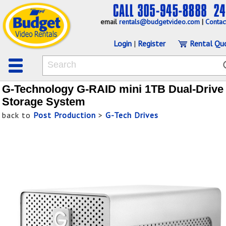
email
rentals@budgetvideo.com
|
Contac
Login
|
Register
Rental Qu
G-Technology G-RAID mini 1TB Dual-Drive
Storage System
back to
Post Production
>
G-Tech Drives