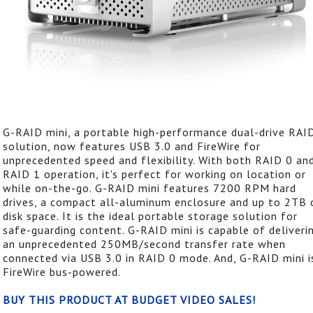
G-RAID mini, a portable high-performance dual-drive RAI
solution, now features USB 3.0 and FireWire for
unprecedented speed and flexibility. With both RAID 0 an
RAID 1 operation, it's perfect for working on location or
while on-the-go. G-RAID mini features 7200 RPM hard
drives, a compact all-aluminum enclosure and up to 2TB 
disk space. It is the ideal portable storage solution for
safe-guarding content. G-RAID mini is capable of deliveri
an unprecedented 250MB/second transfer rate when
connected via USB 3.0 in RAID 0 mode. And, G-RAID mini i
FireWire bus-powered.
BUY THIS PRODUCT AT BUDGET VIDEO SALES!