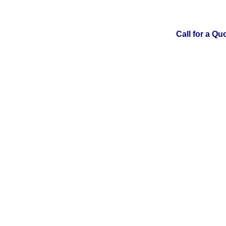
Call for a Qu