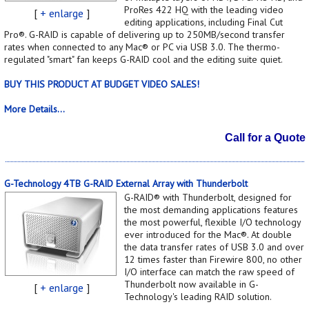
ProRes 422 HQ with the leading video
[
+ enlarge
]
editing applications, including Final Cut
Pro®. G-RAID is capable of delivering up to 250MB/second transfer
rates when connected to any Mac® or PC via USB 3.0. The thermo-
regulated "smart" fan keeps G-RAID cool and the editing suite quiet.
BUY THIS PRODUCT AT BUDGET VIDEO SALES!
More Details...
Call for a Quote
G-Technology 4TB G-RAID External Array with Thunderbolt
G-RAID® with Thunderbolt, designed for
the most demanding applications features
the most powerful, flexible I/O technology
ever introduced for the Mac®. At double
the data transfer rates of USB 3.0 and over
12 times faster than Firewire 800, no other
I/O interface can match the raw speed of
Thunderbolt now available in G-
[
+ enlarge
]
Technology's leading RAID solution.