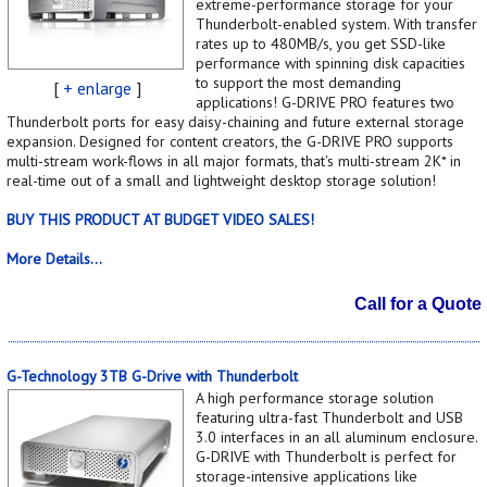
extreme-performance storage for your
Thunderbolt-enabled system. With transfer
rates up to 480MB/s, you get SSD-like
performance with spinning disk capacities
to support the most demanding
[
+ enlarge
]
applications! G-DRIVE PRO features two
Thunderbolt ports for easy daisy-chaining and future external storage
expansion. Designed for content creators, the G-DRIVE PRO supports
multi-stream work-flows in all major formats, that's multi-stream 2K* in
real-time out of a small and lightweight desktop storage solution!
BUY THIS PRODUCT AT BUDGET VIDEO SALES!
More Details...
Call for a Quote
G-Technology 3TB G-Drive with Thunderbolt
A high performance storage solution
featuring ultra-fast Thunderbolt and USB
3.0 interfaces in an all aluminum enclosure.
G-DRIVE with Thunderbolt is perfect for
storage-intensive applications like