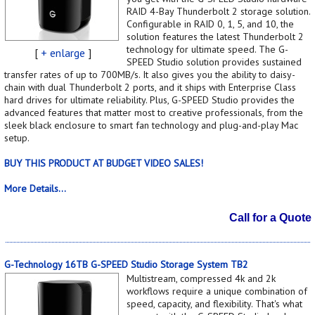
RAID 4-Bay Thunderbolt 2 storage solution.
Configurable in RAID 0, 1, 5, and 10, the
solution features the latest Thunderbolt 2
technology for ultimate speed. The G-
[
+ enlarge
]
SPEED Studio solution provides sustained
transfer rates of up to 700MB/s. It also gives you the ability to daisy-
chain with dual Thunderbolt 2 ports, and it ships with Enterprise Class
hard drives for ultimate reliability. Plus, G-SPEED Studio provides the
advanced features that matter most to creative professionals, from the
sleek black enclosure to smart fan technology and plug-and-play Mac
setup.
BUY THIS PRODUCT AT BUDGET VIDEO SALES!
More Details...
Call for a Quote
G-Technology 16TB G-SPEED Studio Storage System TB2
Multistream, compressed 4k and 2k
workflows require a unique combination of
speed, capacity, and flexibility. That's what