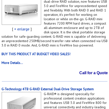
dual-drive RAID solution, now features USB
3.0 and FireWire for unprecedented speed
and fexibility. With both RAID 0 and RAID 1
operation, it's perfect for working on
location or while on-the-go. G-RAID mini
features 7200 RPM hard drives, a compact
all-aluminum enclosure and up to 2TB of
[
+ enlarge
]
disk space. It is the ideal portable storage
solution for safe-guarding content. G-RAID mini is capable of delivering
an unprecedented 250MB/second transfer rate when connected via USB
3.0 in RAID 0 mode. And, G-RAID mini is FireWire bus-powered.
BUY THIS PRODUCT AT BUDGET VIDEO SALES!
More Details...
Call for a Quote
G-Technology 4TB G-RAID External Dual-Drive Storage System
G-RAID® is designed specically for
professional content creation applications
and features USB 3.0 and FireWire 800 for
universal connectivity and industry-leading