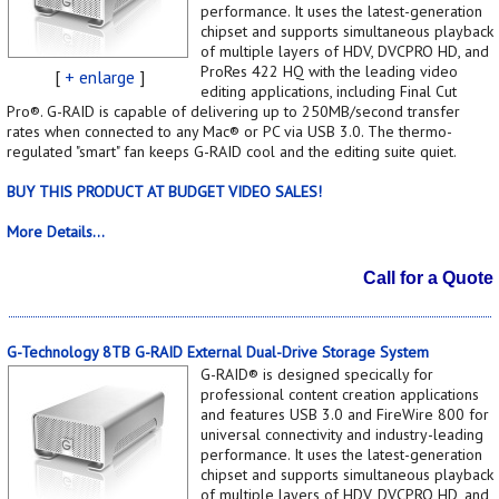
performance. It uses the latest-generation
chipset and supports simultaneous playback
of multiple layers of HDV, DVCPRO HD, and
ProRes 422 HQ with the leading video
[
+ enlarge
]
editing applications, including Final Cut
Pro®. G-RAID is capable of delivering up to 250MB/second transfer
rates when connected to any Mac® or PC via USB 3.0. The thermo-
regulated "smart" fan keeps G-RAID cool and the editing suite quiet.
BUY THIS PRODUCT AT BUDGET VIDEO SALES!
More Details...
Call for a Quote
G-Technology 8TB G-RAID External Dual-Drive Storage System
G-RAID® is designed specically for
professional content creation applications
and features USB 3.0 and FireWire 800 for
universal connectivity and industry-leading
performance. It uses the latest-generation
chipset and supports simultaneous playback
of multiple layers of HDV, DVCPRO HD, and