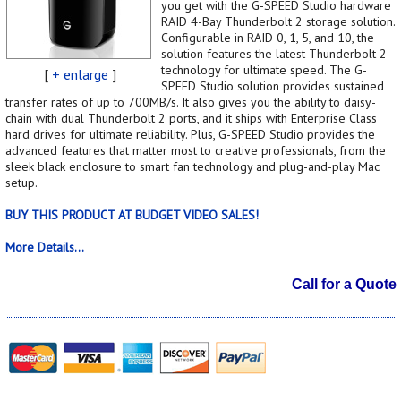
you get with the G-SPEED Studio hardware
RAID 4-Bay Thunderbolt 2 storage solution.
Configurable in RAID 0, 1, 5, and 10, the
solution features the latest Thunderbolt 2
technology for ultimate speed. The G-
[
+ enlarge
]
SPEED Studio solution provides sustained
transfer rates of up to 700MB/s. It also gives you the ability to daisy-
chain with dual Thunderbolt 2 ports, and it ships with Enterprise Class
hard drives for ultimate reliability. Plus, G-SPEED Studio provides the
advanced features that matter most to creative professionals, from the
sleek black enclosure to smart fan technology and plug-and-play Mac
setup.
BUY THIS PRODUCT AT BUDGET VIDEO SALES!
More Details...
Call for a Quote