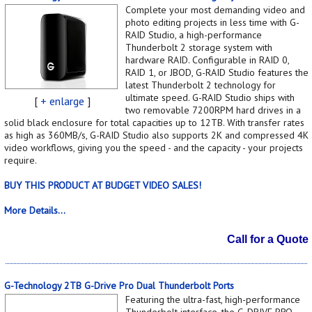
Complete your most demanding video and
photo editing projects in less time with G-
RAID Studio, a high-performance
Thunderbolt 2 storage system with
hardware RAID. Configurable in RAID 0,
RAID 1, or JBOD, G-RAID Studio features the
latest Thunderbolt 2 technology for
ultimate speed. G-RAID Studio ships with
[
+ enlarge
]
two removable 7200RPM hard drives in a
solid black enclosure for total capacities up to 12TB. With transfer rates
as high as 360MB/s, G-RAID Studio also supports 2K and compressed 4K
video workflows, giving you the speed - and the capacity - your projects
require.
BUY THIS PRODUCT AT BUDGET VIDEO SALES!
More Details...
Call for a Quote
G-Technology 2TB G-Drive Pro Dual Thunderbolt Ports
Featuring the ultra-fast, high-performance
Thunderbolt interface, the G-DRIVE PRO