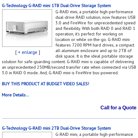
G-Technology G-RAID mini 1TB Dual-Drive Storage System
G-RAID mini, a portable high-performance
dual-drive RAID solution, now features USB
3.0 and FireWire for unprecedented speed
and flexibility. With both RAID 0 and RAID 1
operation, it's perfect for working on
location or while on-the-go. G-RAID mini
features 7200 RPM hard drives, a compact
all-aluminum enclosure and up to 2TB of
[
+ enlarge
]
disk space. It is the ideal portable storage
solution for safe-guarding content. G-RAID mini is capable of delivering
an unprecedented 250MB/second transfer rate when connected via USB
3.0 in RAID 0 mode. And, G-RAID mini is FireWire bus-powered.
BUY THIS PRODUCT AT BUDGET VIDEO SALES!
More Details...
Call for a Quote
G-Technology G-RAID mini 2TB Dual-Drive Storage System
G-RAID mini, a portable high-performance