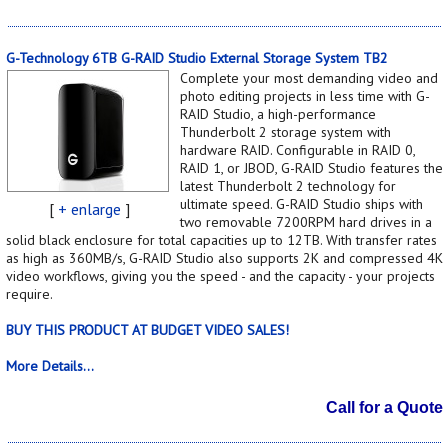
G-Technology 6TB G-RAID Studio External Storage System TB2
Complete your most demanding video and
photo editing projects in less time with G-
RAID Studio, a high-performance
Thunderbolt 2 storage system with
hardware RAID. Configurable in RAID 0,
RAID 1, or JBOD, G-RAID Studio features the
latest Thunderbolt 2 technology for
ultimate speed. G-RAID Studio ships with
[
+ enlarge
]
two removable 7200RPM hard drives in a
solid black enclosure for total capacities up to 12TB. With transfer rates
as high as 360MB/s, G-RAID Studio also supports 2K and compressed 4K
video workflows, giving you the speed - and the capacity - your projects
require.
BUY THIS PRODUCT AT BUDGET VIDEO SALES!
More Details...
Call for a Quote