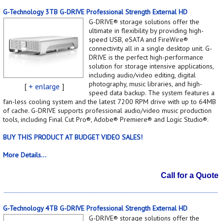
G-Technology 3TB G-DRIVE Professional Strength External HD
G-DRIVE® storage solutions offer the
ultimate in flexibility by providing high-
speed USB, eSATA and FireWire®
connectivity all in a single desktop unit. G-
DRIVE is the perfect high-performance
solution for storage intensive applications,
including audio/video editing, digital
photography, music libraries, and high-
[
+ enlarge
]
speed data backup. The system features a
fan-less cooling system and the latest 7200 RPM drive with up to 64MB
of cache. G-DRIVE supports professional audio/video music production
tools, including Final Cut Pro®, Adobe® Premiere® and Logic Studio®.
BUY THIS PRODUCT AT BUDGET VIDEO SALES!
More Details...
Call for a Quote
G-Technology 4TB G-DRIVE Professional Strength External HD
G-DRIVE® storage solutions offer the