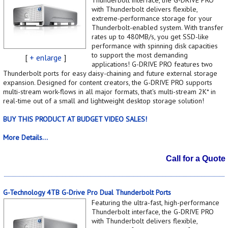
with Thunderbolt delivers flexible,
extreme-performance storage for your
Thunderbolt-enabled system. With transfer
rates up to 480MB/s, you get SSD-like
performance with spinning disk capacities
to support the most demanding
[
+ enlarge
]
applications! G-DRIVE PRO features two
Thunderbolt ports for easy daisy-chaining and future external storage
expansion. Designed for content creators, the G-DRIVE PRO supports
multi-stream work-flows in all major formats, that's multi-stream 2K* in
real-time out of a small and lightweight desktop storage solution!
BUY THIS PRODUCT AT BUDGET VIDEO SALES!
More Details...
Call for a Quote
G-Technology 4TB G-Drive Pro Dual Thunderbolt Ports
Featuring the ultra-fast, high-performance
Thunderbolt interface, the G-DRIVE PRO
with Thunderbolt delivers flexible,