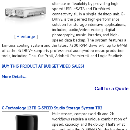
ultimate in flexibility by providing high-
speed USB, eSATA and FireWire®
connectivity all in a single desktop unit. G-
DRIVE is the perfect high-performance
solution for storage intensive applications,
including audio/video editing, digital
photography, music libraries, and high-
[
+ enlarge
]
speed data backup. The system features a
fan-less cooling system and the latest 7200 RPM drive with up to 64MB
of cache. G-DRIVE supports professional audio/video music production
tools, including Final Cut Pro®, Adobe® Premiere® and Logic Studio®.
BUY THIS PRODUCT AT BUDGET VIDEO SALES!
More Details...
Call for a Quote
G-Technology 12TB G-SPEED Studio Storage System TB2
Multistream, compressed 4k and 2k
workflows require a unique combination of
speed, capacity, and flexibility. That's what
you get with the G-SPEED Studio hardware