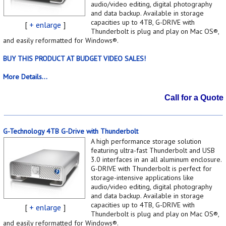
audio/video editing, digital photography
and data backup. Available in storage
capacities up to 4TB, G-DRIVE with
[
+ enlarge
]
Thunderbolt is plug and play on Mac OS®,
and easily reformatted for Windows®.
BUY THIS PRODUCT AT BUDGET VIDEO SALES!
More Details...
Call for a Quote
G-Technology 4TB G-Drive with Thunderbolt
A high performance storage solution
featuring ultra-fast Thunderbolt and USB
3.0 interfaces in an all aluminum enclosure.
G-DRIVE with Thunderbolt is perfect for
storage-intensive applications like
audio/video editing, digital photography
and data backup. Available in storage
capacities up to 4TB, G-DRIVE with
[
+ enlarge
]
Thunderbolt is plug and play on Mac OS®,
and easily reformatted for Windows®.