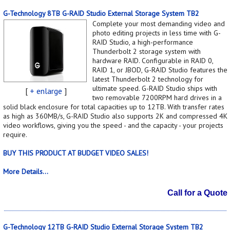
G-Technology 8TB G-RAID Studio External Storage System TB2
Complete your most demanding video and
photo editing projects in less time with G-
RAID Studio, a high-performance
Thunderbolt 2 storage system with
hardware RAID. Configurable in RAID 0,
RAID 1, or JBOD, G-RAID Studio features the
latest Thunderbolt 2 technology for
ultimate speed. G-RAID Studio ships with
[
+ enlarge
]
two removable 7200RPM hard drives in a
solid black enclosure for total capacities up to 12TB. With transfer rates
as high as 360MB/s, G-RAID Studio also supports 2K and compressed 4K
video workflows, giving you the speed - and the capacity - your projects
require.
BUY THIS PRODUCT AT BUDGET VIDEO SALES!
More Details...
Call for a Quote
G-Technology 12TB G-RAID Studio External Storage System TB2