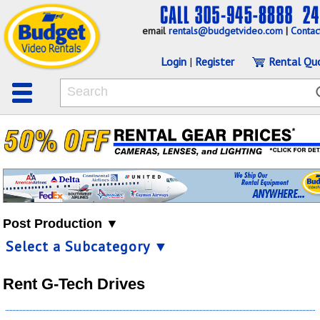
email
rentals@budgetvideo.com
|
Contac
Login
|
Register
Rental Qu
Post Production ▼
Select a Subcategory ▼
Rent G-Tech Drives