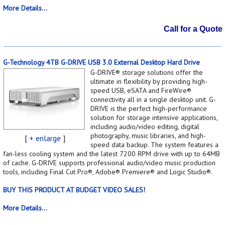
More Details...
Call for a Quote
G-Technology 4TB G-DRIVE USB 3.0 External Desktop Hard Drive
G-DRIVE® storage solutions offer the
ultimate in flexibility by providing high-
speed USB, eSATA and FireWire®
connectivity all in a single desktop unit. G-
DRIVE is the perfect high-performance
solution for storage intensive applications,
including audio/video editing, digital
photography, music libraries, and high-
[
+ enlarge
]
speed data backup. The system features a
fan-less cooling system and the latest 7200 RPM drive with up to 64MB
of cache. G-DRIVE supports professional audio/video music production
tools, including Final Cut Pro®, Adobe® Premiere® and Logic Studio®.
BUY THIS PRODUCT AT BUDGET VIDEO SALES!
More Details...