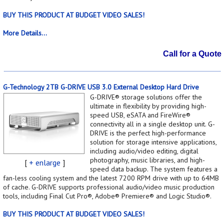
BUY THIS PRODUCT AT BUDGET VIDEO SALES!
More Details...
Call for a Quote
G-Technology 2TB G-DRIVE USB 3.0 External Desktop Hard Drive
G-DRIVE® storage solutions offer the
ultimate in flexibility by providing high-
speed USB, eSATA and FireWire®
connectivity all in a single desktop unit. G-
DRIVE is the perfect high-performance
solution for storage intensive applications,
including audio/video editing, digital
photography, music libraries, and high-
[
+ enlarge
]
speed data backup. The system features a
fan-less cooling system and the latest 7200 RPM drive with up to 64MB
of cache. G-DRIVE supports professional audio/video music production
tools, including Final Cut Pro®, Adobe® Premiere® and Logic Studio®.
BUY THIS PRODUCT AT BUDGET VIDEO SALES!