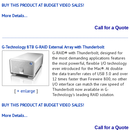
BUY THIS PRODUCT AT BUDGET VIDEO SALES!
More Details...
Call for a Quote
G-Technology 8TB G-RAID External Array with Thunderbolt
G-RAID® with Thunderbolt, designed for
the most demanding applications features
the most powerful, flexible I/O technology
ever introduced for the Mac®. At double
the data transfer rates of USB 3.0 and over
12 times faster than Firewire 800, no other
I/O interface can match the raw speed of
Thunderbolt now available in G-
[
+ enlarge
]
Technology's leading RAID solution.
BUY THIS PRODUCT AT BUDGET VIDEO SALES!
More Details...
Call for a Quote