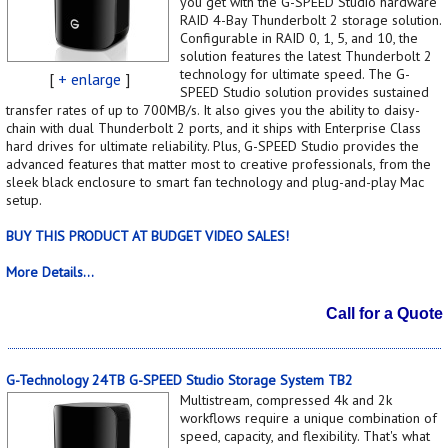
you get with the G-SPEED Studio hardware
RAID 4-Bay Thunderbolt 2 storage solution.
Configurable in RAID 0, 1, 5, and 10, the
solution features the latest Thunderbolt 2
technology for ultimate speed. The G-
[
+ enlarge
]
SPEED Studio solution provides sustained
transfer rates of up to 700MB/s. It also gives you the ability to daisy-
chain with dual Thunderbolt 2 ports, and it ships with Enterprise Class
hard drives for ultimate reliability. Plus, G-SPEED Studio provides the
advanced features that matter most to creative professionals, from the
sleek black enclosure to smart fan technology and plug-and-play Mac
setup.
BUY THIS PRODUCT AT BUDGET VIDEO SALES!
More Details...
Call for a Quote
G-Technology 24TB G-SPEED Studio Storage System TB2
Multistream, compressed 4k and 2k
workflows require a unique combination of
speed, capacity, and flexibility. That's what