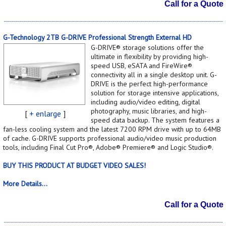
Call for a Quote
G-Technology 2TB G-DRIVE Professional Strength External HD
G-DRIVE® storage solutions offer the
ultimate in flexibility by providing high-
speed USB, eSATA and FireWire®
connectivity all in a single desktop unit. G-
DRIVE is the perfect high-performance
solution for storage intensive applications,
including audio/video editing, digital
photography, music libraries, and high-
[
+ enlarge
]
speed data backup. The system features a
fan-less cooling system and the latest 7200 RPM drive with up to 64MB
of cache. G-DRIVE supports professional audio/video music production
tools, including Final Cut Pro®, Adobe® Premiere® and Logic Studio®.
BUY THIS PRODUCT AT BUDGET VIDEO SALES!
More Details...
Call for a Quote