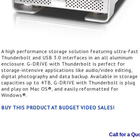
A high performance storage solution featuring ultra-fast
Thunderbolt and USB 3.0 interfaces in an all aluminum
enclosure. G-DRIVE with Thunderbolt is perfect for
storage-intensive applications like audio/video editing,
digital photography and data backup. Available in storage
capacities up to 4TB, G-DRIVE with Thunderbolt is plug
and play on Mac OS®, and easily reformatted for
Windows®.
BUY THIS PRODUCT AT BUDGET VIDEO SALES!
Call for a Qu