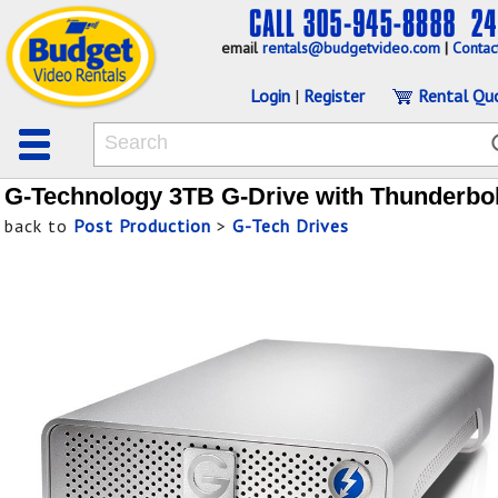
email
rentals@budgetvideo.com
|
Contac
Login
|
Register
Rental Qu
G-Technology 3TB G-Drive with Thunderbol
back to
Post Production
>
G-Tech Drives