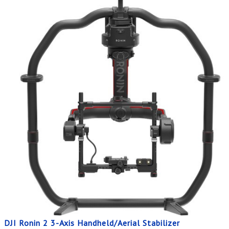
DJI Ronin 2 3-Axis Handheld/Aerial Stabilizer