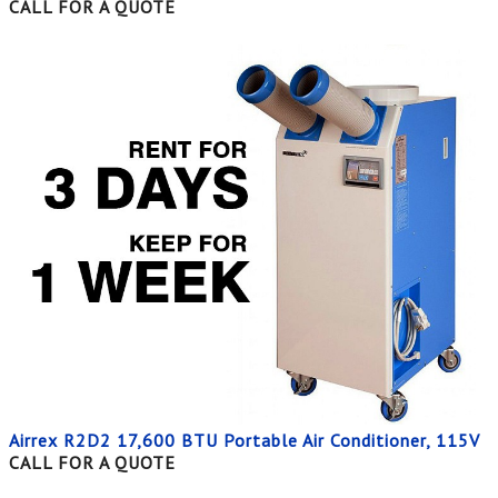
CALL FOR A QUOTE
Airrex R2D2 17,600 BTU Portable Air Conditioner, 115V
CALL FOR A QUOTE