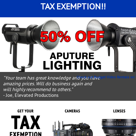
TAX EXEMPTION!!
"Your team has great knowledge and you have
Check out Budget Video Rentals on 
amazing prices. Will do business again and
will highly recommend to others."
- Joe, Elevated Productions