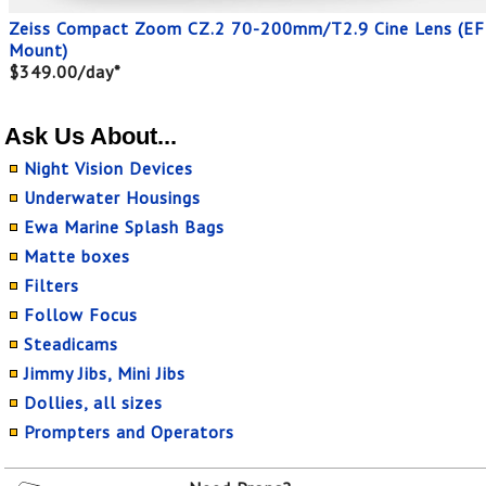
Zeiss Compact Zoom CZ.2 70-200mm/T2.9 Cine Lens (EF
Mount)
$349.00/day*
Ask Us About...
Night Vision Devices
Underwater Housings
Ewa Marine Splash Bags
Matte boxes
Filters
Follow Focus
Steadicams
Jimmy Jibs, Mini Jibs
Dollies, all sizes
Prompters and Operators