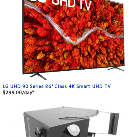
LG UHD 90 Series 86" Class 4K Smart UHD TV
$299.00/day*