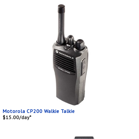
Motorola CP200 Walkie Talkie
$15.00/day*