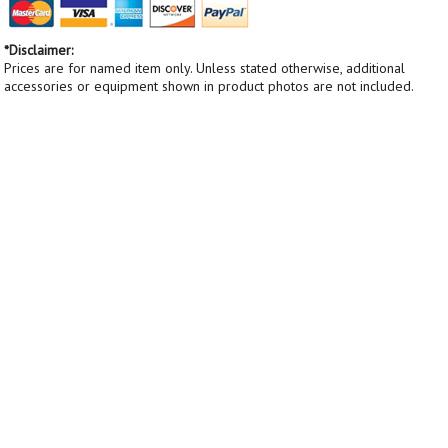
*Disclaimer:
Prices are for named item only. Unless stated otherwise, additional
accessories or equipment shown in product photos are not included.