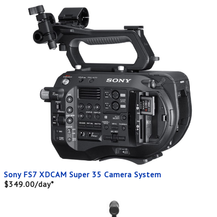
Sony FS7 XDCAM Super 35 Camera System
$349.00/day*