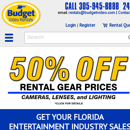
email
rentals@budgetvideo.com
|
Contac
Login
|
Register
Rental Qu
GET YOUR FLORIDA
ENTERTAINMENT INDUSTRY SALE