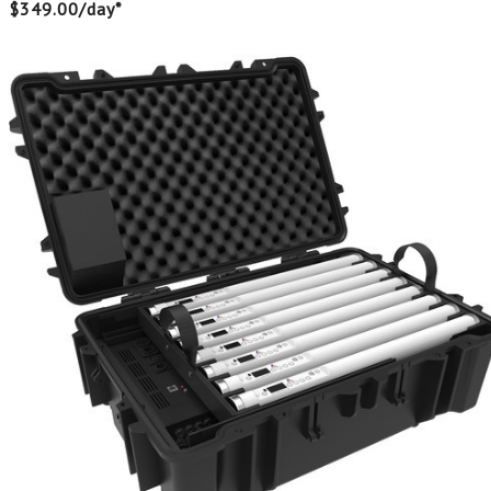
$349.00/day*