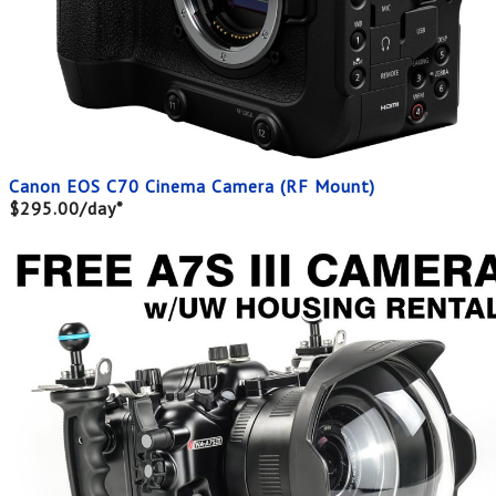
Canon EOS C70 Cinema Camera (RF Mount)
$295.00/day*