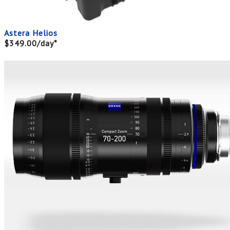
Astera Helios
$349.00/day*