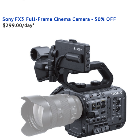
Sony FX3 Full-Frame Cinema Camera - 50% OFF
$299.00/day*