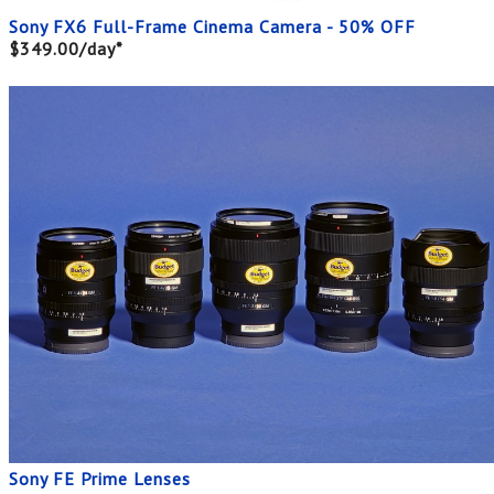
Sony FX6 Full-Frame Cinema Camera - 50% OFF
$349.00/day*
Sony FE Prime Lenses