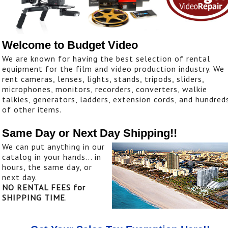
Welcome to Budget Video
We are known for having the best selection of rental
equipment for the film and video production industry. We
rent cameras, lenses, lights, stands, tripods, sliders,
microphones, monitors, recorders, converters, walkie
talkies, generators, ladders, extension cords, and hundred
of other items.
Same Day or Next Day Shipping!!
We can put anything in our
catalog in your hands... in
hours, the same day, or
next day.
NO RENTAL FEES for
SHIPPING TIME
.