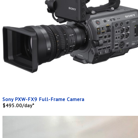
Sony PXW-FX9 Full-Frame Camera
$495.00/day*