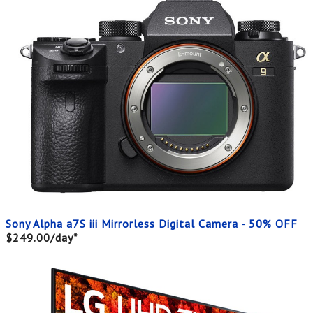
Sony Alpha a7S iii Mirrorless Digital Camera - 50% OFF
$249.00/day*