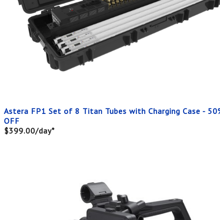
Astera FP1 Set of 8 Titan Tubes with Charging Case - 50
OFF
$399.00/day*