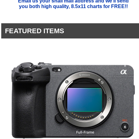
Email us your snail mail address and we'll send
you both high quality, 8.5x11 charts for FREE!!
FEATURED ITEMS