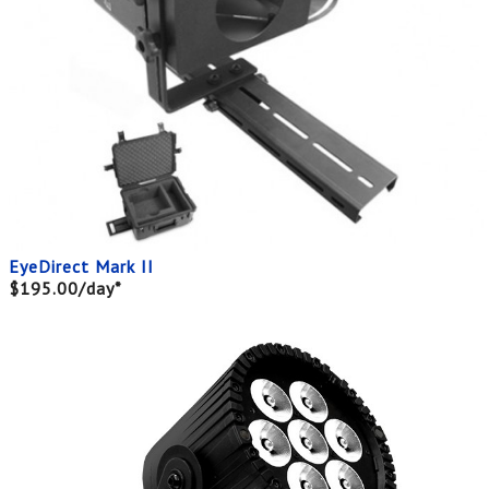
EyeDirect Mark II
$195.00/day*