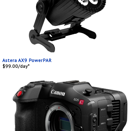
Astera AX9 PowerPAR
$99.00/day*