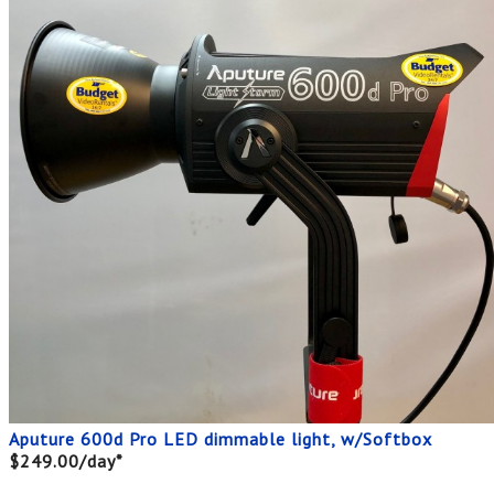
Aputure 600d Pro LED dimmable light, w/Softbox
$249.00/day*