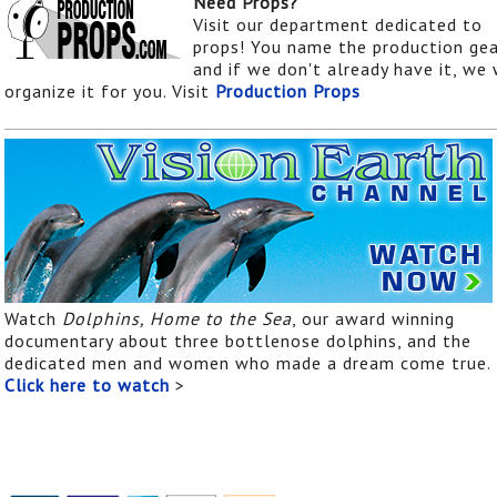
Need Props?
Visit our department dedicated to
props! You name the production gea
and if we don't already have it, we 
organize it for you. Visit
Production Props
Watch
Dolphins, Home to the Sea
, our award winning
documentary about three bottlenose dolphins, and the
dedicated men and women who made a dream come true.
Click here to watch
>