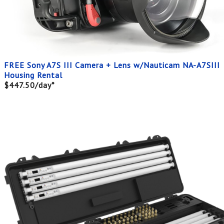
FREE Sony A7S III Camera + Lens w/Nauticam NA-A7SIII
Housing Rental
$447.50/day*