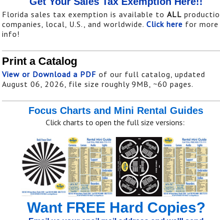
Get Your Sales Tax Exemption Here!!
Florida sales tax exemption is available to
ALL
producti
companies, local, U.S., and worldwide.
Click here
for more
info!
Print a Catalog
View or Download a PDF
of our full catalog, updated
August 06, 2026, file size roughly 9MB, ~60 pages.
Focus Charts and Mini Rental Guides
Click charts to open the full size versions:
Want FREE Hard Copies?