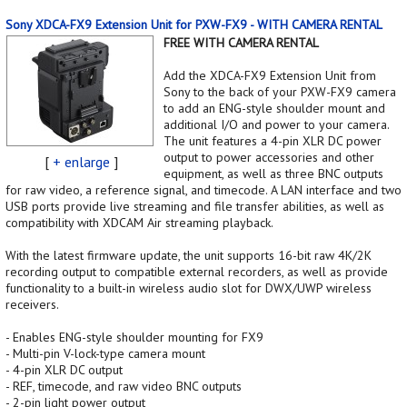
Sony XDCA-FX9 Extension Unit for PXW-FX9 - WITH CAMERA RENTAL
FREE WITH CAMERA RENTAL
Add the XDCA-FX9 Extension Unit from
Sony to the back of your PXW-FX9 camera
to add an ENG-style shoulder mount and
additional I/O and power to your camera.
The unit features a 4-pin XLR DC power
output to power accessories and other
[
+ enlarge
]
equipment, as well as three BNC outputs
for raw video, a reference signal, and timecode. A LAN interface and two
USB ports provide live streaming and file transfer abilities, as well as
compatibility with XDCAM Air streaming playback.
With the latest firmware update, the unit supports 16-bit raw 4K/2K
recording output to compatible external recorders, as well as provide
functionality to a built-in wireless audio slot for DWX/UWP wireless
receivers.
- Enables ENG-style shoulder mounting for FX9
- Multi-pin V-lock-type camera mount
- 4-pin XLR DC output
- REF, timecode, and raw video BNC outputs
- 2-pin light power output