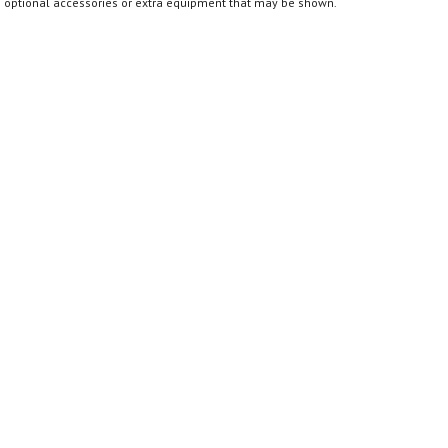
optional accessories or extra equipment that may be shown.