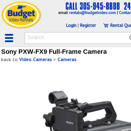
email
rentals@budgetvideo.com
|
Contac
Login
|
Register
Rental Qu
Sony PXW-FX9 Full-Frame Camera
back to
Video Cameras
>
Cameras