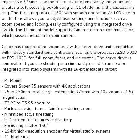
impressive 375mm. Like the rest of its cine lens family, the zoom lens
creates a soft, pleasing bokeh using an 11-blade iris and a clickless iris
ring. The focus ring rotates 180° with smooth operation. An LCD screen
on the lens allows you to adjust user settings and functions such as
zoom speed and locking, easily configured using the integrated drive
switch. This EF mount model supports Canon electronic communication,
which passes metadata to your camera.
Canon has equipped the zoom lens with a servo drive unit compatible
with industry-standard lens controllers, such as the broadcast ZSD-300D
or FPD-400D, for full zoom, focus, and iris control. The servo drive is
removable if you are shooting in a cinema style, and it can also be
integrated into studio systems with its 16-bit metadata output.
- PL Mount
- Covers Super 35 sensors with 4K applications
- 25 to 250mm focal range, extends to 375mm with 10x zoom at 1.5x
magnification
- T2.95 to T3.95 aperture
- Parfocal design to maintain focus during zoom
- Minimized focus breathing
- LCD screen for features and settings
- Focus ring rotates 180°
- 16-bit high-resolution encoder for virtual studio systems
- 11-blade iris