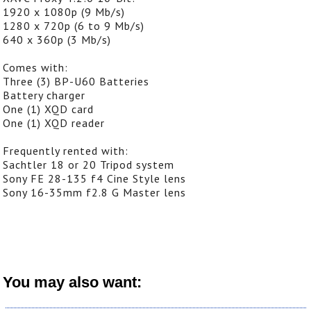
1920 x 1080p (9 Mb/s)
1280 x 720p (6 to 9 Mb/s)
640 x 360p (3 Mb/s)
Comes with:
Three (3) BP-U60 Batteries
Battery charger
One (1) XQD card
One (1) XQD reader
Frequently rented with:
Sachtler 18 or 20 Tripod system
Sony FE 28-135 f4 Cine Style lens
Sony 16-35mm f2.8 G Master lens
You may also want: