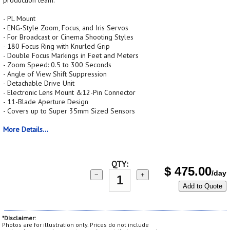
production team.
- PL Mount
- ENG-Style Zoom, Focus, and Iris Servos
- For Broadcast or Cinema Shooting Styles
- 180 Focus Ring with Knurled Grip
- Double Focus Markings in Feet and Meters
- Zoom Speed: 0.5 to 300 Seconds
- Angle of View Shift Suppression
- Detachable Drive Unit
- Electronic Lens Mount &12-Pin Connector
- 11-Blade Aperture Design
- Covers up to Super 35mm Sized Sensors
More Details...
QTY:
$
475.00
/day
−
+
Add to Quote
*Disclaimer:
Photos are for illustration only. Prices do not include