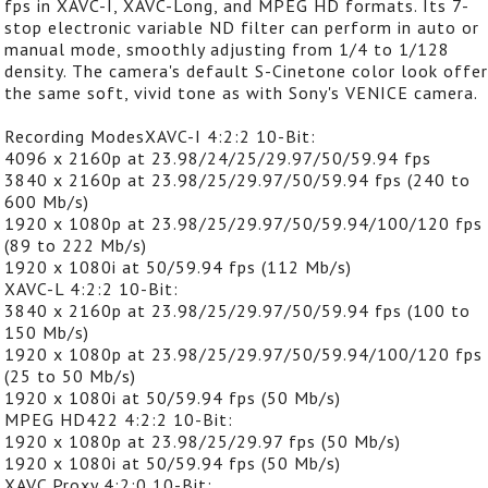
fps in XAVC-I, XAVC-Long, and MPEG HD formats. Its 7-
stop electronic variable ND filter can perform in auto or
manual mode, smoothly adjusting from 1/4 to 1/128
density. The camera's default S-Cinetone color look offe
the same soft, vivid tone as with Sony's VENICE camera.
Recording ModesXAVC-I 4:2:2 10-Bit:
4096 x 2160p at 23.98/24/25/29.97/50/59.94 fps
3840 x 2160p at 23.98/25/29.97/50/59.94 fps (240 to
600 Mb/s)
1920 x 1080p at 23.98/25/29.97/50/59.94/100/120 fps
(89 to 222 Mb/s)
1920 x 1080i at 50/59.94 fps (112 Mb/s)
XAVC-L 4:2:2 10-Bit:
3840 x 2160p at 23.98/25/29.97/50/59.94 fps (100 to
150 Mb/s)
1920 x 1080p at 23.98/25/29.97/50/59.94/100/120 fps
(25 to 50 Mb/s)
1920 x 1080i at 50/59.94 fps (50 Mb/s)
MPEG HD422 4:2:2 10-Bit:
1920 x 1080p at 23.98/25/29.97 fps (50 Mb/s)
1920 x 1080i at 50/59.94 fps (50 Mb/s)
XAVC Proxy 4:2:0 10-Bit: