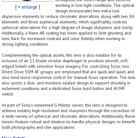
working in low-light conditions. The optical
[
+ enlarge
]
design incorporates two extra-low
dispersion elements to reduce chromatic aberrations along with two XA
elements and three aspherical elements, which significantly controls
spherical aberrations for a high degree of image sharpness and clarity.
Additionally, a Nano AR coating has been applied to limit ghosting and
lens flare for increased contrast and color fidelity when working in
strong lighting conditions.
Complementing the optical assets, this lens is also notable for its
inclusion of an 11-blade circular diaphragm to produce smooth, soft-
edged bokeh with selective focus imagery. For controlling focus, two
Direct Drive SSM AF groups are employed that are quick and quiet, and
also lend more responsive control for manual focus operation. The lens
also sports a dust- and moisture-sealed design to support shooting in
inclement conditions and a dedicated focus hold button and AF/MF
switch.
As part of Sony's esteemed G Master series, this lens is designed to
achieve notably high resolution and sharpness through the correction of
a wide variety of spherical and chromatic aberrations. Additionally, these
lenses feature robust and intuitive-to-handle physical designs to benefit
both photography and cine applications.