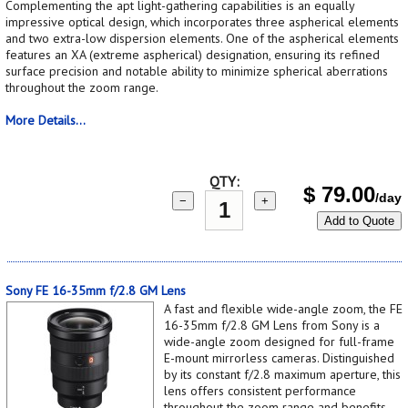
Complementing the apt light-gathering capabilities is an equally
impressive optical design, which incorporates three aspherical elements
and two extra-low dispersion elements. One of the aspherical elements
features an XA (extreme aspherical) designation, ensuring its refined
surface precision and notable ability to minimize spherical aberrations
throughout the zoom range.
More Details...
QTY:
$
79.00
/day
−
+
Add to Quote
Sony FE 16-35mm f/2.8 GM Lens
A fast and flexible wide-angle zoom, the FE
16-35mm f/2.8 GM Lens from Sony is a
wide-angle zoom designed for full-frame
E-mount mirrorless cameras. Distinguished
by its constant f/2.8 maximum aperture, this
lens offers consistent performance
throughout the zoom range and benefits