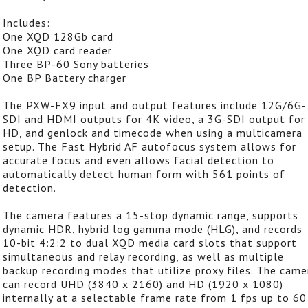
Includes:
One XQD 128Gb card
One XQD card reader
Three BP-60 Sony batteries
One BP Battery charger
The PXW-FX9 input and output features include 12G/6G-
SDI and HDMI outputs for 4K video, a 3G-SDI output for
HD, and genlock and timecode when using a multicamera
setup. The Fast Hybrid AF autofocus system allows for
accurate focus and even allows facial detection to
automatically detect human form with 561 points of
detection.
The camera features a 15-stop dynamic range, supports
dynamic HDR, hybrid log gamma mode (HLG), and records
10-bit 4:2:2 to dual XQD media card slots that support
simultaneous and relay recording, as well as multiple
backup recording modes that utilize proxy files. The came
can record UHD (3840 x 2160) and HD (1920 x 1080)
internally at a selectable frame rate from 1 fps up to 60