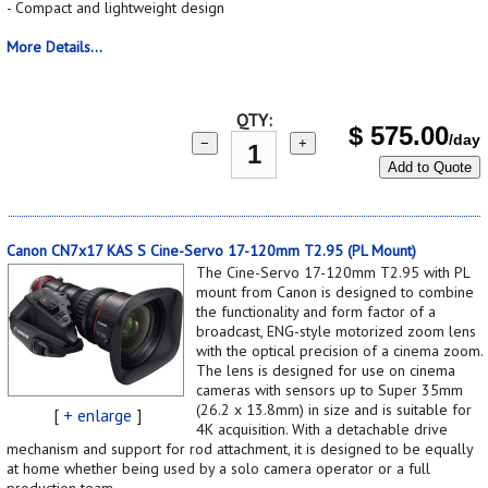
- Compact and lightweight design
More Details...
QTY:
$
575.00
/day
−
+
Add to Quote
Canon CN7x17 KAS S Cine-Servo 17-120mm T2.95 (PL Mount)
The Cine-Servo 17-120mm T2.95 with PL
mount from Canon is designed to combine
the functionality and form factor of a
broadcast, ENG-style motorized zoom lens
with the optical precision of a cinema zoom.
The lens is designed for use on cinema
cameras with sensors up to Super 35mm
(26.2 x 13.8mm) in size and is suitable for
[
+ enlarge
]
4K acquisition. With a detachable drive
mechanism and support for rod attachment, it is designed to be equally
at home whether being used by a solo camera operator or a full