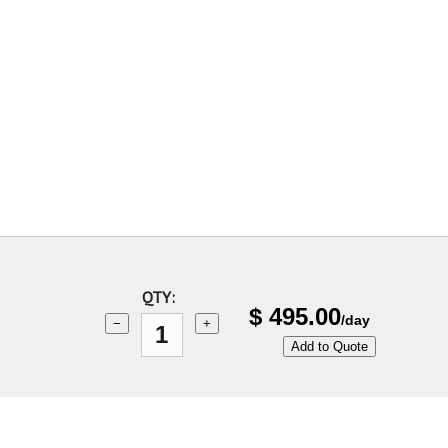
QTY:
$
495.00
/day
−
+
Add to Quote