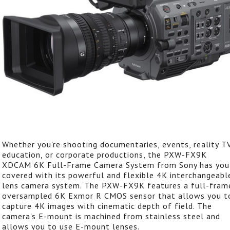
Whether you're shooting documentaries, events, reality TV
education, or corporate productions, the PXW-FX9K
XDCAM 6K Full-Frame Camera System from Sony has you
covered with its powerful and flexible 4K interchangeabl
lens camera system. The PXW-FX9K features a full-fram
oversampled 6K Exmor R CMOS sensor that allows you t
capture 4K images with cinematic depth of field. The
camera's E-mount is machined from stainless steel and
allows you to use E-mount lenses.