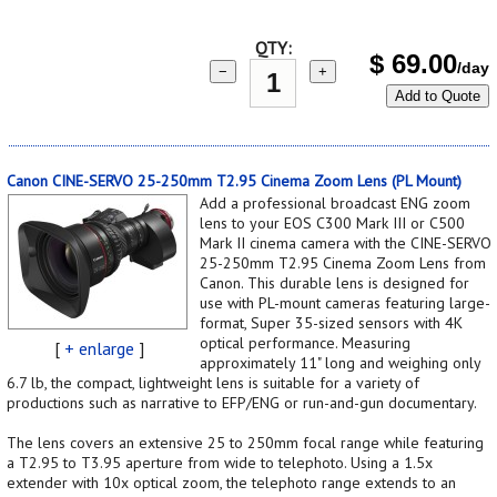
QTY:
$
69.00
/day
−
+
Add to Quote
Canon CINE-SERVO 25-250mm T2.95 Cinema Zoom Lens (PL Mount)
Add a professional broadcast ENG zoom
lens to your EOS C300 Mark III or C500
Mark II cinema camera with the CINE-SERVO
25-250mm T2.95 Cinema Zoom Lens from
Canon. This durable lens is designed for
use with PL-mount cameras featuring large-
format, Super 35-sized sensors with 4K
optical performance. Measuring
[
+ enlarge
]
approximately 11" long and weighing only
6.7 lb, the compact, lightweight lens is suitable for a variety of
productions such as narrative to EFP/ENG or run-and-gun documentary.
The lens covers an extensive 25 to 250mm focal range while featuring
a T2.95 to T3.95 aperture from wide to telephoto. Using a 1.5x
extender with 10x optical zoom, the telephoto range extends to an