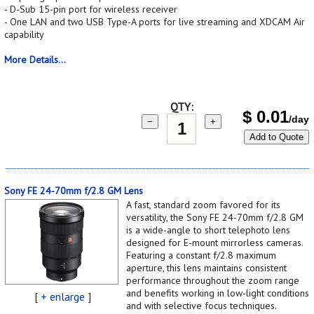
- D-Sub 15-pin port for wireless receiver
- One LAN and two USB Type-A ports for live streaming and XDCAM Air
capability
More Details...
QTY:
$
0.01
/day
−
+
Add to Quote
Sony FE 24-70mm f/2.8 GM Lens
A fast, standard zoom favored for its
versatility, the Sony FE 24-70mm f/2.8 GM
is a wide-angle to short telephoto lens
designed for E-mount mirrorless cameras.
Featuring a constant f/2.8 maximum
aperture, this lens maintains consistent
performance throughout the zoom range
and benefits working in low-light conditions
[
+ enlarge
]
and with selective focus techniques.