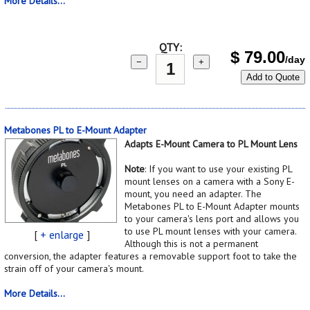
More Details...
QTY:
$
79.00
/day
−
+
Add to Quote
Metabones PL to E-Mount Adapter
Adapts E-Mount Camera to PL Mount Lens
Note
: If you want to use your existing PL
mount lenses on a camera with a Sony E-
mount, you need an adapter. The
Metabones PL to E-Mount Adapter mounts
to your camera's lens port and allows you
to use PL mount lenses with your camera.
[
+ enlarge
]
Although this is not a permanent
conversion, the adapter features a removable support foot to take the
strain off of your camera's mount.
More Details...