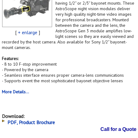
having 1/2" or 2/3" bayonet mounts. These
AstroScope night vision modules deliver
very high quality night-time video images
for professional broadcasters. Mounted
between the camera and the lens, the
AstroScope Gen 3 module amplifies low-
[
+ enlarge
]
light scenes so they are easily viewed and
recorded by the host camera. Also available for Sony 1/2" bayonet-
mount cameras.
Features:
- 8 to 10 F-stop improvement
- Powered by the camera
- Seamless interface ensures proper camera-lens communications
- Supports event the most sophisticated bayonet objective lenses
More Details...
Download:
PDF, Product Brochure
Call for a Quote