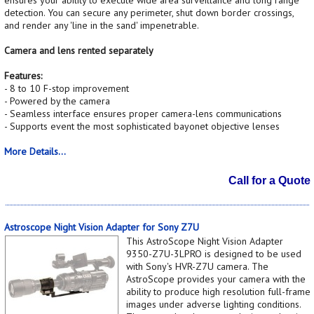
detection. You can secure any perimeter, shut down border crossings,
and render any 'line in the sand' impenetrable.
Camera and lens rented separately
Features:
- 8 to 10 F-stop improvement
- Powered by the camera
- Seamless interface ensures proper camera-lens communications
- Supports event the most sophisticated bayonet objective lenses
More Details...
Call for a Quote
Astroscope Night Vision Adapter for Sony Z7U
This AstroScope Night Vision Adapter
9350-Z7U-3LPRO is designed to be used
with Sony's HVR-Z7U camera. The
AstroScope provides your camera with the
ability to produce high resolution full-frame
images under adverse lighting conditions.