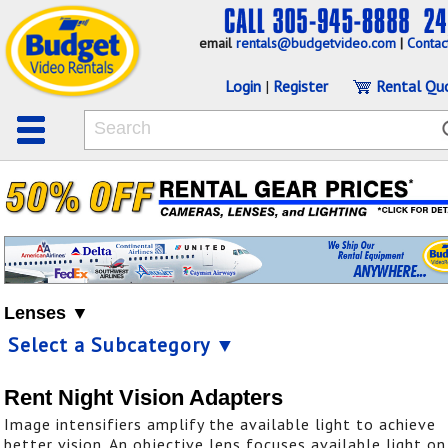
email
rentals@budgetvideo.com
|
Contac
Login
|
Register
Rental Qu
Lenses ▼
Select a Subcategory ▼
Rent Night Vision Adapters
Image intensifiers amplify the available light to achieve
better vision. An objective lens focuses available light on