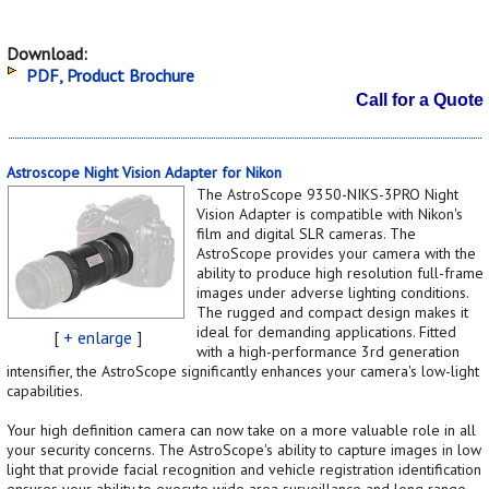
Download:
PDF, Product Brochure
Call for a Quote
Astroscope Night Vision Adapter for Nikon
The AstroScope 9350-NIKS-3PRO Night
Vision Adapter is compatible with Nikon's
film and digital SLR cameras. The
AstroScope provides your camera with the
ability to produce high resolution full-frame
images under adverse lighting conditions.
The rugged and compact design makes it
ideal for demanding applications. Fitted
[
+ enlarge
]
with a high-performance 3rd generation
intensifier, the AstroScope significantly enhances your camera's low-light
capabilities.
Your high definition camera can now take on a more valuable role in all
your security concerns. The AstroScope's ability to capture images in low
light that provide facial recognition and vehicle registration identification
ensures your ability to execute wide area surveillance and long range