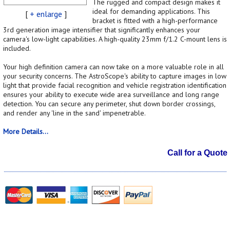
The rugged and compact design makes it
ideal for demanding applications. This
[
+ enlarge
]
bracket is fitted with a high-performance
3rd generation image intensifier that significantly enhances your
camera's low-light capabilities. A high-quality 23mm f/1.2 C-mount lens is
included.
Your high definition camera can now take on a more valuable role in all
your security concerns. The AstroScope's ability to capture images in low
light that provide facial recognition and vehicle registration identification
ensures your ability to execute wide area surveillance and long range
detection. You can secure any perimeter, shut down border crossings,
and render any 'line in the sand' impenetrable.
More Details...
Call for a Quote