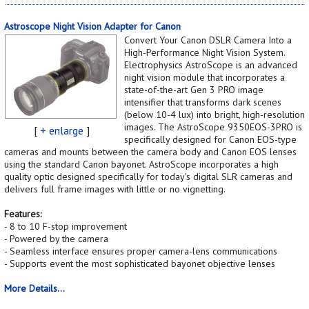
Astroscope Night Vision Adapter for Canon
Convert Your Canon DSLR Camera Into a
High-Performance Night Vision System.
Electrophysics AstroScope is an advanced
night vision module that incorporates a
state-of-the-art Gen 3 PRO image
intensifier that transforms dark scenes
(below 10-4 lux) into bright, high-resolution
images. The AstroScope 9350EOS-3PRO is
[
+ enlarge
]
specifically designed for Canon EOS-type
cameras and mounts between the camera body and Canon EOS lenses
using the standard Canon bayonet. AstroScope incorporates a high
quality optic designed specifically for today's digital SLR cameras and
delivers full frame images with little or no vignetting.
Features:
- 8 to 10 F-stop improvement
- Powered by the camera
- Seamless interface ensures proper camera-lens communications
- Supports event the most sophisticated bayonet objective lenses
More Details...