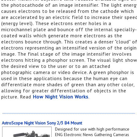
the photocathode of an image intensifier. The light energ
causes electrons to be released from the cathode which
are accelerated by an electric field to increase their spee
(energy level). These electrons enter holes in a
microchannel plate and bounce off the internal specially-
coated walls which generate more electrons as the
electrons bounce through. This creates a denser "cloud" o
electrons representing an intensified version of the origin
image. The final stage of the image intensifier involves
electrons hitting a phosphor screen. The visual light sho
the desired view to the user or to an attached
photographic camera or video device. A green phosphor is
used in these applications because the human eye can
differentiate more shades of green than any other color,
allowing for greater differentiation of objects in the
picture. Read
How Night Vision Works
.
AstroScope Night Vision Sony 2/3 B4 Mount
Designed for use with high performance
ENG Electronic News Gathering Cameras