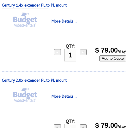
Century 1.4x extender PL to PL mount
More Details...
QTY:
$
79.00
/day
−
+
Add to Quote
Century 2.0x extender PL to PL mount
More Details...
QTY:
$
79.00
/day
−
+