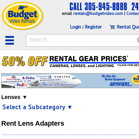
email
rentals@budgetvideo.com
|
Contac
Login
|
Register
Rental Qu
Lenses ▼
Select a Subcategory ▼
Rent Lens Adapters