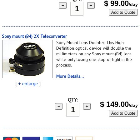
$
99.00
/day
−
+
Add to Quote
Sony mount (B4) 2X Teleconverter
Sony Mount Lens Doubler: This High
Definition optical device will double the
millimeters on any Sony mount (B4) lens
while only losing one stop of light in the
process.
More Details...
[
+ enlarge
]
QTY:
$
149.00
/day
−
+
Add to Quote