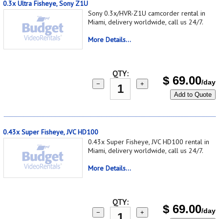
0.3x Ultra Fisheye, Sony Z1U
Sony 0.3x/HVR-Z1U camcorder rental in
Miami, delivery worldwide, call us 24/7.
More Details...
QTY:
$
69.00
/day
−
+
Add to Quote
0.43x Super Fisheye, JVC HD100
0.43x Super Fisheye, JVC HD100 rental in
Miami, delivery worldwide, call us 24/7.
More Details...
QTY:
$
69.00
/day
−
+