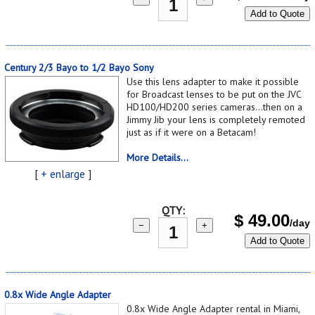
Add to Quote
Century 2/3 Bayo to 1/2 Bayo Sony
Use this lens adapter to make it possible
for Broadcast lenses to be put on the JVC
HD100/HD200 series cameras...then on a
Jimmy Jib your lens is completely remoted
just as if it were on a Betacam!
More Details...
[
+ enlarge
]
QTY:
$
49.00
/day
−
+
Add to Quote
0.8x Wide Angle Adapter
0.8x Wide Angle Adapter rental in Miami,