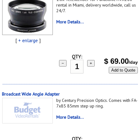
rental in Miami, delivery worldwide, call us
24/7.
More Details...
[
+ enlarge
]
QTY:
$
69.00
/day
−
+
Add to Quote
Broadcast Wide Angle Adapter
by Century Precision Optics. Comes with FA-
7x85 85mm step up ring.
More Details...
QTY: