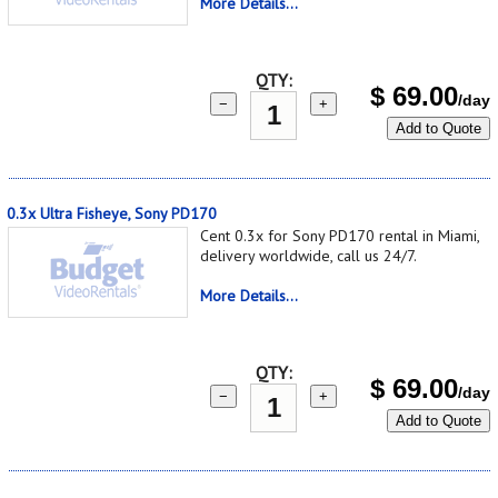
More Details...
QTY:
$
69.00
/day
−
+
Add to Quote
0.3x Ultra Fisheye, Sony PD170
Cent 0.3x for Sony PD170 rental in Miami,
delivery worldwide, call us 24/7.
More Details...
QTY:
$
69.00
/day
−
+
Add to Quote