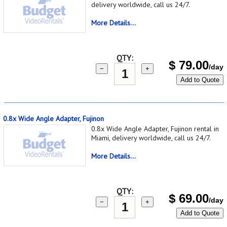
delivery worldwide, call us 24/7.
More Details...
QTY:
$
79.00
/day
−
+
Add to Quote
0.8x Wide Angle Adapter, Fujinon
0.8x Wide Angle Adapter, Fujinon rental in
Miami, delivery worldwide, call us 24/7.
More Details...
QTY:
$
69.00
/day
−
+
Add to Quote