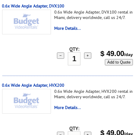
0.6x Wide Angle Adapter, DVX100
0.6x Wide Angle Adapter, DVX100 rental in
Miami, delivery worldwide, call us 24/7.
More Details...
QTY:
$
49.00
/day
−
+
Add to Quote
0.6x Wide Angle Adapter, HVX200
0.6x Wide Angle Adapter, HVX200 rental in
Miami, delivery worldwide, call us 24/7.
More Details...
QTY:
$
49.00
/day
−
+