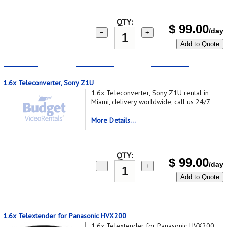
QTY:
$
99.00
/day
−
+
Add to Quote
1.6x Teleconverter, Sony Z1U
1.6x Teleconverter, Sony Z1U rental in
Miami, delivery worldwide, call us 24/7.
More Details...
QTY:
$
99.00
/day
−
+
Add to Quote
1.6x Telextender for Panasonic HVX200
1.6x Telextender for Panasonic HVX200