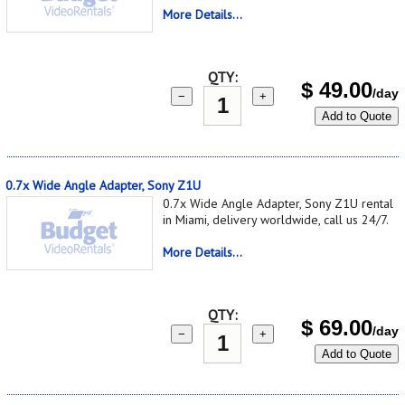
More Details...
QTY:
$
49.00
/day
−
+
Add to Quote
0.7x Wide Angle Adapter, Sony Z1U
0.7x Wide Angle Adapter, Sony Z1U rental
in Miami, delivery worldwide, call us 24/7.
More Details...
QTY:
$
69.00
/day
−
+
Add to Quote