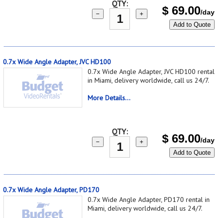
QTY:
$
69.00
/day
−
+
Add to Quote
0.7x Wide Angle Adapter, JVC HD100
0.7x Wide Angle Adapter, JVC HD100 rental
in Miami, delivery worldwide, call us 24/7.
More Details...
QTY:
$
69.00
/day
−
+
Add to Quote
0.7x Wide Angle Adapter, PD170
0.7x Wide Angle Adapter, PD170 rental in
Miami, delivery worldwide, call us 24/7.