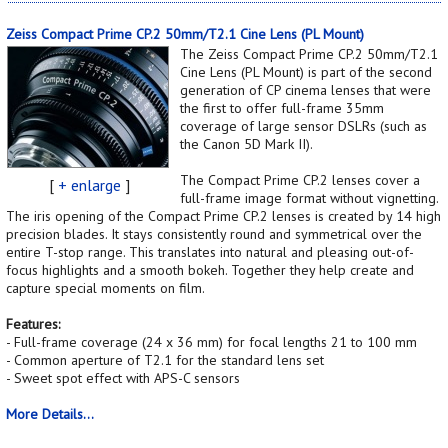
Zeiss Compact Prime CP.2 50mm/T2.1 Cine Lens (PL Mount)
The Zeiss Compact Prime CP.2 50mm/T2.1
Cine Lens (PL Mount) is part of the second
generation of CP cinema lenses that were
the first to offer full-frame 35mm
coverage of large sensor DSLRs (such as
the Canon 5D Mark II).
The Compact Prime CP.2 lenses cover a
[
+ enlarge
]
full-frame image format without vignetting.
The iris opening of the Compact Prime CP.2 lenses is created by 14 high
precision blades. It stays consistently round and symmetrical over the
entire T-stop range. This translates into natural and pleasing out-of-
focus highlights and a smooth bokeh. Together they help create and
capture special moments on film.
Features:
- Full-frame coverage (24 x 36 mm) for focal lengths 21 to 100 mm
- Common aperture of T2.1 for the standard lens set
- Sweet spot effect with APS-C sensors
More Details...