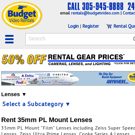
email
rentals@budgetvideo.com
|
Contac
Login
|
Register
Rental Qu
Lenses ▼
Select a Subcategory ▼
Rent 35mm PL Mount Lenses
35mm PL Mount "Film" Lenses including Zeiss Super Spee
Lenses, Zeiss Ultra Prime Lenses, Cooke Series 4 Lenses,