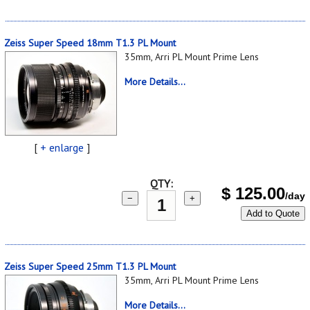
Zeiss Super Speed 18mm T1.3 PL Mount
35mm, Arri PL Mount Prime Lens
More Details...
[
+ enlarge
]
QTY:
$
125.00
/day
−
+
Add to Quote
Zeiss Super Speed 25mm T1.3 PL Mount
35mm, Arri PL Mount Prime Lens
More Details...