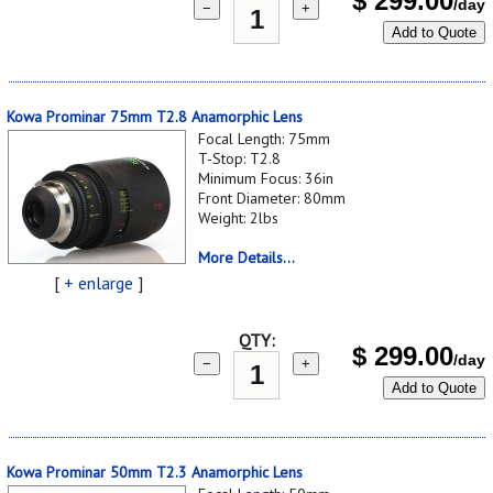
$
299.00
/day
−
+
Add to Quote
Kowa Prominar 75mm T2.8 Anamorphic Lens
Focal Length: 75mm
T-Stop: T2.8
Minimum Focus: 36in
Front Diameter: 80mm
Weight: 2lbs
More Details...
[
+ enlarge
]
QTY:
$
299.00
/day
−
+
Add to Quote
Kowa Prominar 50mm T2.3 Anamorphic Lens