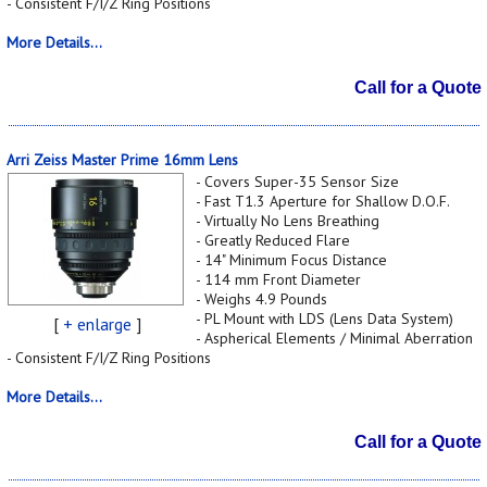
- Consistent F/I/Z Ring Positions
More Details...
Call for a Quote
Arri Zeiss Master Prime 16mm Lens
- Covers Super-35 Sensor Size
- Fast T1.3 Aperture for Shallow D.O.F.
- Virtually No Lens Breathing
- Greatly Reduced Flare
- 14" Minimum Focus Distance
- 114 mm Front Diameter
- Weighs 4.9 Pounds
- PL Mount with LDS (Lens Data System)
[
+ enlarge
]
- Aspherical Elements / Minimal Aberration
- Consistent F/I/Z Ring Positions
More Details...
Call for a Quote