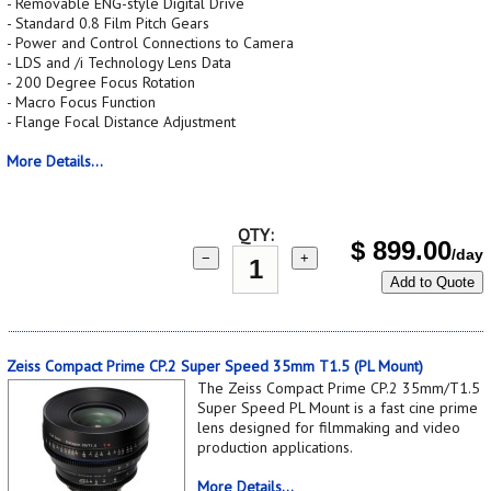
- Removable ENG-style Digital Drive
- Standard 0.8 Film Pitch Gears
- Power and Control Connections to Camera
- LDS and /i Technology Lens Data
- 200 Degree Focus Rotation
- Macro Focus Function
- Flange Focal Distance Adjustment
More Details...
QTY:
$
899.00
/day
−
+
Add to Quote
Zeiss Compact Prime CP.2 Super Speed 35mm T1.5 (PL Mount)
The Zeiss Compact Prime CP.2 35mm/T1.5
Super Speed PL Mount is a fast cine prime
lens designed for filmmaking and video
production applications.
More Details...