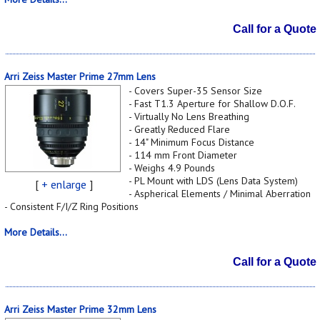
Call for a Quote
Arri Zeiss Master Prime 27mm Lens
- Covers Super-35 Sensor Size
- Fast T1.3 Aperture for Shallow D.O.F.
- Virtually No Lens Breathing
- Greatly Reduced Flare
- 14" Minimum Focus Distance
- 114 mm Front Diameter
- Weighs 4.9 Pounds
- PL Mount with LDS (Lens Data System)
[
+ enlarge
]
- Aspherical Elements / Minimal Aberration
- Consistent F/I/Z Ring Positions
More Details...
Call for a Quote
Arri Zeiss Master Prime 32mm Lens