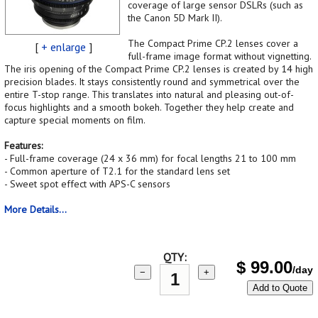
coverage of large sensor DSLRs (such as
the Canon 5D Mark II).
The Compact Prime CP.2 lenses cover a
[
+ enlarge
]
full-frame image format without vignetting.
The iris opening of the Compact Prime CP.2 lenses is created by 14 high
precision blades. It stays consistently round and symmetrical over the
entire T-stop range. This translates into natural and pleasing out-of-
focus highlights and a smooth bokeh. Together they help create and
capture special moments on film.
Features:
- Full-frame coverage (24 x 36 mm) for focal lengths 21 to 100 mm
- Common aperture of T2.1 for the standard lens set
- Sweet spot effect with APS-C sensors
More Details...
QTY:
$
99.00
/day
−
+
Add to Quote