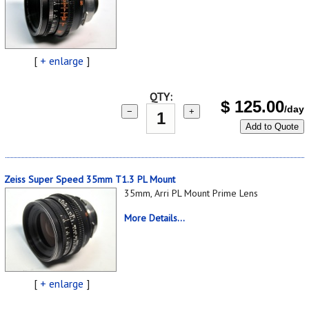
[
+ enlarge
]
QTY:
$
125.00
/day
−
+
Add to Quote
Zeiss Super Speed 35mm T1.3 PL Mount
35mm, Arri PL Mount Prime Lens
More Details...
[
+ enlarge
]