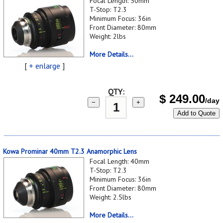
Focal Length: 50mm
T-Stop: T2.3
Minimum Focus: 36in
Front Diameter: 80mm
Weight: 2lbs
More Details...
[
+ enlarge
]
QTY:
$
249.00
/day
−
+
Add to Quote
Kowa Prominar 40mm T2.3 Anamorphic Lens
Focal Length: 40mm
T-Stop: T2.3
Minimum Focus: 36in
Front Diameter: 80mm
Weight: 2.5lbs
More Details...