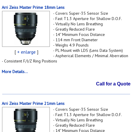
Arri Zeiss Master Prime 18mm Lens
- Covers Super-35 Sensor Size
- Fast T1.3 Aperture for Shallow D.O.F.
- Virtually No Lens Breathing
- Greatly Reduced Flare
- 14" Minimum Focus Distance
- 114 mm Front Diameter
- Weighs 4.9 Pounds
- PL Mount with LDS (Lens Data System)
[
+ enlarge
]
- Aspherical Elements / Minimal Aberration
- Consistent F/I/Z Ring Positions
More Details...
Call for a Quote
Arri Zeiss Master Prime 21mm Lens
- Covers Super-35 Sensor Size
- Fast T1.3 Aperture for Shallow D.O.F.
- Virtually No Lens Breathing
- Greatly Reduced Flare
- 14" Minimum Focus Distance