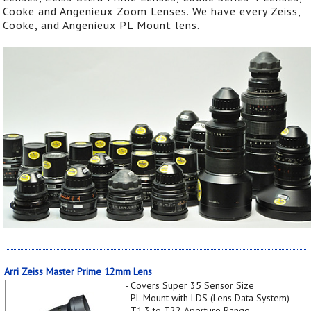
Cooke and Angenieux Zoom Lenses. We have every Zeiss,
Cooke, and Angenieux PL Mount lens.
Arri Zeiss Master Prime 12mm Lens
- Covers Super 35 Sensor Size
- PL Mount with LDS (Lens Data System)
- T1.3 to T22 Aperture Range