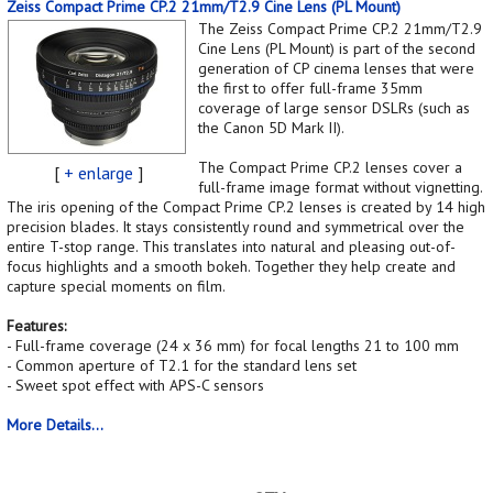
Zeiss Compact Prime CP.2 21mm/T2.9 Cine Lens (PL Mount)
The Zeiss Compact Prime CP.2 21mm/T2.9
Cine Lens (PL Mount) is part of the second
generation of CP cinema lenses that were
the first to offer full-frame 35mm
coverage of large sensor DSLRs (such as
the Canon 5D Mark II).
The Compact Prime CP.2 lenses cover a
[
+ enlarge
]
full-frame image format without vignetting.
The iris opening of the Compact Prime CP.2 lenses is created by 14 high
precision blades. It stays consistently round and symmetrical over the
entire T-stop range. This translates into natural and pleasing out-of-
focus highlights and a smooth bokeh. Together they help create and
capture special moments on film.
Features:
- Full-frame coverage (24 x 36 mm) for focal lengths 21 to 100 mm
- Common aperture of T2.1 for the standard lens set
- Sweet spot effect with APS-C sensors
More Details...