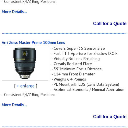
- Consistent F/I/Z Ring Positions
More Details...
Call for a Quote
Arri Zeiss Master Prime 100mm Lens
- Covers Super-35 Sensor Size
- Fast T1.3 Aperture for Shallow D.O.F.
- Virtually No Lens Breathing
- Greatly Reduced Flare
- 39" Minimum Focus Distance
- 114 mm Front Diameter
- Weighs 6.4 Pounds
- PL Mount with LDS (Lens Data System)
[
+ enlarge
]
- Aspherical Elements / Minimal Aberration
- Consistent F/I/Z Ring Positions
More Details...
Call for a Quote