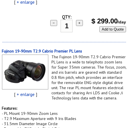
[
+ enlarge
]
QTY:
$
299.00
/day
−
+
Add to Quote
Fujinon 19-90mm T2.9 Cabrio Premier PL Lens
The Fujinon 19-90mm T2.9 Cabrio Premier
PL Lens is a wide to telephoto zoom lens
for Super 35mm cameras. The focus, zoom,
and iris barrels are geared with standard
0.8 film pitch, which provides an interface
for the removable ENG-style digital drive
unit. The rear PL mount features electrical
contacts for sharing Arri LDS and Cooke /i
[
+ enlarge
]
Technology lens data with the camera.
Features:
- PL Mount 19-90mm Zoom Lens
- T2.9 Maximum Aperture with 9 Iris Blades
- 31.5mm Diameter Image Circle