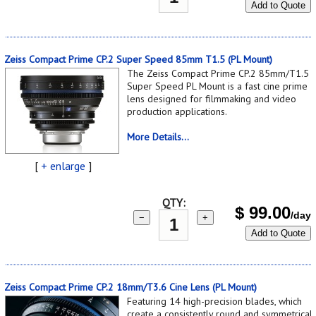
Add to Quote
Zeiss Compact Prime CP.2 Super Speed 85mm T1.5 (PL Mount)
The Zeiss Compact Prime CP.2 85mm/T1.5
Super Speed PL Mount is a fast cine prime
lens designed for filmmaking and video
production applications.
More Details...
[
+ enlarge
]
QTY:
$
99.00
/day
−
+
Add to Quote
Zeiss Compact Prime CP.2 18mm/T3.6 Cine Lens (PL Mount)
Featuring 14 high-precision blades, which
create a consistently round and symmetrical