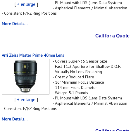
- PL Mount with LDS (Lens Data System)
[
+ enlarge
]
- Aspherical Elements / Minimal Aberration
- Consistent F/I/Z Ring Positions
More Details...
Call for a Quote
Arri Zeiss Master Prime 40mm Lens
- Covers Super-35 Sensor Size
- Fast T1.3 Aperture for Shallow D.O.F.
- Virtually No Lens Breathing
- Greatly Reduced Flare
- 16" Minimum Focus Distance
- 114 mm Front Diameter
- Weighs 5.1 Pounds
- PL Mount with LDS (Lens Data System)
[
+ enlarge
]
- Aspherical Elements / Minimal Aberration
- Consistent F/I/Z Ring Positions
More Details...