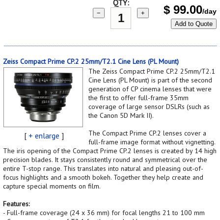
QTY:
$
99.00
/day
−
+
Add to Quote
Zeiss Compact Prime CP.2 25mm/T2.1 Cine Lens (PL Mount)
The Zeiss Compact Prime CP.2 25mm/T2.1
Cine Lens (PL Mount) is part of the second
generation of CP cinema lenses that were
the first to offer full-frame 35mm
coverage of large sensor DSLRs (such as
the Canon 5D Mark II).
The Compact Prime CP.2 lenses cover a
[
+ enlarge
]
full-frame image format without vignetting.
The iris opening of the Compact Prime CP.2 lenses is created by 14 high
precision blades. It stays consistently round and symmetrical over the
entire T-stop range. This translates into natural and pleasing out-of-
focus highlights and a smooth bokeh. Together they help create and
capture special moments on film.
Features:
- Full-frame coverage (24 x 36 mm) for focal lengths 21 to 100 mm