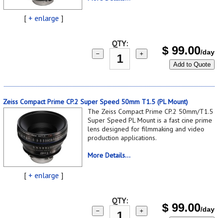
[
+ enlarge
]
QTY:
$
99.00
/day
−
+
Add to Quote
Zeiss Compact Prime CP.2 Super Speed 50mm T1.5 (PL Mount)
The Zeiss Compact Prime CP.2 50mm/T1.5
Super Speed PL Mount is a fast cine prime
lens designed for filmmaking and video
production applications.
More Details...
[
+ enlarge
]
QTY:
$
99.00
/day
−
+