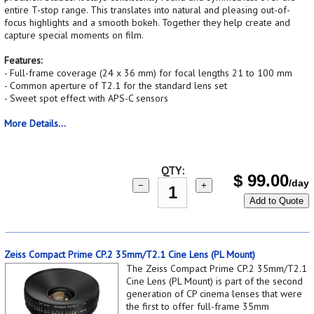
entire T-stop range. This translates into natural and pleasing out-of-
focus highlights and a smooth bokeh. Together they help create and
capture special moments on film.
Features:
- Full-frame coverage (24 x 36 mm) for focal lengths 21 to 100 mm
- Common aperture of T2.1 for the standard lens set
- Sweet spot effect with APS-C sensors
More Details...
QTY:
$
99.00
/day
−
+
Add to Quote
Zeiss Compact Prime CP.2 35mm/T2.1 Cine Lens (PL Mount)
The Zeiss Compact Prime CP.2 35mm/T2.1
Cine Lens (PL Mount) is part of the second
generation of CP cinema lenses that were
the first to offer full-frame 35mm