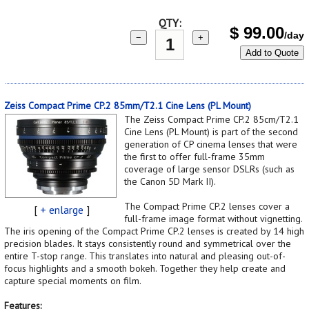
QTY:
$
99.00
/day
−
+
Add to Quote
Zeiss Compact Prime CP.2 85mm/T2.1 Cine Lens (PL Mount)
The Zeiss Compact Prime CP.2 85cm/T2.1
Cine Lens (PL Mount) is part of the second
generation of CP cinema lenses that were
the first to offer full-frame 35mm
coverage of large sensor DSLRs (such as
the Canon 5D Mark II).
The Compact Prime CP.2 lenses cover a
[
+ enlarge
]
full-frame image format without vignetting.
The iris opening of the Compact Prime CP.2 lenses is created by 14 high
precision blades. It stays consistently round and symmetrical over the
entire T-stop range. This translates into natural and pleasing out-of-
focus highlights and a smooth bokeh. Together they help create and
capture special moments on film.
Features: