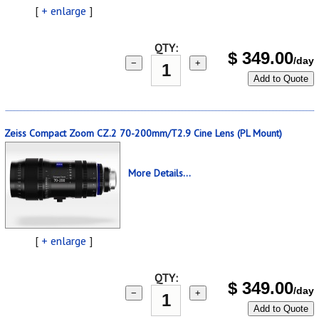
[
+ enlarge
]
QTY:
$
349.00
/day
−
+
Add to Quote
Zeiss Compact Zoom CZ.2 70-200mm/T2.9 Cine Lens (PL Mount)
More Details...
[
+ enlarge
]
QTY:
$
349.00
/day
−
+
Add to Quote