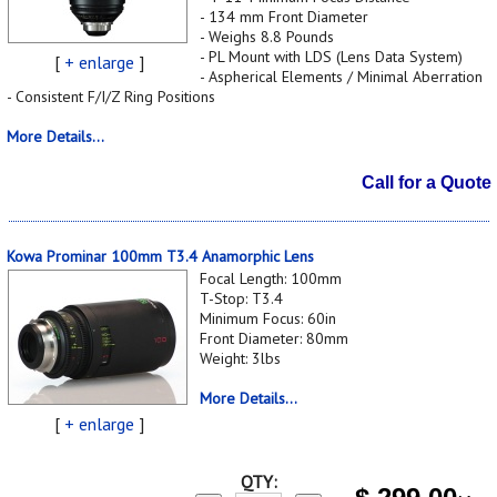
- 134 mm Front Diameter
- Weighs 8.8 Pounds
- PL Mount with LDS (Lens Data System)
[
+ enlarge
]
- Aspherical Elements / Minimal Aberration
- Consistent F/I/Z Ring Positions
More Details...
Call for a Quote
Kowa Prominar 100mm T3.4 Anamorphic Lens
Focal Length: 100mm
T-Stop: T3.4
Minimum Focus: 60in
Front Diameter: 80mm
Weight: 3lbs
More Details...
[
+ enlarge
]
QTY: