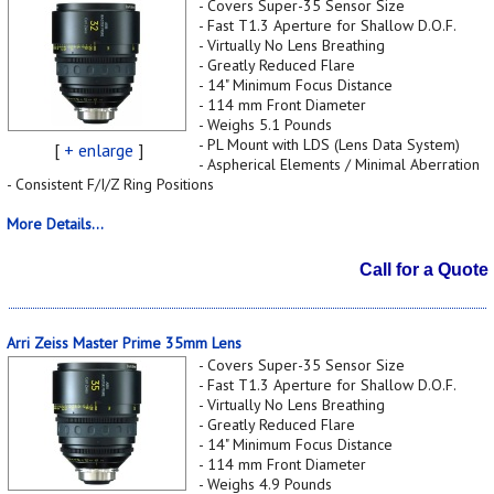
- Covers Super-35 Sensor Size
- Fast T1.3 Aperture for Shallow D.O.F.
- Virtually No Lens Breathing
- Greatly Reduced Flare
- 14" Minimum Focus Distance
- 114 mm Front Diameter
- Weighs 5.1 Pounds
- PL Mount with LDS (Lens Data System)
[
+ enlarge
]
- Aspherical Elements / Minimal Aberration
- Consistent F/I/Z Ring Positions
More Details...
Call for a Quote
Arri Zeiss Master Prime 35mm Lens
- Covers Super-35 Sensor Size
- Fast T1.3 Aperture for Shallow D.O.F.
- Virtually No Lens Breathing
- Greatly Reduced Flare
- 14" Minimum Focus Distance
- 114 mm Front Diameter
- Weighs 4.9 Pounds