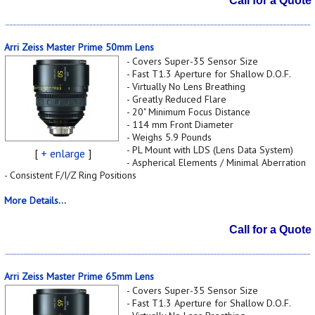
Call for a Quote
Arri Zeiss Master Prime 50mm Lens
- Covers Super-35 Sensor Size
- Fast T1.3 Aperture for Shallow D.O.F.
- Virtually No Lens Breathing
- Greatly Reduced Flare
- 20" Minimum Focus Distance
- 114 mm Front Diameter
- Weighs 5.9 Pounds
- PL Mount with LDS (Lens Data System)
[
+ enlarge
]
- Aspherical Elements / Minimal Aberration
- Consistent F/I/Z Ring Positions
More Details...
Call for a Quote
Arri Zeiss Master Prime 65mm Lens
- Covers Super-35 Sensor Size
- Fast T1.3 Aperture for Shallow D.O.F.