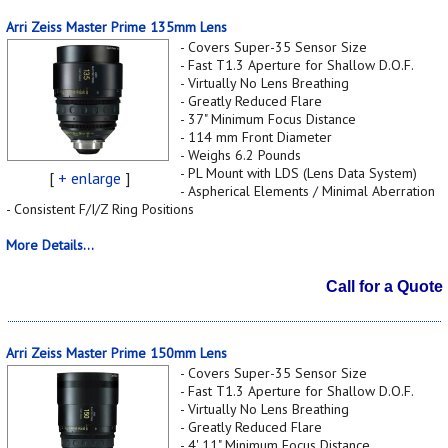
Arri Zeiss Master Prime 135mm Lens
- Covers Super-35 Sensor Size
- Fast T1.3 Aperture for Shallow D.O.F.
- Virtually No Lens Breathing
- Greatly Reduced Flare
- 37" Minimum Focus Distance
- 114 mm Front Diameter
- Weighs 6.2 Pounds
- PL Mount with LDS (Lens Data System)
[
+ enlarge
]
- Aspherical Elements / Minimal Aberration
- Consistent F/I/Z Ring Positions
More Details...
Call for a Quote
Arri Zeiss Master Prime 150mm Lens
- Covers Super-35 Sensor Size
- Fast T1.3 Aperture for Shallow D.O.F.
- Virtually No Lens Breathing
- Greatly Reduced Flare
- 4' 11" Minimum Focus Distance