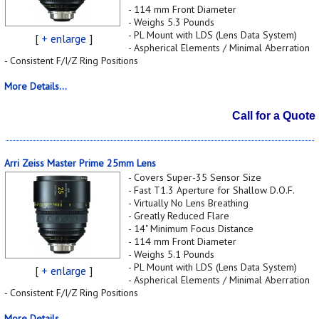
- 114 mm Front Diameter
- Weighs 5.3 Pounds
- PL Mount with LDS (Lens Data System)
[
+ enlarge
]
- Aspherical Elements / Minimal Aberration
- Consistent F/I/Z Ring Positions
More Details...
Call for a Quote
Arri Zeiss Master Prime 25mm Lens
- Covers Super-35 Sensor Size
- Fast T1.3 Aperture for Shallow D.O.F.
- Virtually No Lens Breathing
- Greatly Reduced Flare
- 14" Minimum Focus Distance
- 114 mm Front Diameter
- Weighs 5.1 Pounds
- PL Mount with LDS (Lens Data System)
[
+ enlarge
]
- Aspherical Elements / Minimal Aberration
- Consistent F/I/Z Ring Positions
More Details...