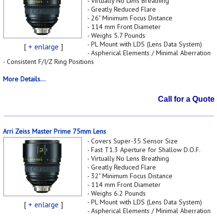
- Virtually No Lens Breathing
- Greatly Reduced Flare
- 26" Minimum Focus Distance
- 114 mm Front Diameter
- Weighs 5.7 Pounds
- PL Mount with LDS (Lens Data System)
[
+ enlarge
]
- Aspherical Elements / Minimal Aberration
- Consistent F/I/Z Ring Positions
More Details...
Call for a Quote
Arri Zeiss Master Prime 75mm Lens
- Covers Super-35 Sensor Size
- Fast T1.3 Aperture for Shallow D.O.F.
- Virtually No Lens Breathing
- Greatly Reduced Flare
- 32" Minimum Focus Distance
- 114 mm Front Diameter
- Weighs 6.2 Pounds
- PL Mount with LDS (Lens Data System)
[
+ enlarge
]
- Aspherical Elements / Minimal Aberration