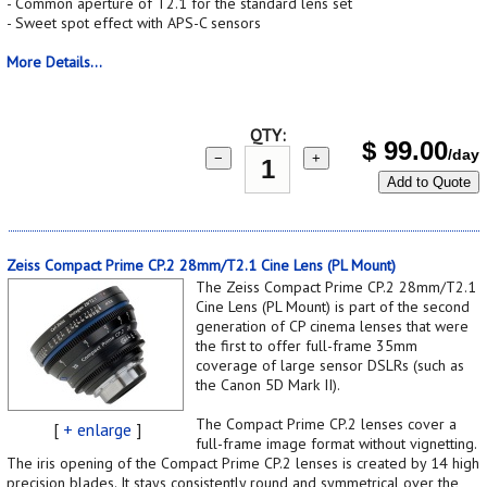
- Common aperture of T2.1 for the standard lens set
- Sweet spot effect with APS-C sensors
More Details...
QTY:
$
99.00
/day
−
+
Add to Quote
Zeiss Compact Prime CP.2 28mm/T2.1 Cine Lens (PL Mount)
The Zeiss Compact Prime CP.2 28mm/T2.1
Cine Lens (PL Mount) is part of the second
generation of CP cinema lenses that were
the first to offer full-frame 35mm
coverage of large sensor DSLRs (such as
the Canon 5D Mark II).
The Compact Prime CP.2 lenses cover a
[
+ enlarge
]
full-frame image format without vignetting.
The iris opening of the Compact Prime CP.2 lenses is created by 14 high
precision blades. It stays consistently round and symmetrical over the