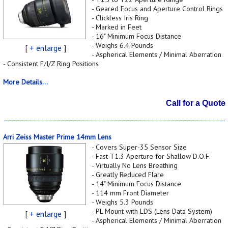
- Geared Focus and Aperture Control Rings
- Clickless Iris Ring
- Marked in Feet
- 16" Minimum Focus Distance
- Weighs 6.4 Pounds
[
+ enlarge
]
- Aspherical Elements / Minimal Aberration
- Consistent F/I/Z Ring Positions
More Details...
Call for a Quote
Arri Zeiss Master Prime 14mm Lens
- Covers Super-35 Sensor Size
- Fast T1.3 Aperture for Shallow D.O.F.
- Virtually No Lens Breathing
- Greatly Reduced Flare
- 14" Minimum Focus Distance
- 114 mm Front Diameter
- Weighs 5.3 Pounds
- PL Mount with LDS (Lens Data System)
[
+ enlarge
]
- Aspherical Elements / Minimal Aberration