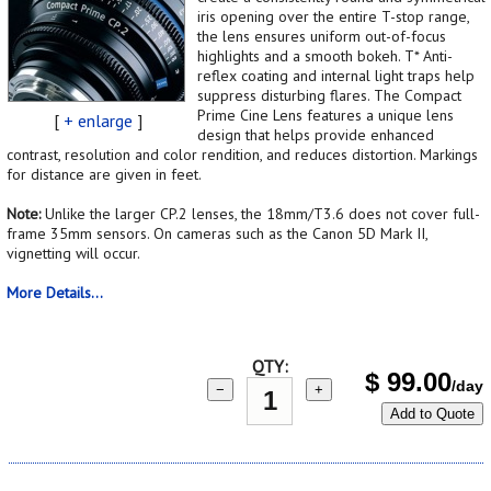
iris opening over the entire T-stop range,
the lens ensures uniform out-of-focus
highlights and a smooth bokeh. T* Anti-
reflex coating and internal light traps help
suppress disturbing flares. The Compact
Prime Cine Lens features a unique lens
[
+ enlarge
]
design that helps provide enhanced
contrast, resolution and color rendition, and reduces distortion. Markings
for distance are given in feet.
Note:
Unlike the larger CP.2 lenses, the 18mm/T3.6 does not cover full-
frame 35mm sensors. On cameras such as the Canon 5D Mark II,
vignetting will occur.
More Details...
QTY:
$
99.00
/day
−
+
Add to Quote