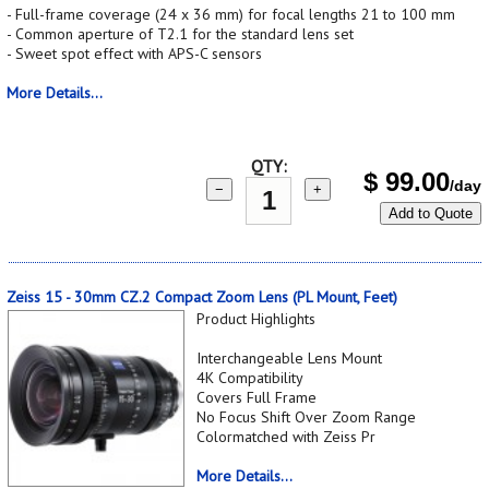
- Full-frame coverage (24 x 36 mm) for focal lengths 21 to 100 mm
- Common aperture of T2.1 for the standard lens set
- Sweet spot effect with APS-C sensors
More Details...
QTY:
$
99.00
/day
−
+
Add to Quote
Zeiss 15 - 30mm CZ.2 Compact Zoom Lens (PL Mount, Feet)
Product Highlights
Interchangeable Lens Mount
4K Compatibility
Covers Full Frame
No Focus Shift Over Zoom Range
Colormatched with Zeiss Pr
More Details...