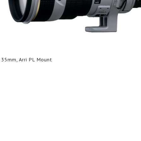
35mm, Arri PL Mount