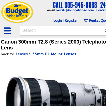
email
rentals@budgetvideo.com
|
Contac
Login
|
Register
Rental Qu
Canon 300mm T2.8 (Series 2000) Telephoto
Lens
back to
Lenses
>
35mm PL Mount Lenses