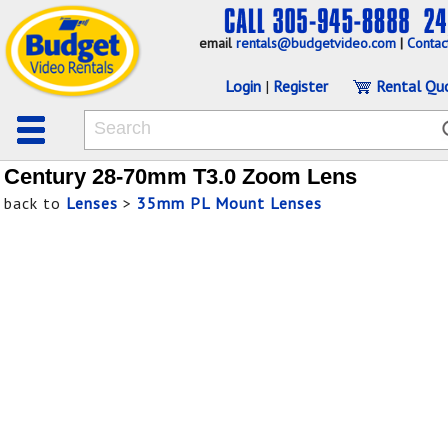
email
rentals@budgetvideo.com
|
Contac
Login
|
Register
Rental Qu
Century 28-70mm T3.0 Zoom Lens
back to
Lenses
>
35mm PL Mount Lenses