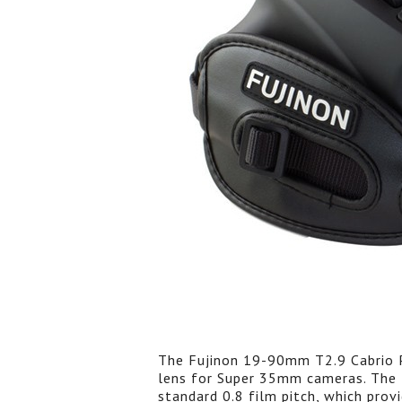
The Fujinon 19-90mm T2.9 Cabrio P
lens for Super 35mm cameras. The f
standard 0.8 film pitch, which pro