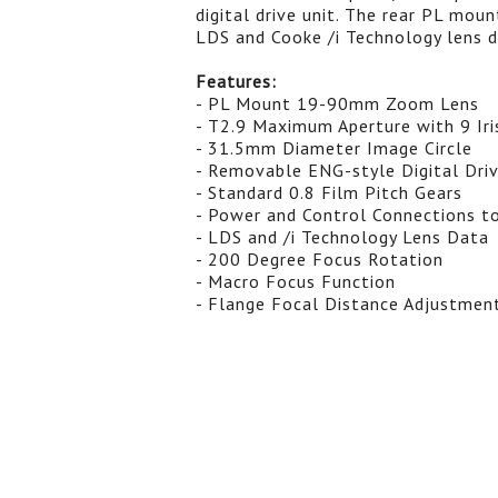
digital drive unit. The rear PL moun
LDS and Cooke /i Technology lens d
Features:
- PL Mount 19-90mm Zoom Lens
- T2.9 Maximum Aperture with 9 Iri
- 31.5mm Diameter Image Circle
- Removable ENG-style Digital Dri
- Standard 0.8 Film Pitch Gears
- Power and Control Connections t
- LDS and /i Technology Lens Data
- 200 Degree Focus Rotation
- Macro Focus Function
- Flange Focal Distance Adjustmen