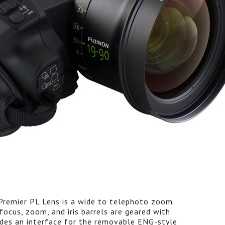
remier PL Lens is a wide to telephoto zoom
ocus, zoom, and iris barrels are geared with
vides an interface for the removable ENG-style