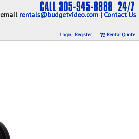
email
rentals@budgetvideo.com
|
Contact Us
Login
|
Register
Rental Quote