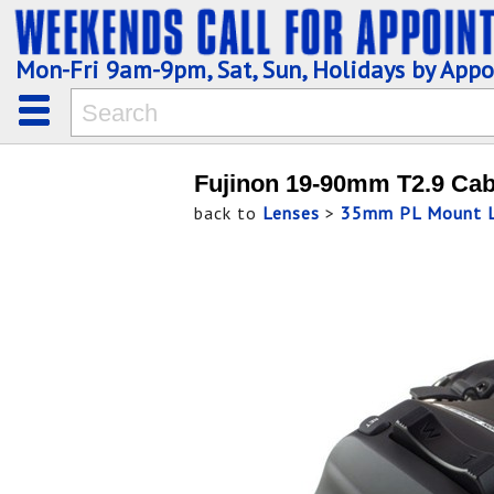
Mon-Fri 9am-9pm, Sat, Sun, Holidays by App
Fujinon 19-90mm T2.9 Cab
back to
Lenses
>
35mm PL Mount L