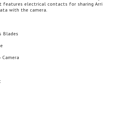
t features electrical contacts for sharing Arri
ata with the camera.
s Blades
ve
o Camera
t