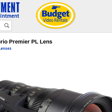
ointment
rio Premier PL Lens
enses