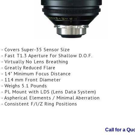
- Covers Super-35 Sensor Size
- Fast T1.3 Aperture for Shallow D.O.F.
- Virtually No Lens Breathing
- Greatly Reduced Flare
- 14" Minimum Focus Distance
- 114 mm Front Diameter
- Weighs 5.1 Pounds
- PL Mount with LDS (Lens Data System)
- Aspherical Elements / Minimal Aberration
- Consistent F/I/Z Ring Positions
Call for a Qu