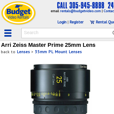
email
rentals@budgetvideo.com
|
Contac
Login
|
Register
Rental Qu
Arri Zeiss Master Prime 25mm Lens
back to
Lenses
>
35mm PL Mount Lenses