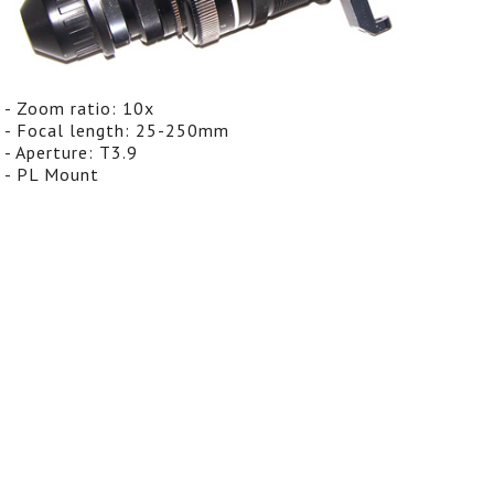
- Zoom ratio: 10x
- Focal length: 25-250mm
- Aperture: T3.9
- PL Mount