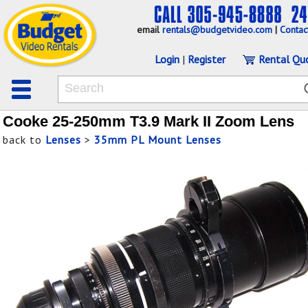
email
rentals@budgetvideo.com
|
Contac
Login
|
Register
Rental Qu
Cooke 25-250mm T3.9 Mark II Zoom Lens
back to
Lenses
>
35mm PL Mount Lenses