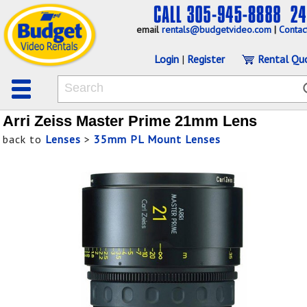
email
rentals@budgetvideo.com
|
Contac
Login
|
Register
Rental Qu
Arri Zeiss Master Prime 21mm Lens
back to
Lenses
>
35mm PL Mount Lenses