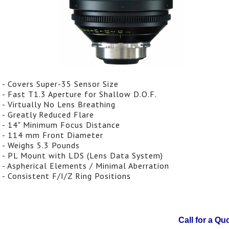
- Covers Super-35 Sensor Size
- Fast T1.3 Aperture for Shallow D.O.F.
- Virtually No Lens Breathing
- Greatly Reduced Flare
- 14" Minimum Focus Distance
- 114 mm Front Diameter
- Weighs 5.3 Pounds
- PL Mount with LDS (Lens Data System)
- Aspherical Elements / Minimal Aberration
- Consistent F/I/Z Ring Positions
Call for a Qu