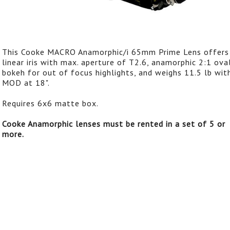
This Cooke MACRO Anamorphic/i 65mm Prime Lens offers
linear iris with max. aperture of T2.6, anamorphic 2:1 ova
bokeh for out of focus highlights, and weighs 11.5 lb wit
MOD at 18".
Requires 6x6 matte box.
Cooke Anamorphic lenses must be rented in a set of 5 or
more.