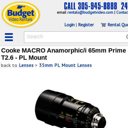
email
rentals@budgetvideo.com
|
Contac
Login
|
Register
Rental Qu
Cooke MACRO Anamorphic/i 65mm Prime
T2.6 - PL Mount
back to
Lenses
>
35mm PL Mount Lenses