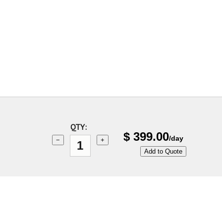
QTY:
$
399.00
/day
−
+
Add to Quote