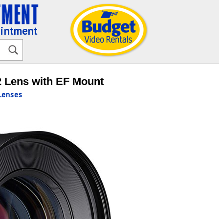
ointment
 Lens with EF Mount
enses