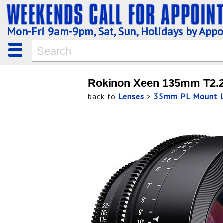
Mon-Fri 9am-9pm, Sat, Sun, Holidays by App
Rokinon Xeen 135mm T2.2
back to
Lenses
>
35mm PL Mount L