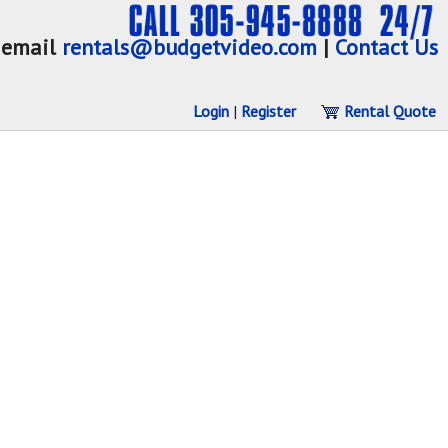
email
rentals@budgetvideo.com
|
Contact Us
Login
|
Register
Rental Quote