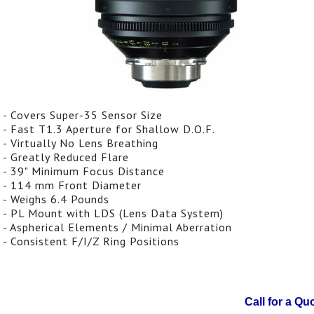
- Covers Super-35 Sensor Size
- Fast T1.3 Aperture for Shallow D.O.F.
- Virtually No Lens Breathing
- Greatly Reduced Flare
- 39" Minimum Focus Distance
- 114 mm Front Diameter
- Weighs 6.4 Pounds
- PL Mount with LDS (Lens Data System)
- Aspherical Elements / Minimal Aberration
- Consistent F/I/Z Ring Positions
Call for a Qu