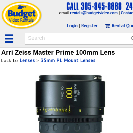
email
rentals@budgetvideo.com
|
Contac
Login
|
Register
Rental Qu
Arri Zeiss Master Prime 100mm Lens
back to
Lenses
>
35mm PL Mount Lenses