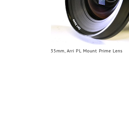
35mm, Arri PL Mount Prime Lens