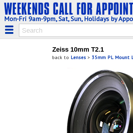
Mon-Fri 9am-9pm, Sat, Sun, Holidays by App
Zeiss 10mm T2.1
back to
Lenses
>
35mm PL Mount L