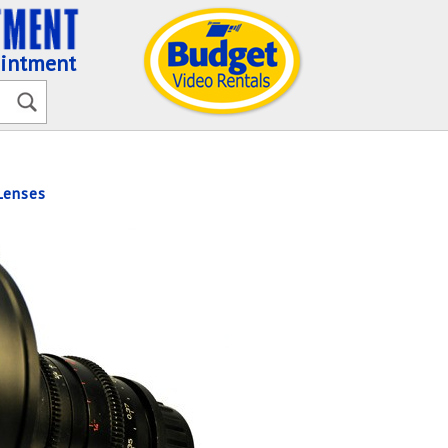
ointment
enses