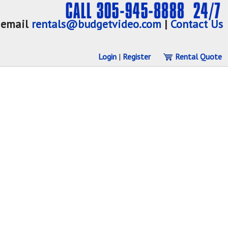
email
rentals@budgetvideo.com
|
Contact Us
Login
|
Register
Rental Quote