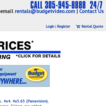
email
rentals@budgetvideo.com
|
Contact Us
Login
|
Register
Rental Quote
s,
4x4
,
4x5.65 (Panavision)
,
sizes. Filters are added