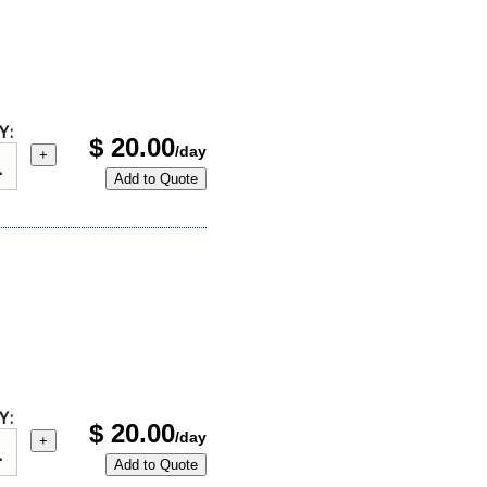
Y:
$
20.00
/day
+
Add to Quote
Y:
$
20.00
/day
+
Add to Quote