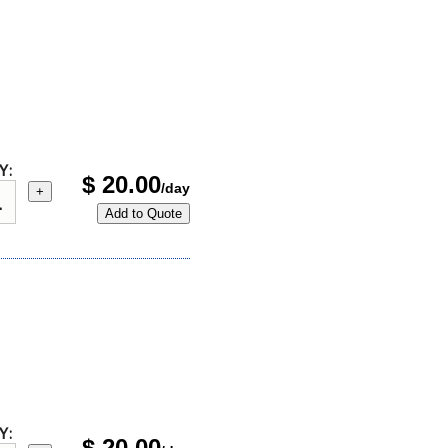
Y:
$
20.00
/day
+
Add to Quote
Y:
$
20.00