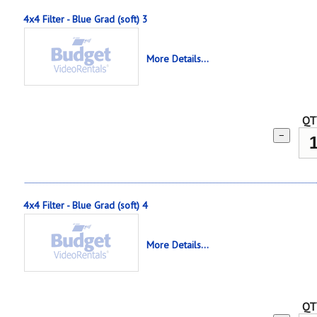
4x4 Filter - Blue Grad (soft) 3
More Details...
QT
−
4x4 Filter - Blue Grad (soft) 4
More Details...
QT