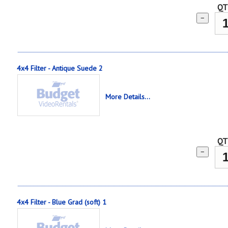
QT
−
4x4 Filter - Antique Suede 2
More Details...
QT
−
4x4 Filter - Blue Grad (soft) 1