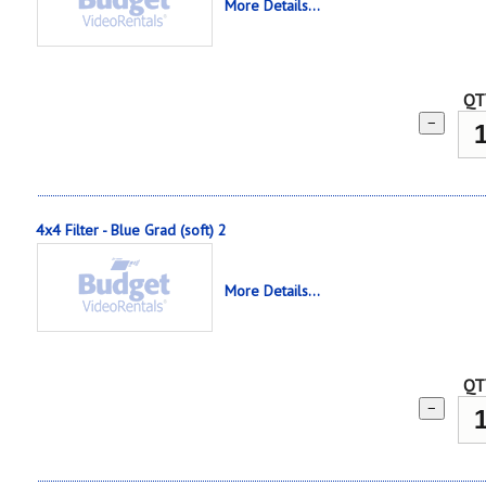
More Details...
QT
−
4x4 Filter - Blue Grad (soft) 2
More Details...
QT
−