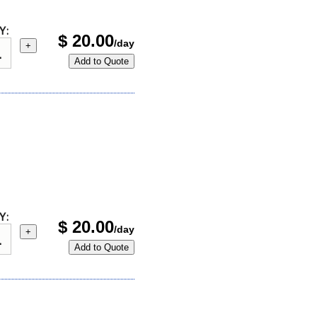
Y:
$
20.00
/day
+
Add to Quote
Y:
$
20.00
/day
+
Add to Quote