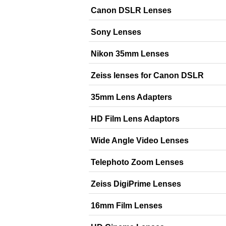
Canon DSLR Lenses
Sony Lenses
Nikon 35mm Lenses
Zeiss lenses for Canon DSLR
35mm Lens Adapters
HD Film Lens Adaptors
Wide Angle Video Lenses
Telephoto Zoom Lenses
Zeiss DigiPrime Lenses
16mm Film Lenses