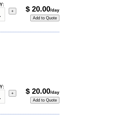
Y:
$
20.00
/day
+
Add to Quote
Y:
$
20.00
/day
+
Add to Quote