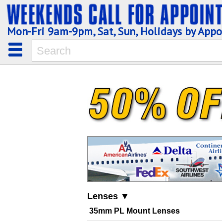
Mon-Fri 9am-9pm, Sat, Sun, Holidays by App
Lenses ▼
35mm PL Mount Lenses