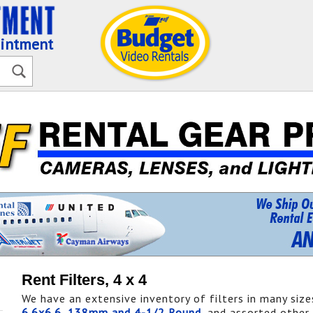
ointment
Rent Filters, 4 x 4
We have an extensive inventory of filters in many size
6.6x6.6
,
138mm and 4-1/2 Round
, and assorted other 