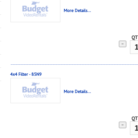
More Details...
QT
−
4x4 Filter - 85N9
More Details...
QT
−