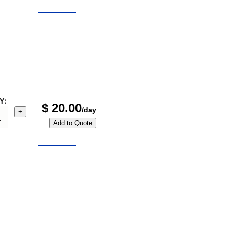
Y:
$
20.00
/day
+
Add to Quote