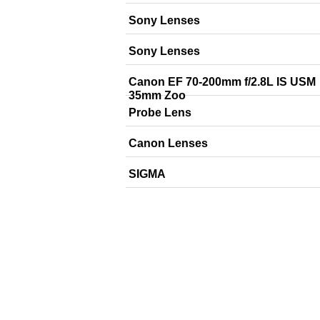
Sony Lenses
Sony Lenses
Canon EF 70-200mm f/2.8L IS USM
35mm Zoo
Probe Lens
Canon Lenses
SIGMA