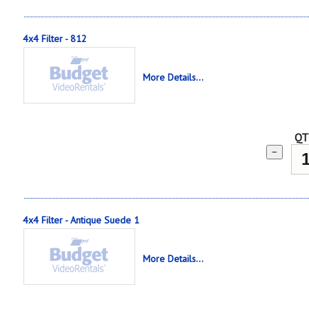
4x4 Filter - 812
More Details...
QT
−
4x4 Filter - Antique Suede 1
More Details...