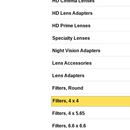
HD Cinema Lenses
HD Lens Adapters
HD Prime Lenses
Specialty Lenses
Night Vision Adapters
Lens Accessories
Lens Adapters
Filters, Round
Filters, 4 x 4
Filters, 4 x 5.65
Filters, 6.6 x 6.6