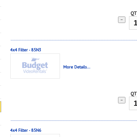
QT
−
4x4 Filter - 85N3
More Details...
QT
−
4x4 Filter - 85N6