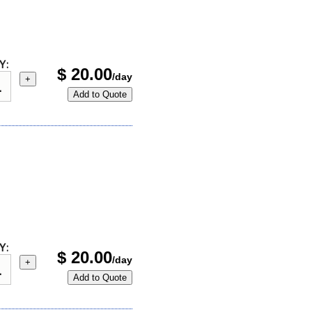
Y:
$
20.00
/day
+
Add to Quote
Y:
$
20.00
/day
+
Add to Quote