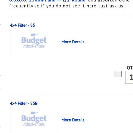
frequently so if you do not see it here, just ask us.
4x4 Filter - 85
More Details...
QT
−
4x4 Filter - 85B
More Details...