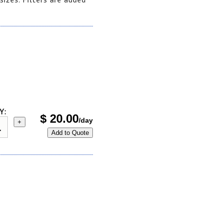
Y:
$
20.00
/day
+
Add to Quote