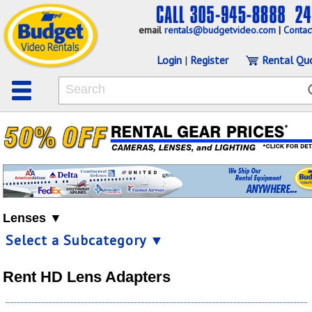
email
rentals@budgetvideo.com
|
Contac
Login
|
Register
Rental Qu
Lenses ▼
Select a Subcategory ▼
Rent HD Lens Adapters