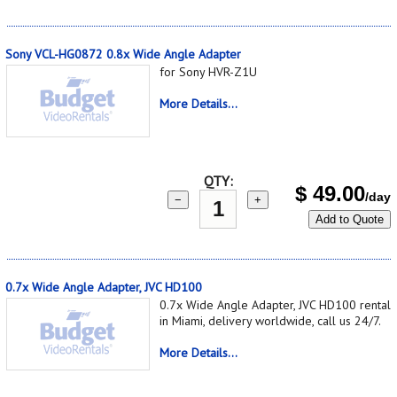
Sony VCL-HG0872 0.8x Wide Angle Adapter
for Sony HVR-Z1U
More Details...
QTY:
$
49.00
/day
−
+
Add to Quote
0.7x Wide Angle Adapter, JVC HD100
0.7x Wide Angle Adapter, JVC HD100 rental
in Miami, delivery worldwide, call us 24/7.
More Details...