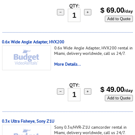
QTY:
$
69.00
/day
−
+
Add to Quote
0.6x Wide Angle Adapter, HVX200
0.6x Wide Angle Adapter, HVX200 rental in
Miami, delivery worldwide, call us 24/7.
More Details...
QTY:
$
49.00
/day
−
+
Add to Quote
0.3x Ultra Fisheye, Sony Z1U
Sony 0.3x/HVR-Z1U camcorder rental in
Miami, delivery worldwide, call us 24/7.