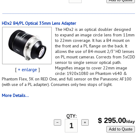
HDx2 B4/PL Optical 35mm Lens Adapter
The HDx2 is an optical doubler designed
to expand an image circle lens from 11mm
to 22mm coverage. It has a B4 mount on
the front and a PL flange on the back. It
allows the use of B4-mount 2/3" HD lenses
on PL mount cameras. Corrects from 3xCDD
sensor to single sensor optical path.
Magnifies image to cover 22mm image
[
+ enlarge
]
circle: 1920x1080 on Phantom v640 &
Phantom Flex, 3K on RED One, and full sensor on the Panasonic AF100
(with use of a PL adapter). Consumes only two stops of light.
More Details...
QTY:
$
295.00
/day
−
+
Add to Quote