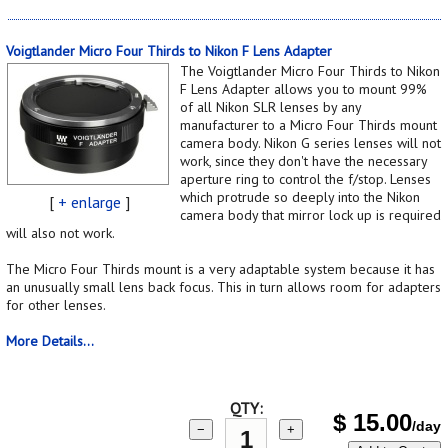
Voigtlander Micro Four Thirds to Nikon F Lens Adapter
The Voigtlander Micro Four Thirds to Nikon
F Lens Adapter allows you to mount 99%
of all Nikon SLR lenses by any
manufacturer to a Micro Four Thirds mount
camera body. Nikon G series lenses will not
work, since they don't have the necessary
aperture ring to control the f/stop. Lenses
which protrude so deeply into the Nikon
[
+ enlarge
]
camera body that mirror lock up is required
will also not work.
The Micro Four Thirds mount is a very adaptable system because it has
an unusually small lens back focus. This in turn allows room for adapters
for other lenses.
More Details...
QTY:
$
15.00
/day
−
+