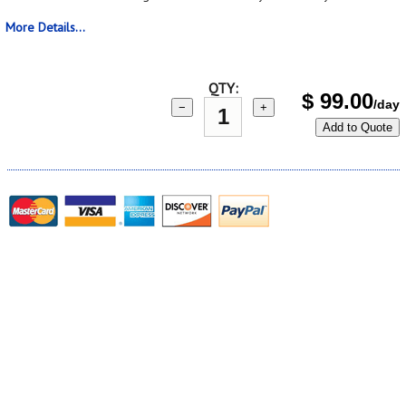
More Details...
QTY:
$
99.00
/day
−
+
Add to Quote