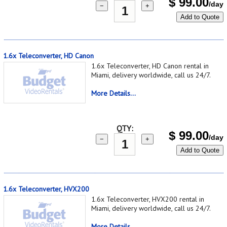
$
99.00
/day
−
+
Add to Quote
1.6x Teleconverter, HD Canon
1.6x Teleconverter, HD Canon rental in
Miami, delivery worldwide, call us 24/7.
More Details...
QTY:
$
99.00
/day
−
+
Add to Quote
1.6x Teleconverter, HVX200
1.6x Teleconverter, HVX200 rental in
Miami, delivery worldwide, call us 24/7.
More Details...