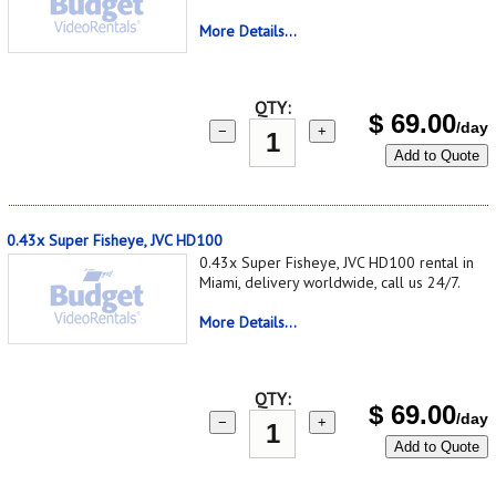
More Details...
QTY:
$
69.00
/day
−
+
Add to Quote
0.43x Super Fisheye, JVC HD100
0.43x Super Fisheye, JVC HD100 rental in
Miami, delivery worldwide, call us 24/7.
More Details...
QTY:
$
69.00
/day
−
+
Add to Quote