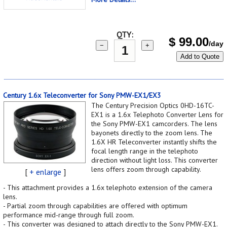
QTY:
$
99.00
/day
−
+
Add to Quote
Century 1.6x Teleconverter for Sony PMW-EX1/EX3
The Century Precision Optics 0HD-16TC-
EX1 is a 1.6x Telephoto Converter Lens for
the Sony PMW-EX1 camcorders. The lens
bayonets directly to the zoom lens. The
1.6X HR Teleconverter instantly shifts the
focal length range in the telephoto
direction without light loss. This converter
lens offers zoom through capability.
[
+ enlarge
]
- This attachment provides a 1.6x telephoto extension of the camera
lens.
- Partial zoom through capabilities are offered with optimum
performance mid-range through full zoom.
- This converter was designed to attach directly to the Sony PMW-EX1.