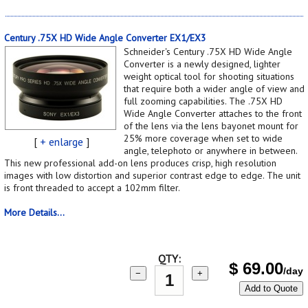
Century .75X HD Wide Angle Converter EX1/EX3
Schneider's Century .75X HD Wide Angle
Converter is a newly designed, lighter
weight optical tool for shooting situations
that require both a wider angle of view and
full zooming capabilities. The .75X HD
Wide Angle Converter attaches to the front
of the lens via the lens bayonet mount for
25% more coverage when set to wide
[
+ enlarge
]
angle, telephoto or anywhere in between.
This new professional add-on lens produces crisp, high resolution
images with low distortion and superior contrast edge to edge. The unit
is front threaded to accept a 102mm filter.
More Details...
QTY:
$
69.00
/day
−
+
Add to Quote