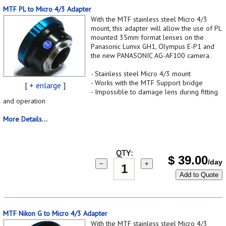
MTF PL to Micro 4/3 Adapter
With the MTF stainless steel Micro 4/3
mount, this adapter will allow the use of PL
mounted 35mm format lenses on the
Panasonic Lumix GH1, Olympus E-P1 and
the new PANASONIC AG-AF100 camera.
- Stainless steel Micro 4/3 mount
- Works with the MTF Support bridge
[
+ enlarge
]
- Impossible to damage lens during fitting
and operation
More Details...
QTY:
$
39.00
/day
−
+
Add to Quote
MTF Nikon G to Micro 4/3 Adapter
With the MTF stainless steel Micro 4/3