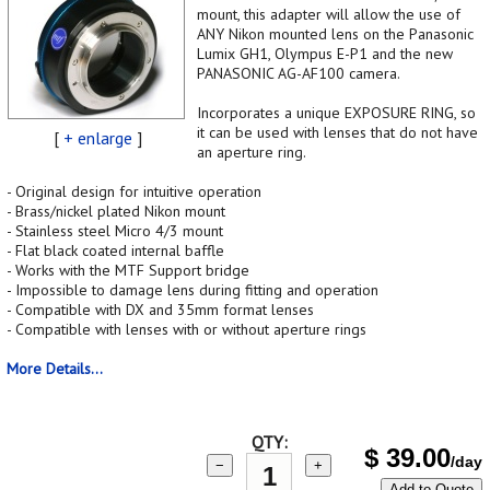
mount, this adapter will allow the use of
ANY Nikon mounted lens on the Panasonic
Lumix GH1, Olympus E-P1 and the new
PANASONIC AG-AF100 camera.
Incorporates a unique EXPOSURE RING, so
it can be used with lenses that do not have
[
+ enlarge
]
an aperture ring.
- Original design for intuitive operation
- Brass/nickel plated Nikon mount
- Stainless steel Micro 4/3 mount
- Flat black coated internal baffle
- Works with the MTF Support bridge
- Impossible to damage lens during fitting and operation
- Compatible with DX and 35mm format lenses
- Compatible with lenses with or without aperture rings
More Details...
QTY:
$
39.00
/day
−
+
Add to Quote