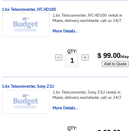
1.6x Teleconverter, JVC HD100
1.6x Teleconverter, JVC HD100 rental in
Miami, delivery worldwide, call us 24/7.
More Details...
QTY:
$
99.00
/day
−
+
Add to Quote
1.6x Teleconverter, Sony Z1U
1.6x Teleconverter, Sony Z1U rental in
Miami, delivery worldwide, call us 24/7.
More Details...
QTY: