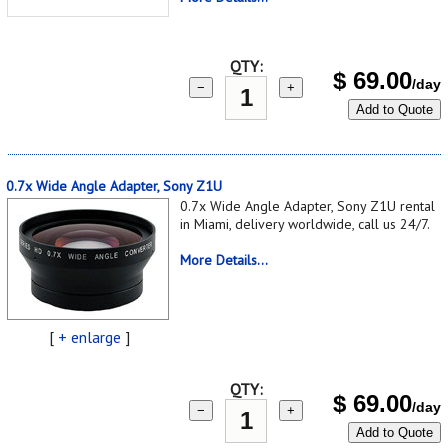
QTY:
$
69.00
/day
−
+
Add to Quote
0.7x Wide Angle Adapter, Sony Z1U
0.7x Wide Angle Adapter, Sony Z1U rental
in Miami, delivery worldwide, call us 24/7.
More Details...
[
+ enlarge
]
QTY:
$
69.00
/day
−
+
Add to Quote