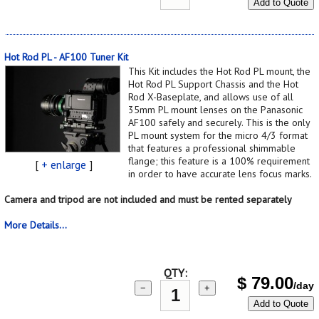
Add to Quote
Hot Rod PL - AF100 Tuner Kit
This Kit includes the Hot Rod PL mount, the
Hot Rod PL Support Chassis and the Hot
Rod X-Baseplate, and allows use of all
35mm PL mount lenses on the Panasonic
AF100 safely and securely. This is the only
PL mount system for the micro 4/3 format
that features a professional shimmable
flange; this feature is a 100% requirement
[
+ enlarge
]
in order to have accurate lens focus marks.
Camera and tripod are not included and must be rented separately
More Details...
QTY:
$
79.00
/day
−
+
Add to Quote