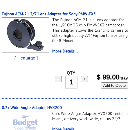
Fujinon ACM-21 2/3" Lens Adapter for Sony PMW-EX3
The Fujinon ACM-21 is a lens adapter for
the 1/2" CMOS chip PMW-EX3 camcorder.
This adapter allows the 1/2" chip camera to
utilize high quality 2/3" Fujinon lenses using
the B-Mount.
More Details...
[
+ enlarge
]
QTY:
$
99.00
/day
−
+
Add to Quote
0.7x Wide Angle Adapter, HVX200
0.7x Wide Angle Adapter, HVX200 rental in
Miami, delivery worldwide, call us 24/7.
More Details...