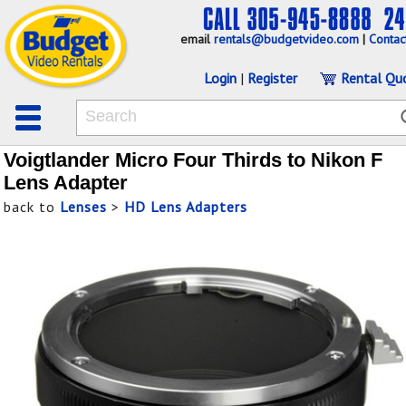
email
rentals@budgetvideo.com
|
Contac
Login
|
Register
Rental Qu
Voigtlander Micro Four Thirds to Nikon F
Lens Adapter
back to
Lenses
>
HD Lens Adapters