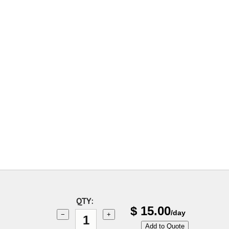
QTY:
$
15.00
/day
−
+
Add to Quote