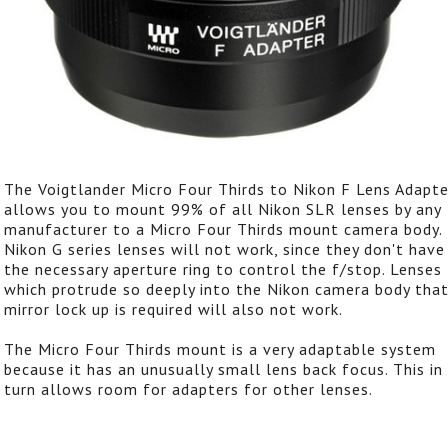
The Voigtlander Micro Four Thirds to Nikon F Lens Adapte
allows you to mount 99% of all Nikon SLR lenses by any
manufacturer to a Micro Four Thirds mount camera body.
Nikon G series lenses will not work, since they don't have
the necessary aperture ring to control the f/stop. Lenses
which protrude so deeply into the Nikon camera body tha
mirror lock up is required will also not work.
The Micro Four Thirds mount is a very adaptable system
because it has an unusually small lens back focus. This in
turn allows room for adapters for other lenses.