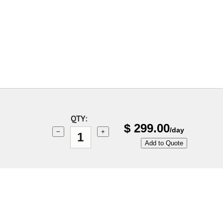
QTY:
$
299.00
/day
−
+
Add to Quote