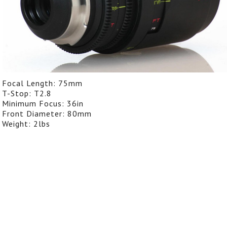
Focal Length: 75mm
T-Stop: T2.8
Minimum Focus: 36in
Front Diameter: 80mm
Weight: 2lbs