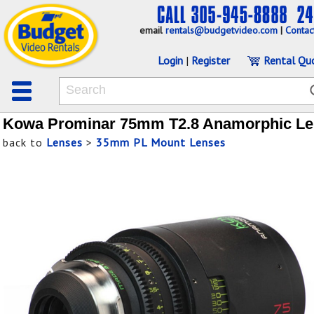
email
rentals@budgetvideo.com
|
Contac
Login
|
Register
Rental Qu
Kowa Prominar 75mm T2.8 Anamorphic Le
back to
Lenses
>
35mm PL Mount Lenses