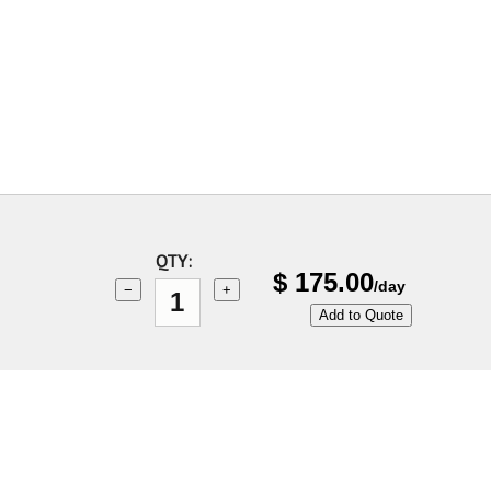
QTY:
$
175.00
/day
−
+
Add to Quote