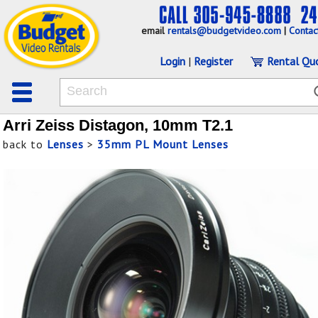
email
rentals@budgetvideo.com
|
Contac
Login
|
Register
Rental Qu
Arri Zeiss Distagon, 10mm T2.1
back to
Lenses
>
35mm PL Mount Lenses