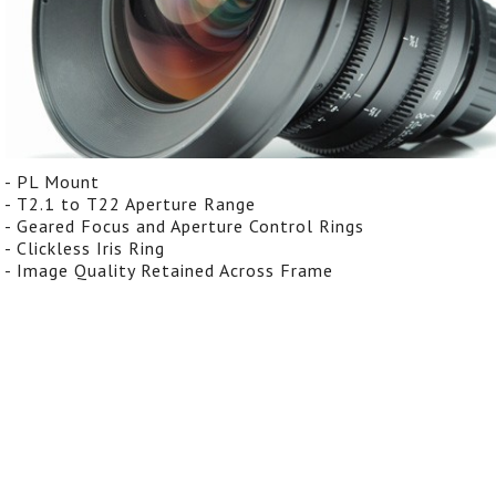
- PL Mount
- T2.1 to T22 Aperture Range
- Geared Focus and Aperture Control Rings
- Clickless Iris Ring
- Image Quality Retained Across Frame