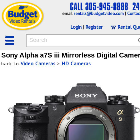
email
rentals@budgetvideo.com
|
Contac
Login
|
Register
Rental Qu
Sony Alpha a7S iii Mirrorless Digital Came
back to
Video Cameras
>
HD Cameras