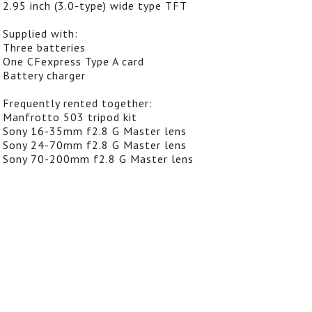
2.95 inch (3.0-type) wide type TFT
Supplied with:
Three batteries
One CFexpress Type A card
Battery charger
Frequently rented together:
Manfrotto 503 tripod kit
Sony 16-35mm f2.8 G Master lens
Sony 24-70mm f2.8 G Master lens
Sony 70-200mm f2.8 G Master lens