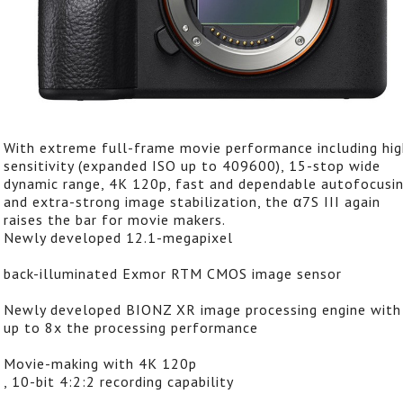
With extreme full-frame movie performance including hig
sensitivity (expanded ISO up to 409600), 15-stop wide
dynamic range, 4K 120p, fast and dependable autofocusin
and extra-strong image stabilization, the α7S III again
raises the bar for movie makers.
Newly developed 12.1-megapixel
back-illuminated Exmor RTM CMOS image sensor
Newly developed BIONZ XR image processing engine with
up to 8x the processing performance
Movie-making with 4K 120p
, 10-bit 4:2:2 recording capability