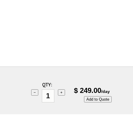
QTY:
$
249.00
/day
−
+
Add to Quote