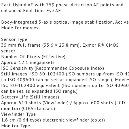
Fast Hybrid AF with 759 phase-detection AF points and
enhanced Real-time Eye AF
Body-integrated 5-axis optical image stabilization, Active
Mode for movies
Sensor Type
35 mm full frame (35.6 × 23.8 mm), Exmor R® CMOS
sensor
Number Of Pixels (Effective)
Approx. 12.1 megapixels
ISO Sensitivity (Recommended Exposure Index)
Still images: ISO 80-102400 (ISO numbers up from ISO 4
to ISO 409600 can be set as expanded ISO range.), Movie
ISO 80-102400 equivalent (ISO numbers up to ISO 4096
can be set as expanded ISO range.)
Battery Life (Still Images)
Approx. 510 shots (Viewfinder) / Approx. 600 shots (LCD
monitor) (CIPA standard)
Viewfinder Type
1.6 cm (0.64 type) electronic viewfinder (color)
Monitor Type