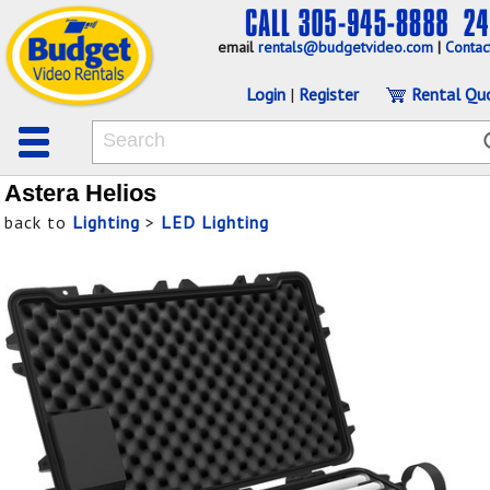
email
rentals@budgetvideo.com
|
Contac
Login
|
Register
Rental Qu
Astera Helios
back to
Lighting
>
LED Lighting