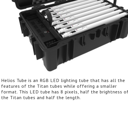
Helios Tube is an RGB LED lighting tube that has all the
features of the Titan tubes while offering a smaller
format. This LED tube has 8 pixels, half the brightness o
the Titan tubes and half the length.