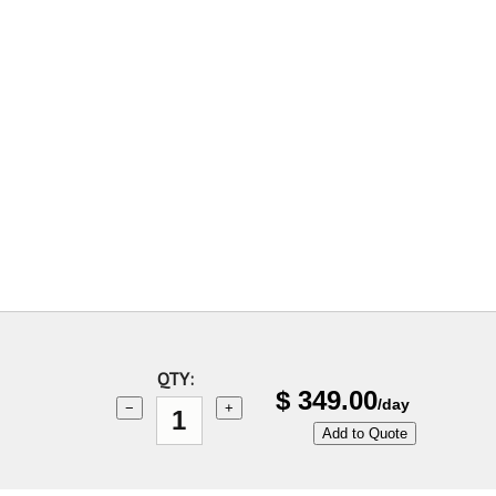
QTY:
$
349.00
/day
−
+
Add to Quote