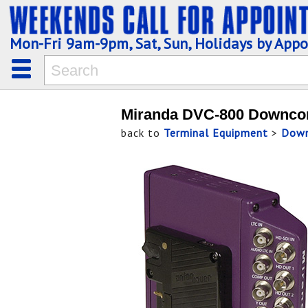
Mon-Fri 9am-9pm, Sat, Sun, Holidays by App
Miranda DVC-800 Downco
back to
Terminal Equipment
>
Down