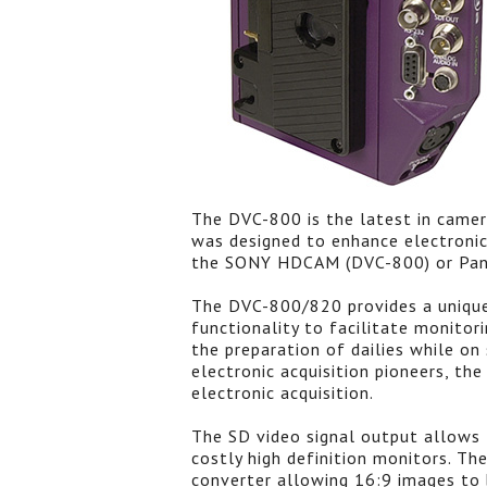
The DVC-800 is the latest in came
was designed to enhance electronic
the SONY HDCAM (DVC-800) or Pana
The DVC-800/820 provides a uniqu
functionality to facilitate monitor
the preparation of dailies while on
electronic acquisition pioneers, th
electronic acquisition.
The SD video signal output allows 
costly high definition monitors. Th
converter allowing 16:9 images to b