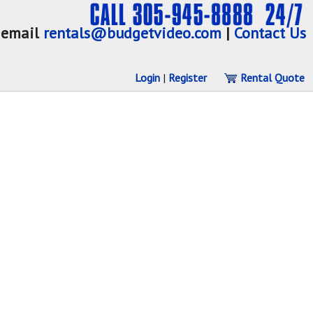
email
rentals@budgetvideo.com
|
Contact Us
Login
|
Register
Rental Quote