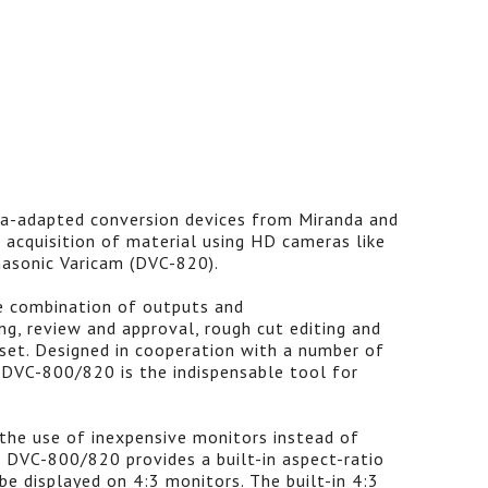
ra-adapted conversion devices from Miranda and
 acquisition of material using HD cameras like
sonic Varicam (DVC-820).
e combination of outputs and
ing, review and approval, rough cut editing and
 set. Designed in cooperation with a number of
e DVC-800/820 is the indispensable tool for
the use of inexpensive monitors instead of
e DVC-800/820 provides a built-in aspect-ratio
e displayed on 4:3 monitors. The built-in 4:3