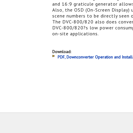
and 16:9 graticule generator allows
Also, the OSD (On-Screen Display) 
scene numbers to be directly seen 
The DVC-800/820 also does conver
DVC-800/820?s low power consumpti
on-site applications.
Download:
PDF, Downconverter Operation and Install