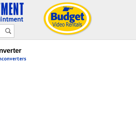
ointment
nverter
converters