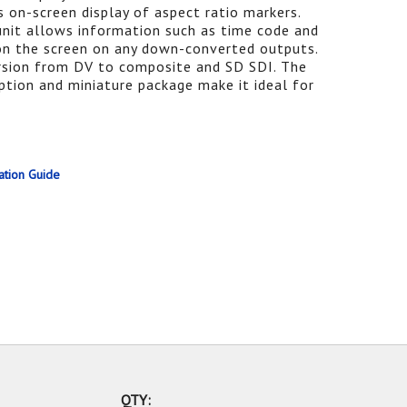
 on-screen display of aspect ratio markers.
unit allows information such as time code and
on the screen on any down-converted outputs.
sion from DV to composite and SD SDI. The
on and miniature package make it ideal for
ation Guide
QTY: