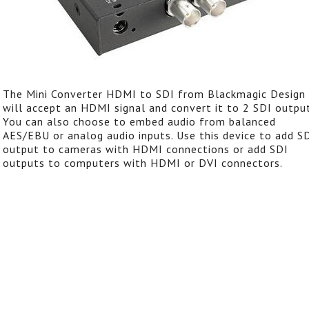
The Mini Converter HDMI to SDI from Blackmagic Design
will accept an HDMI signal and convert it to 2 SDI output
You can also choose to embed audio from balanced
AES/EBU or analog audio inputs. Use this device to add S
output to cameras with HDMI connections or add SDI
outputs to computers with HDMI or DVI connectors.