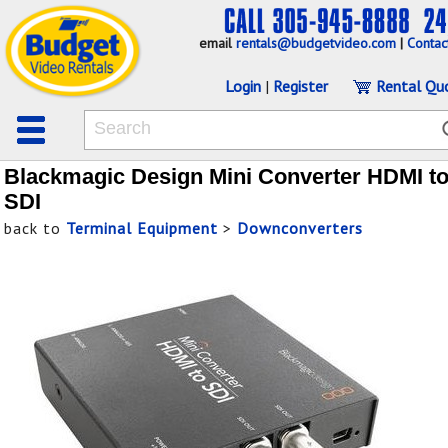
email
rentals@budgetvideo.com
|
Contac
Login
|
Register
Rental Qu
Blackmagic Design Mini Converter HDMI t
SDI
back to
Terminal Equipment
>
Downconverters