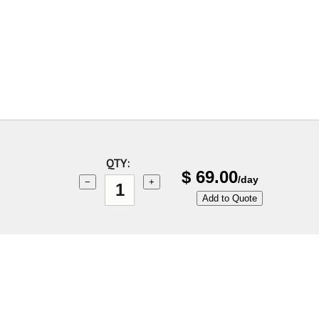
QTY:
$
69.00
/day
−
+
Add to Quote