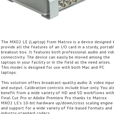
The MXO2 LE (Laptop) from Matrox is a device designed 
provide all the features of an I/O card in a sturdy, portab
breakout box. It features both professional audio and vi
connectivity. The device can easily be moved among the
laptops in your facility or in the field as the need arises.
This model is designed for use with both Mac and PC
laptops.
This solution offers broadcast-quality audio & video inpu
and output. Calibration controls include blue-only. You al
benefit from a wide variety of HD and SD workflows wit
Final Cut Pro or Adobe Premiere Pro thanks to Matrox
MXO2 LE's 10-bit hardware up/down/cross scaling engine
and support for a wide variety of file-based formats and
industry-standard codecs.