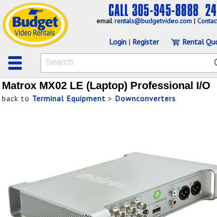
email
rentals@budgetvideo.com
|
Contac
Login
|
Register
Rental Qu
Matrox MX02 LE (Laptop) Professional I/O
back to
Terminal Equipment
>
Downconverters