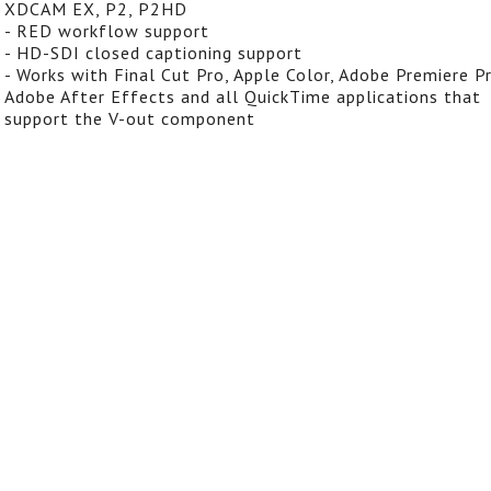
XDCAM EX, P2, P2HD
- RED workflow support
- HD-SDI closed captioning support
- Works with Final Cut Pro, Apple Color, Adobe Premiere Pr
Adobe After Effects and all QuickTime applications that
support the V-out component