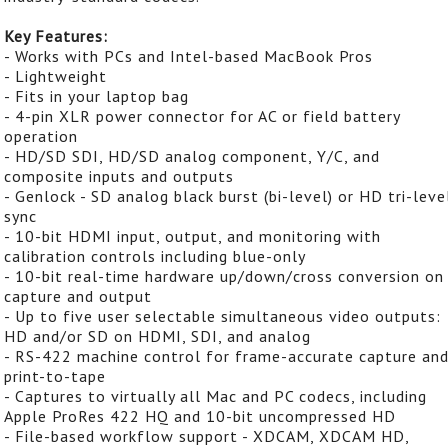
Key Features:
- Works with PCs and Intel-based MacBook Pros
- Lightweight
- Fits in your laptop bag
- 4-pin XLR power connector for AC or field battery
operation
- HD/SD SDI, HD/SD analog component, Y/C, and
composite inputs and outputs
- Genlock - SD analog black burst (bi-level) or HD tri-leve
sync
- 10-bit HDMI input, output, and monitoring with
calibration controls including blue-only
- 10-bit real-time hardware up/down/cross conversion on
capture and output
- Up to five user selectable simultaneous video outputs:
HD and/or SD on HDMI, SDI, and analog
- RS-422 machine control for frame-accurate capture an
print-to-tape
- Captures to virtually all Mac and PC codecs, including
Apple ProRes 422 HQ and 10-bit uncompressed HD
- File-based workflow support - XDCAM, XDCAM HD,