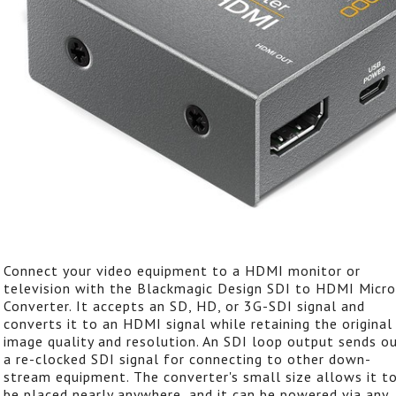
Connect your video equipment to a HDMI monitor or
television with the Blackmagic Design SDI to HDMI Micro
Converter. It accepts an SD, HD, or 3G-SDI signal and
converts it to an HDMI signal while retaining the original
image quality and resolution. An SDI loop output sends o
a re-clocked SDI signal for connecting to other down-
stream equipment. The converter's small size allows it t
be placed nearly anywhere, and it can be powered via any