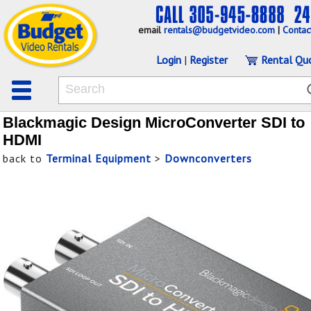
email
rentals@budgetvideo.com
|
Contac
Login
|
Register
Rental Qu
Blackmagic Design MicroConverter SDI to
HDMI
back to
Terminal Equipment
>
Downconverters