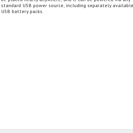
standard USB power source, including separately availabl
USB battery packs.