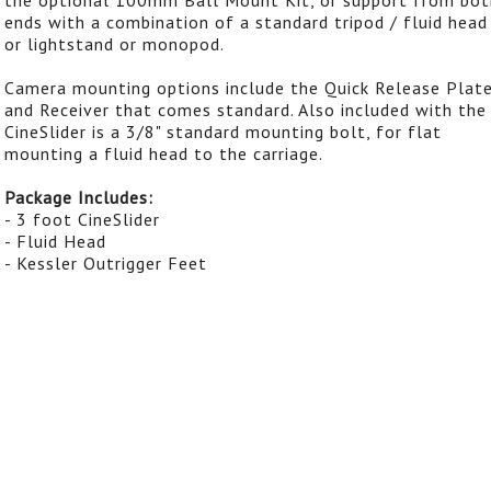
ends with a combination of a standard tripod / fluid head
or lightstand or monopod.
Camera mounting options include the Quick Release Plat
and Receiver that comes standard. Also included with the
CineSlider is a 3/8" standard mounting bolt, for flat
mounting a fluid head to the carriage.
Package Includes:
- 3 foot CineSlider
- Fluid Head
- Kessler Outrigger Feet