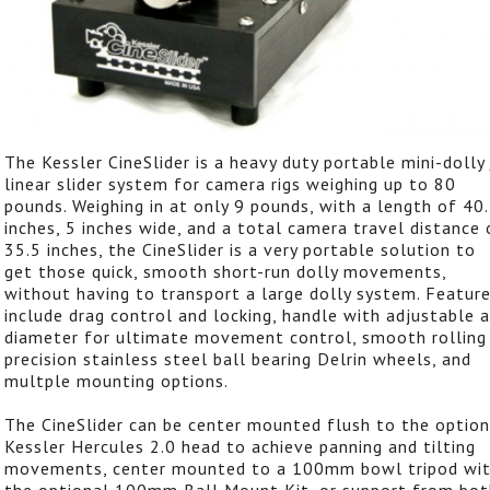
The Kessler CineSlider is a heavy duty portable mini-dolly 
linear slider system for camera rigs weighing up to 80
pounds. Weighing in at only 9 pounds, with a length of 40
inches, 5 inches wide, and a total camera travel distance 
35.5 inches, the CineSlider is a very portable solution to
get those quick, smooth short-run dolly movements,
without having to transport a large dolly system. Featur
include drag control and locking, handle with adjustable a
diameter for ultimate movement control, smooth rolling
precision stainless steel ball bearing Delrin wheels, and
multple mounting options.
The CineSlider can be center mounted flush to the option
Kessler Hercules 2.0 head to achieve panning and tilting
movements, center mounted to a 100mm bowl tripod wi
the optional 100mm Ball Mount Kit, or support from bot