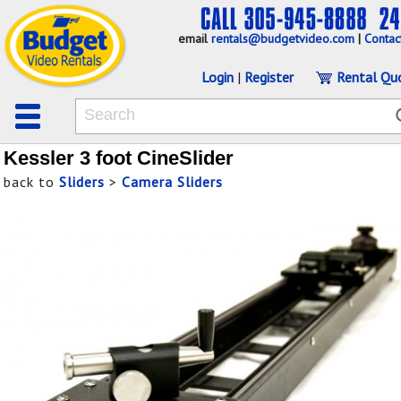
email
rentals@budgetvideo.com
|
Contac
Login
|
Register
Rental Qu
Kessler 3 foot CineSlider
back to
Sliders
>
Camera Sliders