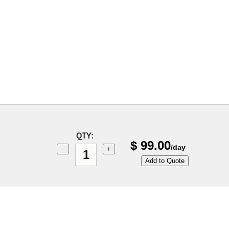
QTY:
$
99.00
/day
−
+
Add to Quote