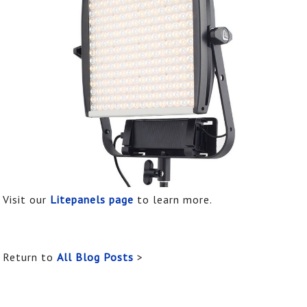
Visit our
Litepanels page
to learn more.
Return to
All Blog Posts
>