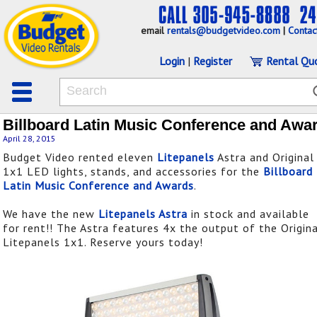
email
rentals@budgetvideo.com
|
Contac
Login
|
Register
Rental Qu
Billboard Latin Music Conference and Awa
April 28, 2015
Budget Video rented eleven
Litepanels
Astra and Original
1x1 LED lights, stands, and accessories for the
Billboard
Latin Music Conference and Awards
.
We have the new
Litepanels Astra
in stock and available
for rent!! The Astra features 4x the output of the Origin
Litepanels 1x1. Reserve yours today!