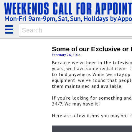
Mon-Fri 9am-9pm, Sat, Sun, Holidays by App
Some of our Exclusive or 
February 26, 2024
Because we've been in the televisi
years, we have some rental items th
to find anywhere. While we stay up
equipment, we've found that peopl
them maintained and available.
If you're looking for something and 
24/7. We may have it!
Here are a few items you may not fi