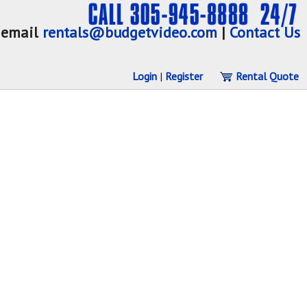
email
rentals@budgetvideo.com
|
Contact Us
Login
|
Register
Rental Quote