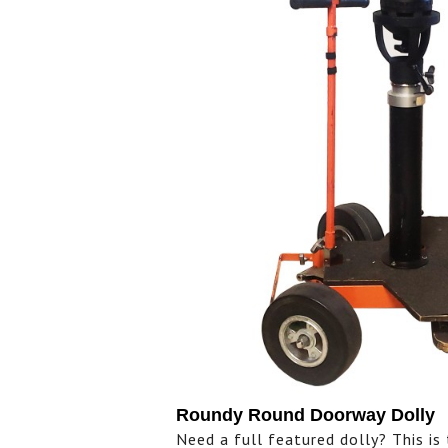
Roundy Round Doorway Dolly
Need a full featured dolly? This i