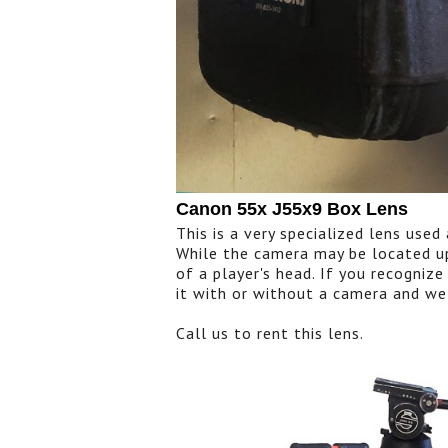
Canon 55x J55x9 Box Lens
This is a very specialized lens use
While the camera may be located up
of a player's head. If you recognize
it with or without a camera and we
Call us to rent this lens.