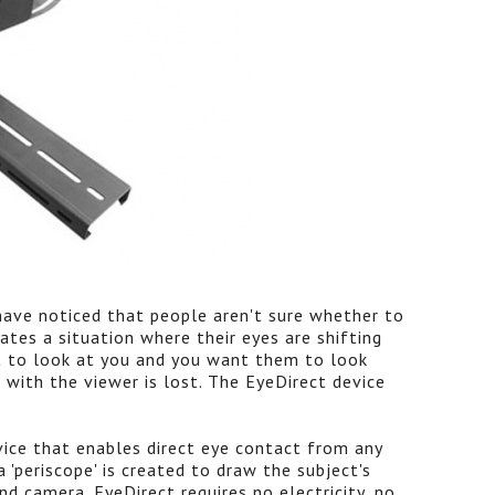
 have noticed that people aren't sure whether to
ates a situation where their eyes are shifting
t to look at you and you want them to look
 with the viewer is lost. The EyeDirect device
vice that enables direct eye contact from any
 'periscope' is created to draw the subject's
nd camera. EyeDirect requires no electricity, no