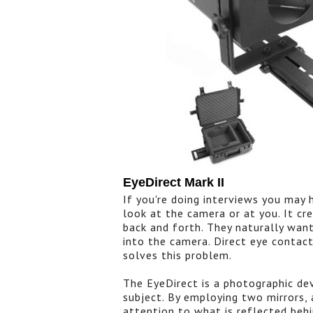
EyeDirect Mark II
If you're doing interviews you may
look at the camera or at you. It cre
back and forth. They naturally wan
into the camera. Direct eye contact
solves this problem.
The EyeDirect is a photographic de
subject. By employing two mirrors, a
attention to what is reflected behi