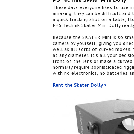
PS Technik Skater Mini Dolly
These days everyone likes to use m
amazing, they can be difficult and 
a quick tracking shot on a table, f
P+S Technik Skater Mini Dolly really
Because the SKATER Mini is so smal
camera by yourself, giving you direc
well as all sorts of curved moves. 
at any diameter. It's all your decis
front of the lens or make a curved 
normally require sophisticated rig
with no electronics, no batteries a
Rent the Skater Dolly >