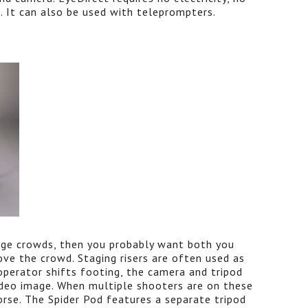
p. It can also be used with teleprompters.
arge crowds, then you probably want both you
ve the crowd. Staging risers are often used as
perator shifts footing, the camera and tripod
deo image. When multiple shooters are on these
worse. The Spider Pod features a separate tripod