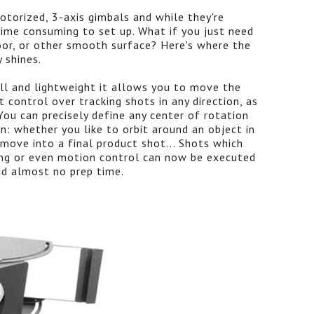
otorized, 3-axis gimbals and while they're
time consuming to set up. What if you just need
loor, or other smooth surface? Here's where the
 shines.
l and lightweight it allows you to move the
t control over tracking shots in any direction, as
You can precisely define any center of rotation
ion: whether you like to orbit around an object in
move into a final product shot... Shots which
ging or even motion control can now be executed
nd almost no prep time.