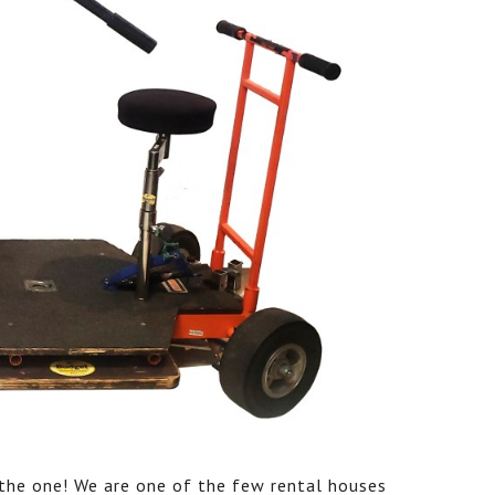
s the one! We are one of the few rental houses