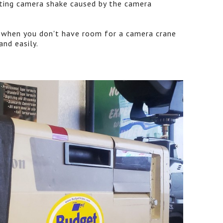
ating camera shake caused by the camera
n when you don't have room for a camera crane
and easily.