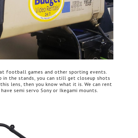
d at football games and other sporting events.
 in the stands, you can still get closeup shots
 this lens, then you know what it is. We can rent
 have semi servo Sony or Ikegami mounts.