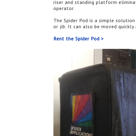
riser and standing platform elimin
operator.
The Spider Pod is a simple solutio
or jib. It can also be moved quickly 
Rent the Spider Pod >