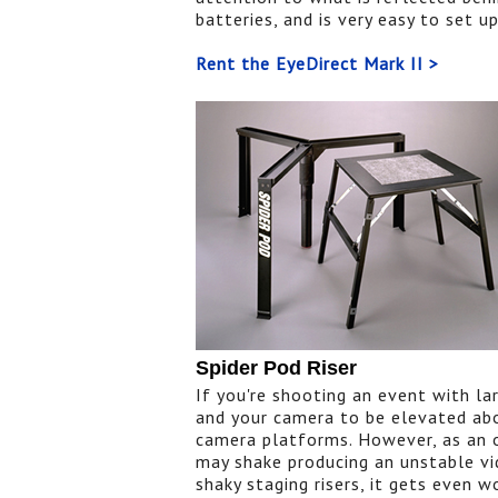
batteries, and is very easy to set u
Rent the EyeDirect Mark II >
Spider Pod Riser
If you're shooting an event with l
and your camera to be elevated abo
camera platforms. However, as an o
may shake producing an unstable vi
shaky staging risers, it gets even 