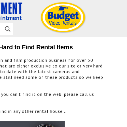
ointment
Hard to Find Rental Items
on and film production business for over 50
at are either exclusive to our site or very hard
 to date with the latest cameras and
e still need some of these products so we keep
you can't find it on the web, please call us
nd in any other rental house...