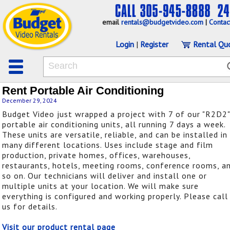
email
rentals@budgetvideo.com
|
Contac
Login
|
Register
Rental Qu
Rent Portable Air Conditioning
December 29, 2024
Budget Video just wrapped a project with 7 of our "R2D2"
portable air conditioning units, all running 7 days a week.
These units are versatile, reliable, and can be installed in
many different locations. Uses include stage and film
production, private homes, offices, warehouses,
restaurants, hotels, meeting rooms, conference rooms, a
so on. Our technicians will deliver and install one or
multiple units at your location. We will make sure
everything is configured and working properly. Please call
us for details.
Visit our product rental page