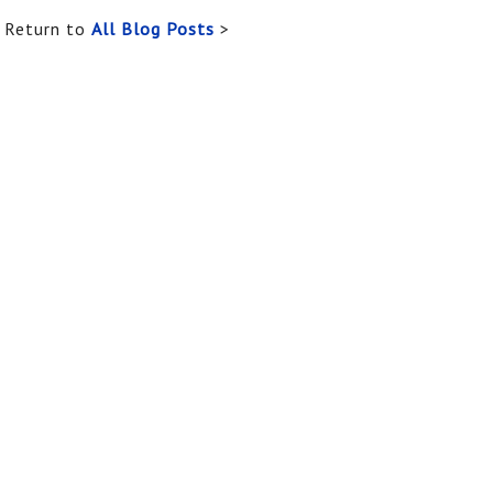
Return to
All Blog Posts
>