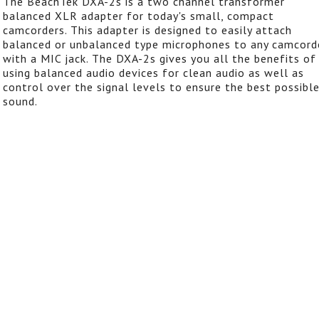
The BeachTek DXA-2s is a two channel transformer
balanced XLR adapter for today's small, compact
camcorders. This adapter is designed to easily attach
balanced or unbalanced type microphones to any camcord
with a MIC jack. The DXA-2s gives you all the benefits of
using balanced audio devices for clean audio as well as
control over the signal levels to ensure the best possibl
sound.