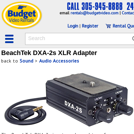
email
rentals@budgetvideo.com
|
Contac
Login
|
Register
Rental Qu
BeachTek DXA-2s XLR Adapter
back to
Sound
>
Audio Accessories