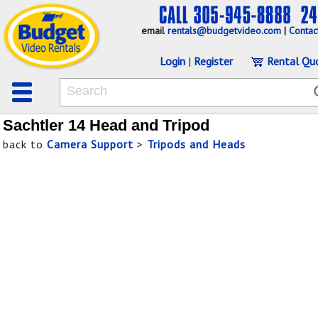
email
rentals@budgetvideo.com
|
Contac
Login
|
Register
Rental Qu
Sachtler 14 Head and Tripod
back to
Camera Support
>
Tripods and Heads