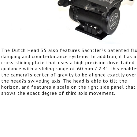
The Dutch Head 35 also features Sachtler?s patented flu
damping and counterbalance systems. In addition, it has a
cross-sliding plate that uses a high precision dove-tailed
guidance with a sliding range of 60 mm / 2.4". This enable
the camera?s center of gravity to be aligned exactly over
the head?s swiveling axis. The head is able to tilt the
horizon, and features a scale on the right side panel that
shows the exact degree of third axis movement.