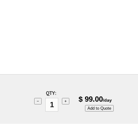
QTY:
$
99.00
/day
−
+
Add to Quote