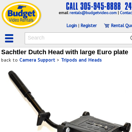
email
rentals@budgetvideo.com
|
Contac
Login
|
Register
Rental Qu
Sachtler Dutch Head with large Euro plate
back to
Camera Support
>
Tripods and Heads